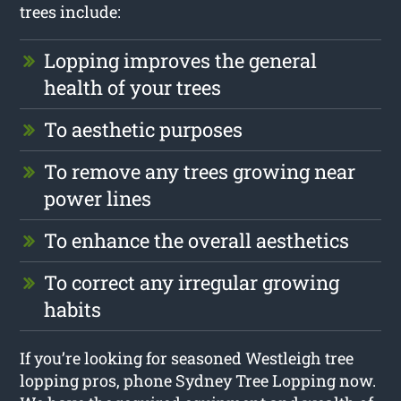
trees include:
Lopping improves the general
health of your trees
To aesthetic purposes
To remove any trees growing near
power lines
To enhance the overall aesthetics
To correct any irregular growing
habits
If you’re looking for seasoned Westleigh tree
lopping pros, phone Sydney Tree Lopping now.