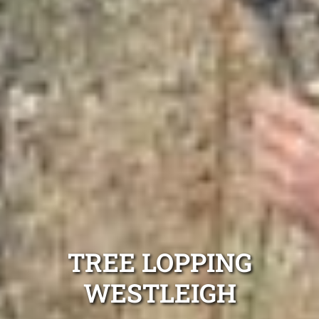
TREE LOPPING
WESTLEIGH