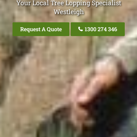
Your Local Tree Lopping Specialist
Westleigh
Request A Quote
1300 274 346