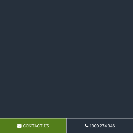
CONTACT US
1300 274 346