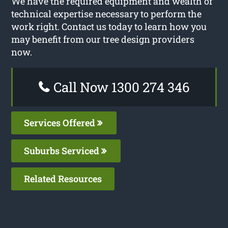
We have the required equipment and wealth of
technical expertise necessary to perform the
work right. Contact us today to learn how you
may benefit from our tree design providers
now.
Call Now 1300 274 346
Services Offered
Suburbs Serviced
Related Resources