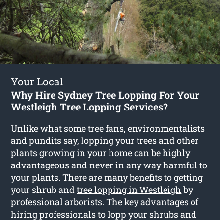
Your Local
Why Hire Sydney Tree Lopping For Your
Westleigh Tree Lopping Services?
Unlike what some tree fans, environmentalists
and pundits say, lopping your trees and other
plants growing in your home can be highly
advantageous and never in any way harmful to
your plants. There are many benefits to getting
your shrub and
tree lopping in Westleigh
by
professional arborists. The key advantages of
hiring professionals to lopp your shrubs and