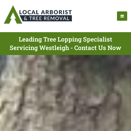
Leading Tree Lopping Specialist
Servicing Westleigh - Contact Us Now