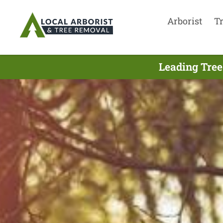
Arborist
T
Leading Tree