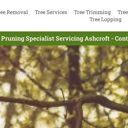
ree Removal
Tree Services
Tree Trimming
Tree
Tree Lopping
 Pruning Specialist Servicing Ashcroft - Con