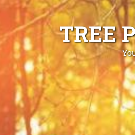
TREE 
You