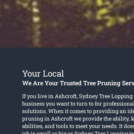
Your Local
We Are Your Trusted Tree Pruning Serv
If you live in Ashcroft, Sydney Tree Lopping 
business you want to turn to for professiona
solutions. When it comes to providing an idea
pruning in Ashcroft we provide the ability,
abilities, and tools to meet your needs. It doe
job is small or big as Sydney Tree Lopping 