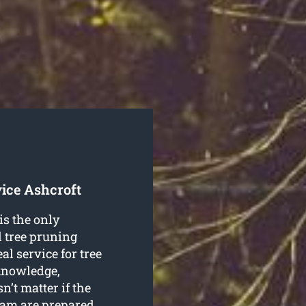
ice Ashcroft
is the only
l tree pruning
l service for tree
 knowledge,
sn’t matter if the
team are prepared