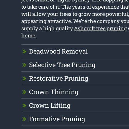
to take care of it. The years of experience t
will allow your trees to grow more powerful,
appearing attractive. We’re the company you 
supply a high quality
Ashcroft tree pruning
home.
Deadwood Removal
Selective Tree Pruning
Restorative Pruning
Crown Thinning
Crown Lifting
Formative Pruning