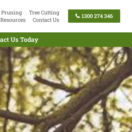
 Pruning
Tree Cutting
1300 274 346
Resources
Contact Us
tact Us Today