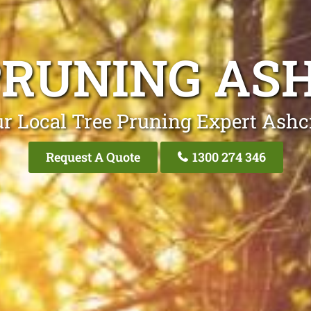
PRUNING AS
r Local Tree Pruning Expert Ashc
Request A Quote
1300 274 346