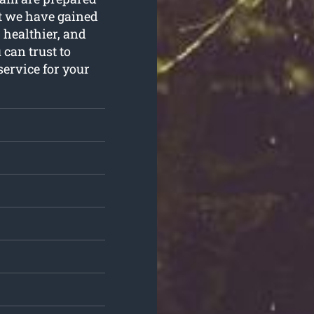
hat we have gained
 healthier, and
can trust to
service for your