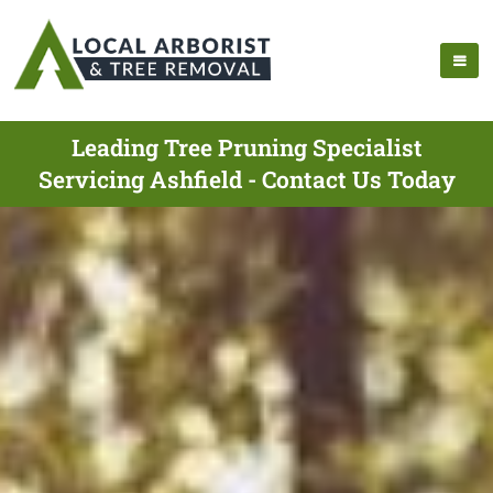
Leading Tree Pruning Specialist
Servicing Ashfield - Contact Us Today