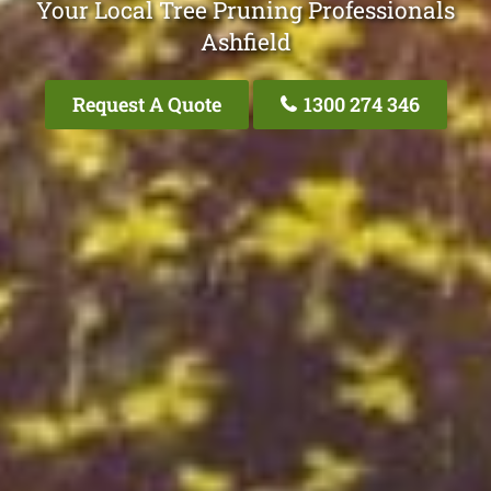
Your Local Tree Pruning Professionals
Ashfield
Request A Quote
1300 274 346