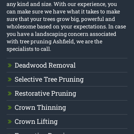
any kind and size. With our experience, you
can make sure we have what it takes to make
sure that your trees grow big, powerful and
wholesome based on your expectations. In case
you have a landscaping concern associated
with tree pruning Ashfield, we are the
specialists to call.
Deadwood Removal
Selective Tree Pruning
Restorative Pruning
Crown Thinning
Crown Lifting