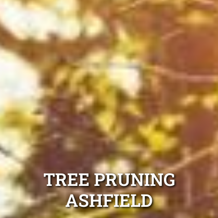
TREE PRUNING
ASHFIELD