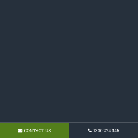
CONTACT US
1300 274 346