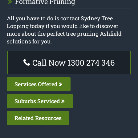
Formative Pruning
All you have to do is contact Sydney Tree
Lopping today if you would like to discover
more about the perfect tree pruning Ashfield
solutions for you.
Call Now 1300 274 346
Services Offered
Suburbs Serviced
Related Resources