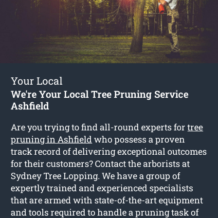
Your Local
We're Your Local Tree Pruning Service
Ashfield
Are you trying to find all-round experts for
tree
pruning in Ashfield
who possess a proven
track record of delivering exceptional outcomes
for their customers? Contact the arborists at
Sydney Tree Lopping. We have a group of
expertly trained and experienced specialists
that are armed with state-of-the-art equipment
and tools required to handle a pruning task of