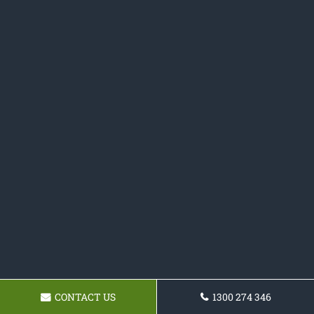
CONTACT US
1300 274 346