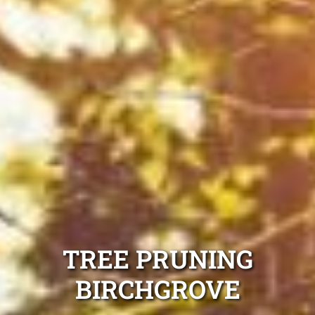
TREE PRUNING
BIRCHGROVE