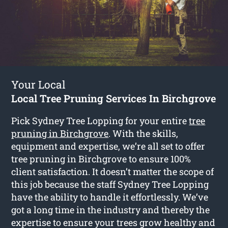
Your Local
Local Tree Pruning Services In Birchgrove
Pick Sydney Tree Lopping for your entire
tree
pruning in Birchgrove
. With the skills,
equipment and expertise, we’re all set to offer
tree pruning in Birchgrove to ensure 100%
client satisfaction. It doesn’t matter the scope of
this job because the staff Sydney Tree Lopping
have the ability to handle it effortlessly. We’ve
got a long time in the industry and thereby the
expertise to ensure your trees grow healthy and