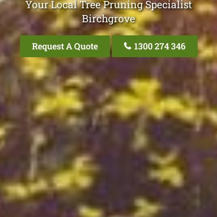
Your Local Tree Pruning Specialist
Birchgrove
Request A Quote
1300 274 346