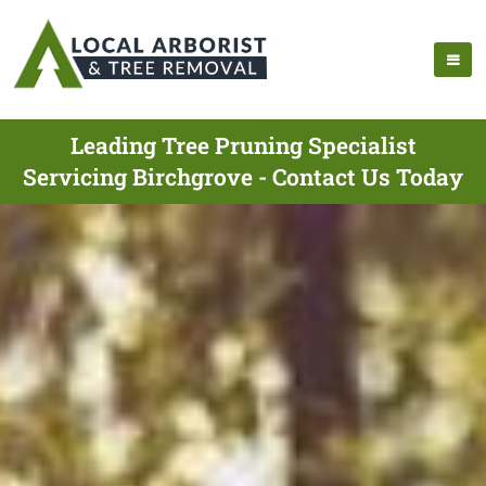
Leading Tree Pruning Specialist
Servicing Birchgrove - Contact Us Today