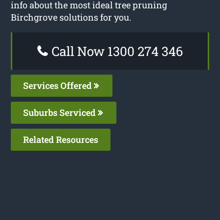
info about the most ideal tree pruning
Birchgrove solutions for you.
Call Now 1300 274 346
Services Offered
Suburbs Serviced
Related Resources