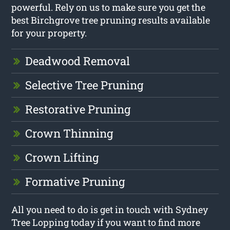
powerful. Rely on us to make sure you get the
best Birchgrove tree pruning results available
for your property.
Deadwood Removal
Selective Tree Pruning
Restorative Pruning
Crown Thinning
Crown Lifting
Formative Pruning
All you need to do is get in touch with Sydney
Tree Lopping today if you want to find more