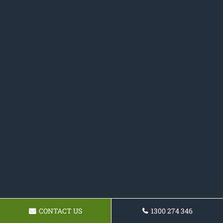
CONTACT US
1300 274 346