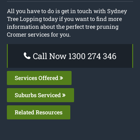
All you have to do is get in touch with Sydney
Tree Lopping today if you want to find more
information about the perfect tree pruning
Cromer services for you.
Call Now 1300 274 346
Services Offered
Suburbs Serviced
Related Resources