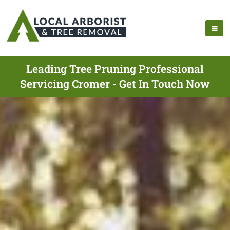
Leading Tree Pruning Professional
Servicing Cromer - Get In Touch Now