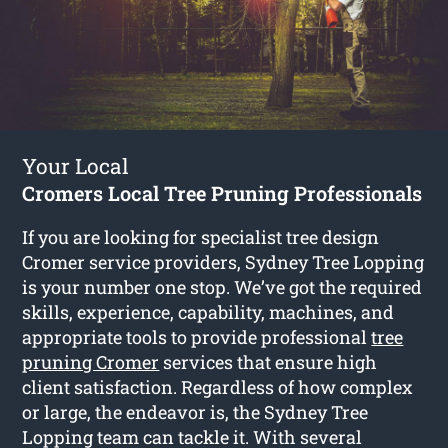
Your Local
Cromers Local Tree Pruning Professionals
If you are looking for specialist tree design
Cromer service providers, Sydney Tree Lopping
is your number one stop. We’ve got the required
skills, experience, capability, machines, and
appropriate tools to provide professional
tree
pruning Cromer
services that ensure high
client satisfaction. Regardless of how complex
or large, the endeavor is, the Sydney Tree
Lopping team can tackle it. With several