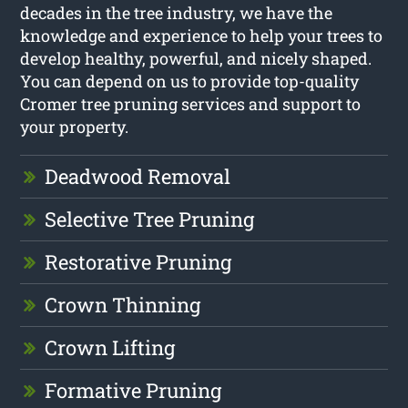
decades in the tree industry, we have the
knowledge and experience to help your trees to
develop healthy, powerful, and nicely shaped.
You can depend on us to provide top-quality
Cromer tree pruning services and support to
your property.
Deadwood Removal
Selective Tree Pruning
Restorative Pruning
Crown Thinning
Crown Lifting
Formative Pruning