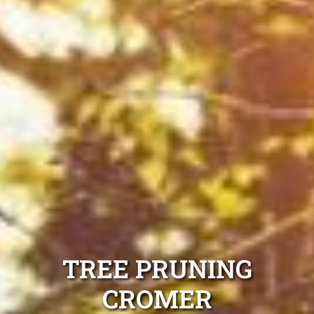
TREE PRUNING
CROMER