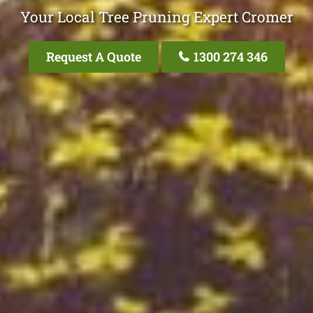
Your Local Tree Pruning Expert Cromer
Request A Quote
1300 274 346