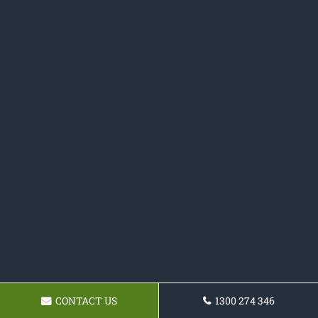
CONTACT US
1300 274 346