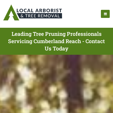
Leading Tree Pruning Professionals
Servicing Cumberland Reach - Contact
Us Today