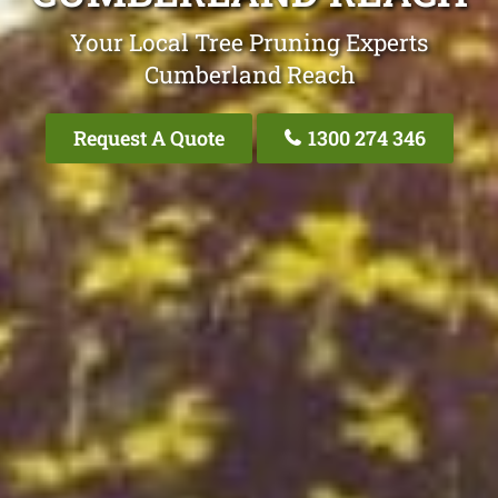
Your Local Tree Pruning Experts
Cumberland Reach
Request A Quote
1300 274 346