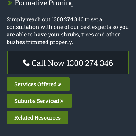
Formative Pruning
Simply reach out 1300 274 346 to set a
consultation with one of our best experts so you
are able to have your shrubs, trees and other
bushes trimmed properly.
Call Now 1300 274 346
Services Offered
Suburbs Serviced
Related Resources