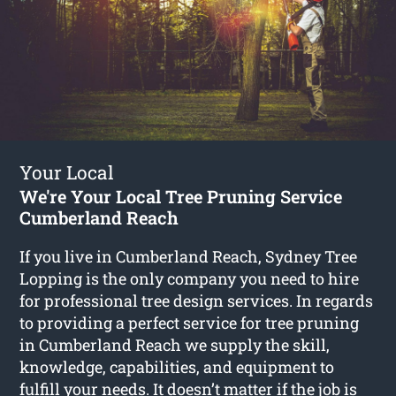
Your Local
We're Your Local Tree Pruning Service
Cumberland Reach
If you live in Cumberland Reach, Sydney Tree
Lopping is the only company you need to hire
for professional tree design services. In regards
to providing a perfect service for tree pruning
in Cumberland Reach we supply the skill,
knowledge, capabilities, and equipment to
fulfill your needs. It doesn’t matter if the job is