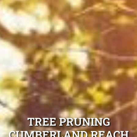
TREE PRUNING
CUMBERLAND REACH