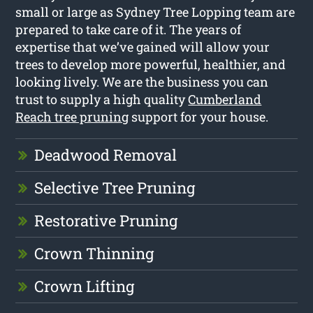
small or large as Sydney Tree Lopping team are
prepared to take care of it. The years of
expertise that we’ve gained will allow your
trees to develop more powerful, healthier, and
looking lively. We are the business you can
trust to supply a high quality
Cumberland
Reach tree pruning
support for your house.
Deadwood Removal
Selective Tree Pruning
Restorative Pruning
Crown Thinning
Crown Lifting