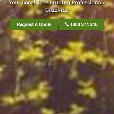
Your Local Tree Pruning Professionals
Granville
Request A Quote
1300 274 346