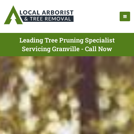
Leading Tree Pruning Specialist
Servicing Granville - Call Now