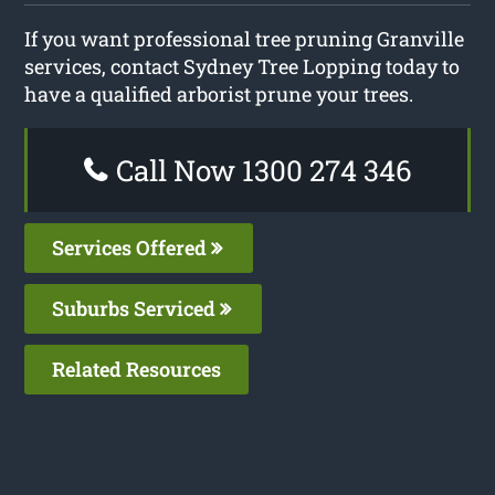
If you want professional tree pruning Granville
services, contact Sydney Tree Lopping today to
have a qualified arborist prune your trees.
Call Now 1300 274 346
Services Offered
Suburbs Serviced
Related Resources