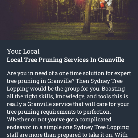
Your Local
Local Tree Pruning Services In Granville
Are you in need of a one time solution for expert
tree pruning in Granville? Then Sydney Tree
Lopping would be the group for you. Boasting
all the right skills, knowledge, and tools this is
really a Granville service that will care for your
tree pruning requirements to perfection.
Whether or not you’ve got a complicated
endeavor in a simple one Sydney Tree Lopping
staff are more than prepared to take it on. With