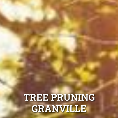
TREE PRUNING
GRANVILLE