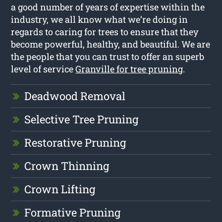
a good number of years of expertise within the
industry, we all know what we’re doing in
regards to caring for trees to ensure that they
become powerful, healthy, and beautiful. We are
the people that you can trust to offer an superb
level of service
Granville for tree pruning
.
Deadwood Removal
Selective Tree Pruning
Restorative Pruning
Crown Thinning
Crown Lifting
Formative Pruning