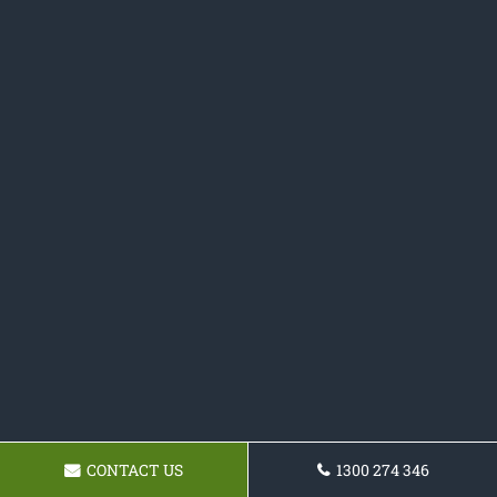
CONTACT US
1300 274 346