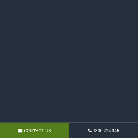
CONTACT US
1300 274 346