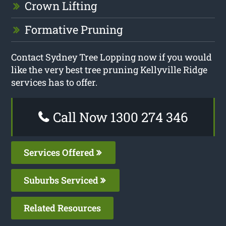
Crown Lifting
Formative Pruning
Contact Sydney Tree Lopping now if you would
like the very best tree pruning Kellyville Ridge
services has to offer.
Call Now 1300 274 346
Services Offered
Suburbs Serviced
Related Resources