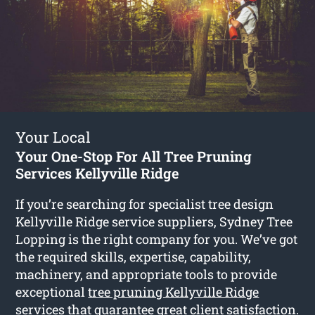
Your Local
Your One-Stop For All Tree Pruning
Services Kellyville Ridge
If you’re searching for specialist tree design
Kellyville Ridge service suppliers, Sydney Tree
Lopping is the right company for you. We’ve got
the required skills, expertise, capability,
machinery, and appropriate tools to provide
exceptional
tree pruning Kellyville Ridge
services that guarantee great client satisfaction.