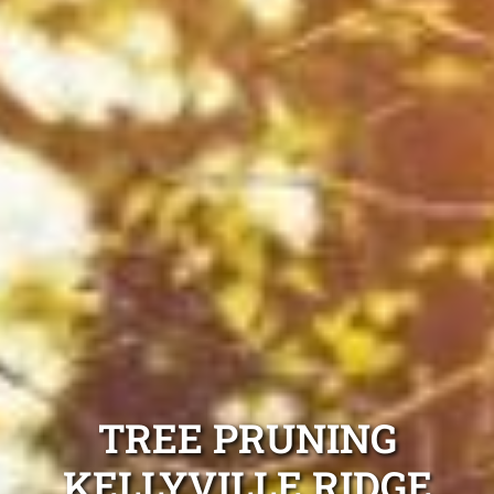
TREE PRUNING
KELLYVILLE RIDGE