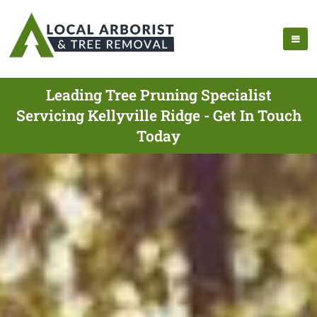
Leading Tree Pruning Specialist
Servicing Kellyville Ridge - Get In Touch
Today