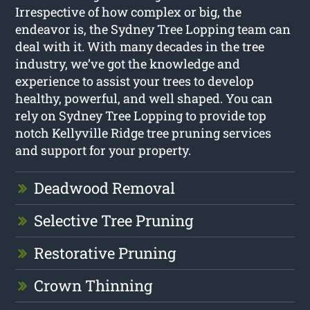
Irrespective of how complex or big, the
endeavor is, the Sydney Tree Lopping team can
deal with it. With many decades in the tree
industry, we’ve got the knowledge and
experience to assist your trees to develop
healthy, powerful, and well shaped. You can
rely on Sydney Tree Lopping to provide top
notch Kellyville Ridge tree pruning services
and support for your property.
Deadwood Removal
Selective Tree Pruning
Restorative Pruning
Crown Thinning