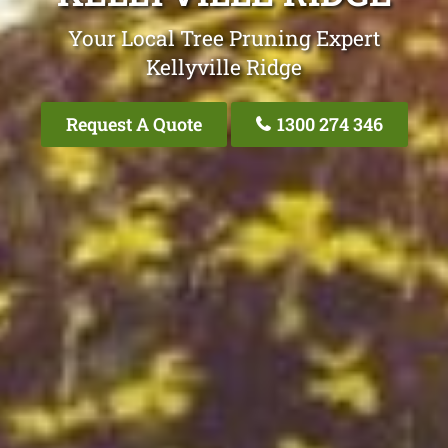
Your Local Tree Pruning Expert
Kellyville Ridge
Request A Quote
1300 274 346