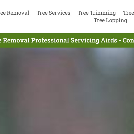
ree Removal
Tree Services
Tree Trimming
Tree
Tree Lopping
e Removal Professional Servicing Airds - Co