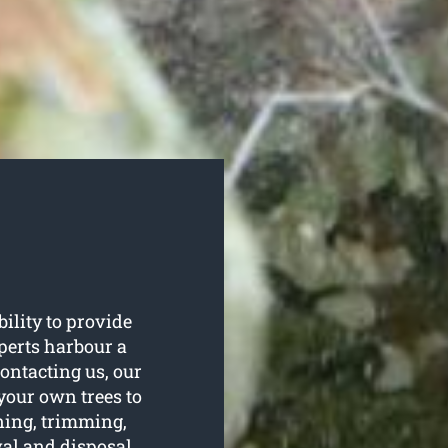
ility to provide
xperts harbour a
ontacting us, our
 your own trees to
uning, trimming,
val and disposal