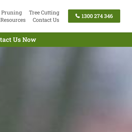
 Pruning
Tree Cutting
1300 274 346
Resources
Contact Us
ntact Us Now