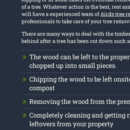
of a tree. Whatever action is the best, rest a
will have a experienced team of
Airds tree 
professionals to take care of your tree remo
There are many ways to deal with the timber t
behind after a tree has been cut down such a
The wood can be left to the prope
chopped up into small pieces.
Chipping the wood to be left onsite
compost
Removing the wood from the prem
Completely cleaning and getting r
leftovers from your property