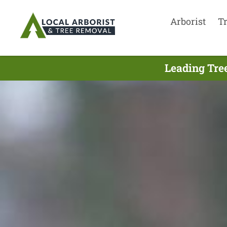
Arborist
T
Leading Tre