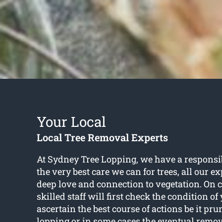
Your Local
Local Tree Removal Experts
At Sydney Tree Lopping, we have a responsib
the very best care we can for trees, all our e
deep love and connection to vegetation. On c
skilled staff will first check the condition of
ascertain the best course of actions be it pr
lopping or in some cases the eventual remo