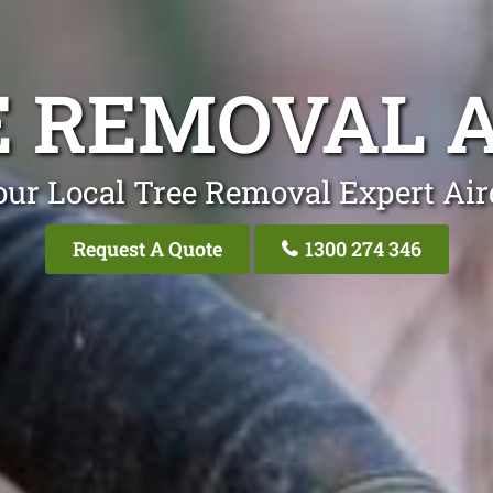
E REMOVAL A
our Local Tree Removal Expert Air
Request A Quote
1300 274 346