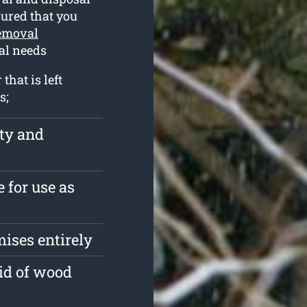
ssured that you
removal
val needs
hat is left
s;
rty and
 for use as
ises entirely
id of wood