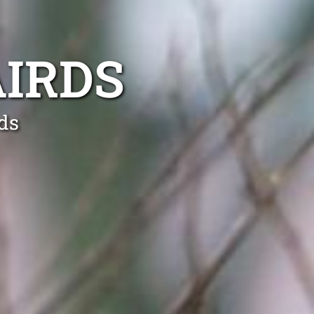
IRDS
ds