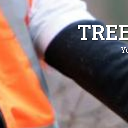
TRE
Y