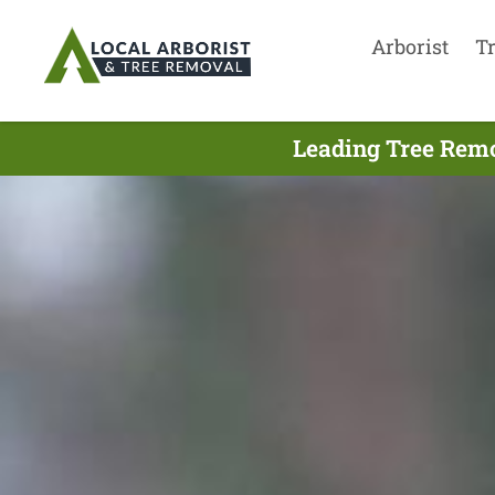
Arborist
T
Leading Tree Remo