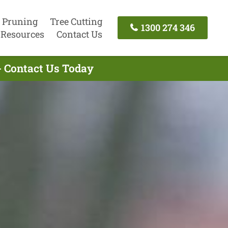
 Pruning
Tree Cutting
1300 274 346
Resources
Contact Us
- Contact Us Today