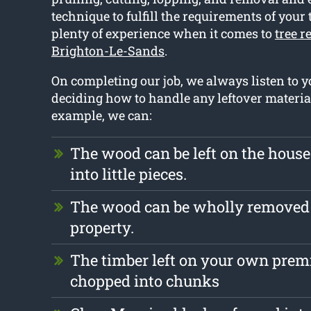
technique to fulfill the requirements of your 
plenty of experience when it comes to
tree r
Brighton-Le-Sands
.
On completing our job, we always listen to
deciding how to handle any leftover materia
example, we can:
The wood can be left on the hous
into little pieces.
The wood can be wholly removed
property.
The timber left on your own prem
chopped into chunks