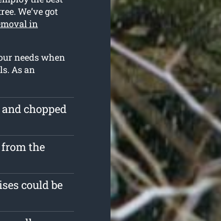
tree. We’ve got
emoval in
 your needs when
ls. As an
e and chopped
 from the
ises could be