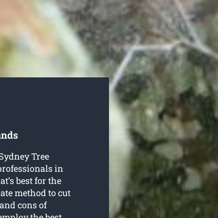
ands
o Sydney Tree
professionals in
t’s best for the
iate method to cut
 and cons of
employ the best