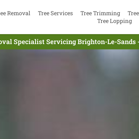
ree Removal
Tree Services
Tree Trimming
Tree
Tree Lopping
val Specialist Servicing Brighton-Le-Sands 