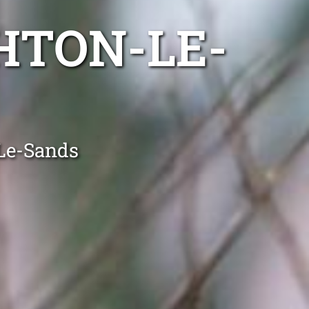
HTON-LE-
-Le-Sands