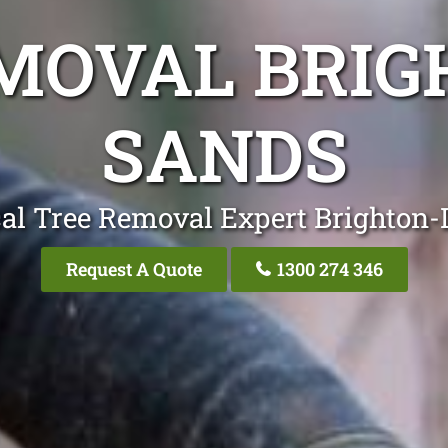
MOVAL BRIG
SANDS
al Tree Removal Expert Brighton
Request A Quote
1300 274 346