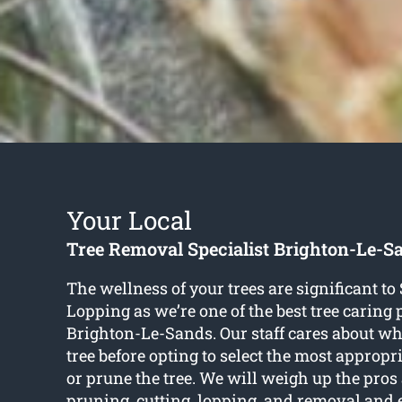
Your Local
Tree Removal Specialist Brighton-Le-S
The wellness of your trees are significant t
Lopping as we’re one of the best tree caring 
Brighton-Le-Sands. Our staff cares about wha
tree before opting to select the most appropr
or prune the tree. We will weigh up the pros
pruning, cutting, lopping, and removal and 