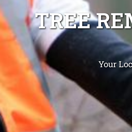
TREE RE
Your Loc