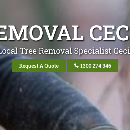
EMOVAL CEC
Local Tree Removal Specialist Ceci
Request A Quote
1300 274 346