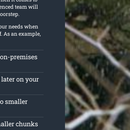
ienced team will
oorstep.
 your needs when
f. As an example,
 on-premises
 later on your
o smaller
maller chunks