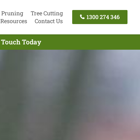
 Pruning
Tree Cutting
1300 274 346
Resources
Contact Us
n Touch Today