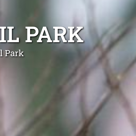
IL PARK
l Park