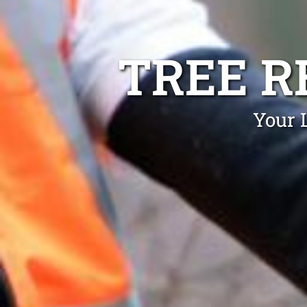
TREE R
Your 