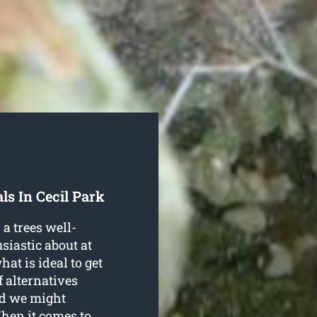
ls In Cecil Park
a trees well-
siastic about at
t is ideal to get
f alternatives
ed we might
When it comes to