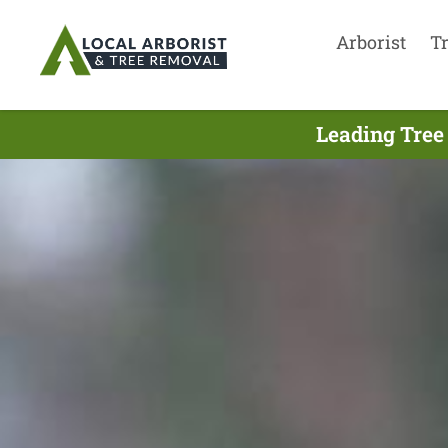
Arborist
T
Leading Tree