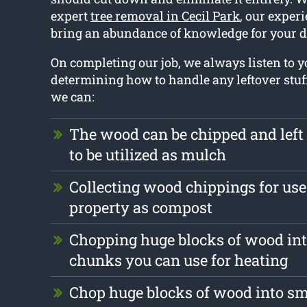
expert
tree removal in Cecil Park
, our exper
bring an abundance of knowledge for your d
On completing our job, we always listen to
determining how to handle any leftover stuf
we can:
The wood can be chipped and left
to be utilized as mulch
Collecting wood chippings for use
property as compost
Chopping huge blocks of wood int
chunks you can use for heating
Chop huge blocks of wood into s