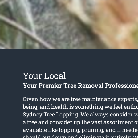
Your Local
Your Premier Tree Removal Professiona
Given how we are tree maintenance experts, 
being, and health is something we feel enthu
Sydney Tree Lopping. We always consider wha
a tree and consider up the vast assortment o
available like lopping, pruning, and if need
should cut down and eliminate it entirely. 