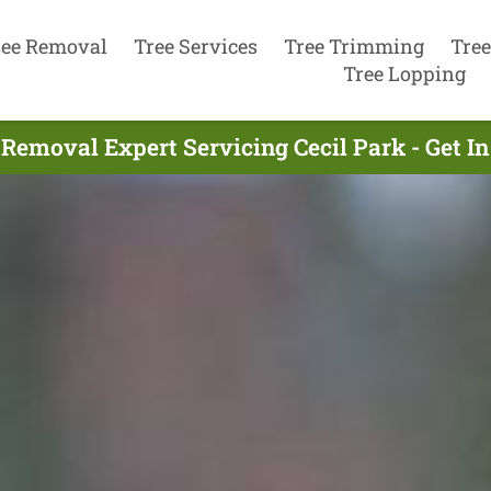
ree Removal
Tree Services
Tree Trimming
Tree
Tree Lopping
 Removal Expert Servicing Cecil Park - Get I