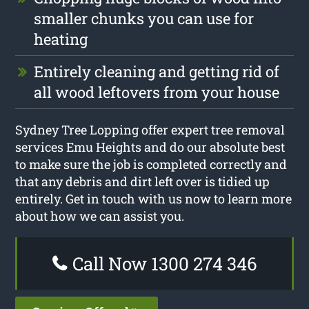
smaller chunks you can use for
heating
Entirely cleaning and getting rid of
all wood leftovers from your house
Sydney Tree Lopping offer expert tree removal
services Emu Heights and do our absolute best
to make sure the job is completed correctly and
that any debris and dirt left over is tidied up
entirely. Get in touch with us now to learn more
about how we can assist you.
Call Now 1300 274 346