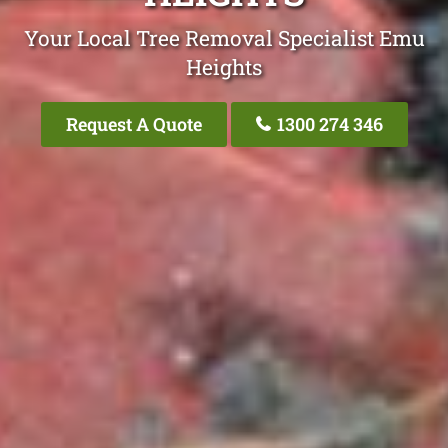
Your Local Tree Removal Specialist Emu
Heights
Request A Quote
1300 274 346