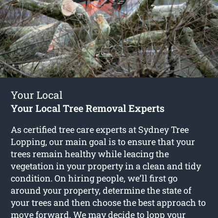
Your Local
Your Local Tree Removal Experts
As certified tree care experts at Sydney Tree
Lopping, our main goal is to ensure that your
trees remain healthy while leacing the
vegetation in your property in a clean and tidy
condition. On hiring people, we’ll first go
around your property, determine the state of
your trees and then choose the best approach to
move forward. We may decide to lopp your