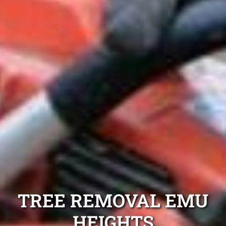
TREE REMOVAL EMU
HEIGHTS