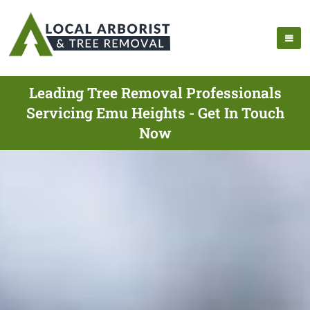
Leading Tree Removal Professionals
Servicing Emu Heights - Get In Touch
Now