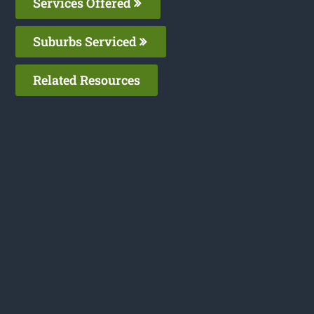
Services Offered
Suburbs Serviced
Related Resources