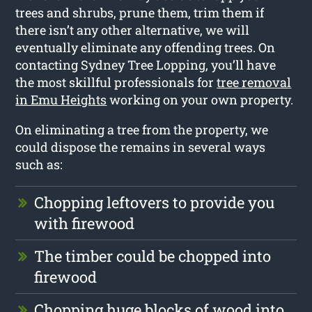
trees and shrubs, prune them, trim them if
there isn’t any other alternative, we will
eventually eliminate any offending trees. On
contacting Sydney Tree Lopping, you’ll have
the most skillful professionals for
tree removal
in Emu Heights
working on your own property.
On eliminating a tree from the property, we
could dispose the remains in several ways
such as:
Chopping leftovers to provide you
with firewood
The timber could be chopped into
firewood
Chopping huge blocks of wood into