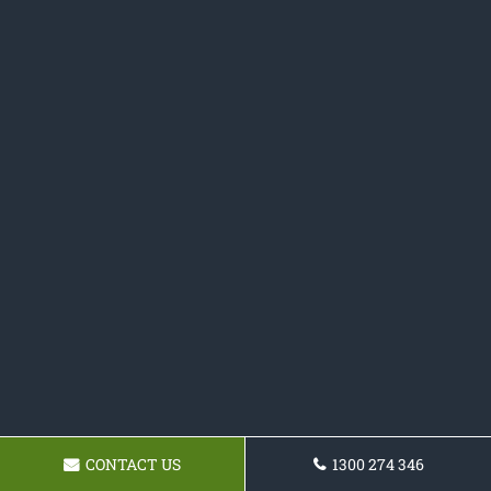
CONTACT US
1300 274 346