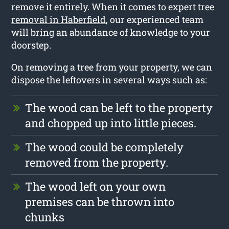
remove it entirely. When it comes to expert
tree
removal in Haberfield
, our experienced team
will bring an abundance of knowledge to your
doorstep.
On removing a tree from your property, we can
dispose the leftovers in several ways such as:
The wood can be left to the property
and chopped up into little pieces.
The wood could be completely
removed from the property.
The wood left on your own
premises can be thrown into
chunks