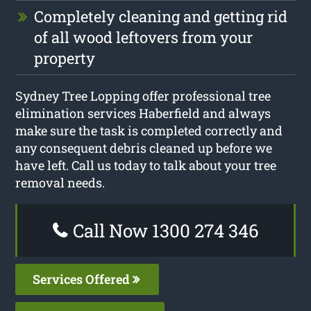
Completely cleaning and getting rid
of all wood leftovers from your
property
Sydney Tree Lopping offer professional tree
elimination services Haberfield and always
make sure the task is completed correctly and
any consequent debris cleaned up before we
have left. Call us today to talk about your tree
removal needs.
Call Now 1300 274 346
Services Offered