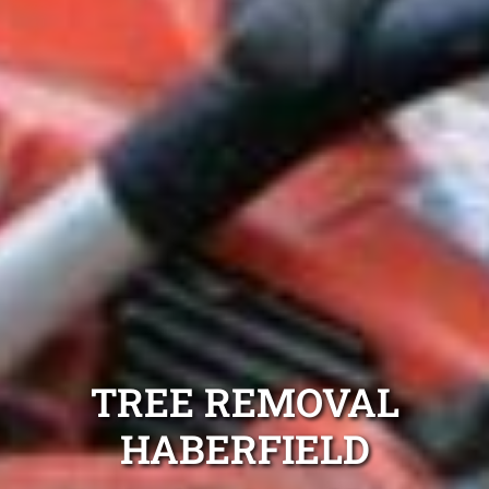
TREE REMOVAL
HABERFIELD