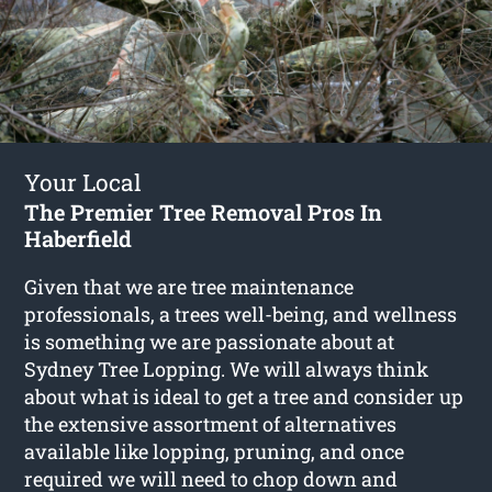
Your Local
The Premier Tree Removal Pros In
Haberfield
Given that we are tree maintenance
professionals, a trees well-being, and wellness
is something we are passionate about at
Sydney Tree Lopping. We will always think
about what is ideal to get a tree and consider up
the extensive assortment of alternatives
available like lopping, pruning, and once
required we will need to chop down and