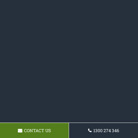
CONTACT US
1300 274 346