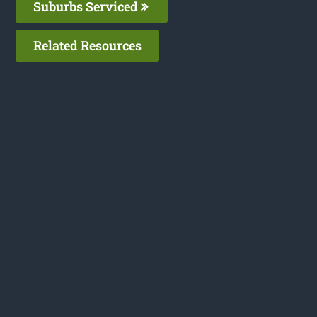
Suburbs Serviced
Related Resources