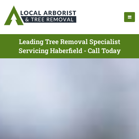
Leading Tree Removal Specialist
Servicing Haberfield - Call Today