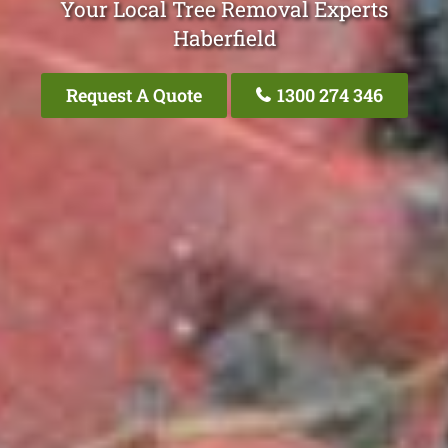
Your Local Tree Removal Experts
Haberfield
Request A Quote
1300 274 346