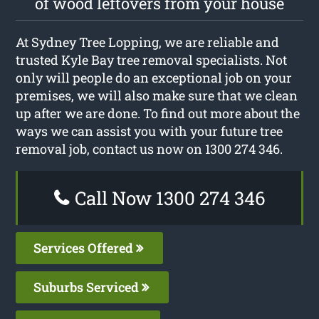
of wood leftovers from your house
At Sydney Tree Lopping, we are reliable and
trusted Kyle Bay tree removal specialists. Not
only will people do an exceptional job on your
premises, we will also make sure that we clean
up after we are done. To find out more about the
ways we can assist you with your future tree
removal job, contact us now on 1300 274 346.
Call Now 1300 274 346
Services Offered
Suburbs Serviced