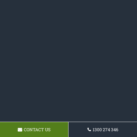
CONTACT US
1300 274 346