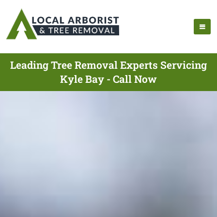
Leading Tree Removal Experts Servicing
Kyle Bay - Call Now