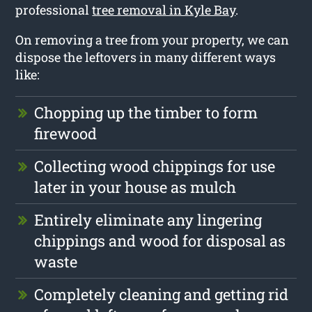
professional
tree removal in Kyle Bay
.
On removing a tree from your property, we can
dispose the leftovers in many different ways
like:
Chopping up the timber to form
firewood
Collecting wood chippings for use
later in your house as mulch
Entirely eliminate any lingering
chippings and wood for disposal as
waste
Completely cleaning and getting rid