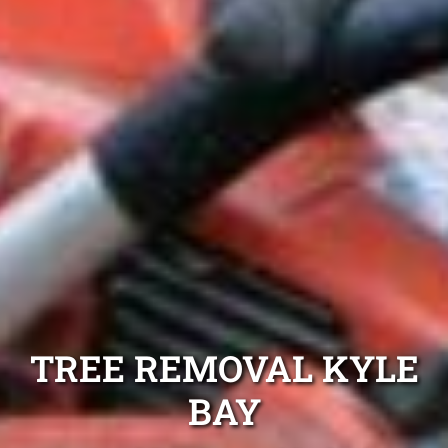
TREE REMOVAL KYLE
BAY