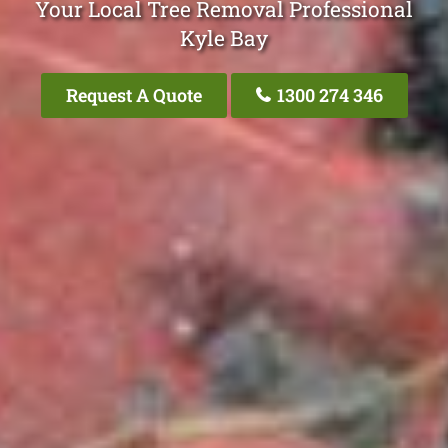
Your Local Tree Removal Professional
Kyle Bay
Request A Quote
1300 274 346