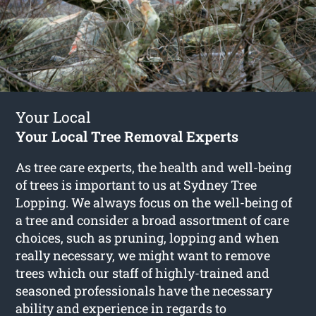
Your Local
Your Local Tree Removal Experts
As tree care experts, the health and well-being
of trees is important to us at Sydney Tree
Lopping. We always focus on the well-being of
a tree and consider a broad assortment of care
choices, such as pruning, lopping and when
really necessary, we might want to remove
trees which our staff of highly-trained and
seasoned professionals have the necessary
ability and experience in regards to