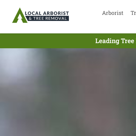
Arborist
T
Leading Tree