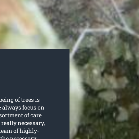
being of trees is
e always focus on
ssortment of care
really necessary,
team of highly-
 the necessary