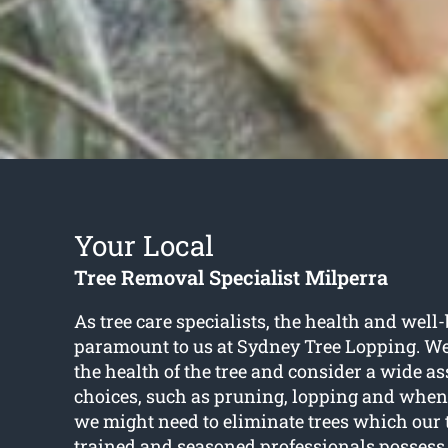
Your Local
Tree Removal Specialist Milperra
As tree care specialists, the health and well-
paramount to us at Sydney Tree Lopping. W
the health of the tree and consider a wide a
choices, such as pruning, lopping and when 
we might need to eliminate trees which our 
trained and seasoned professionals possess