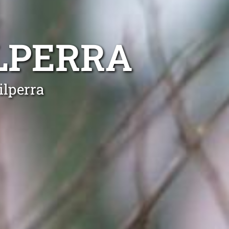
LPERRA
ilperra