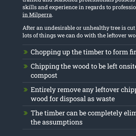
skills and experience in regards to professi
in Milperra
.
After an undesirable or unhealthy tree is cu
lots of things we can do with the leftover w
Chopping up the timber to form f
Chipping the wood to be left onsite
compost
Entirely remove any leftover chi
wood for disposal as waste
The timber can be completely eli
the assumptions