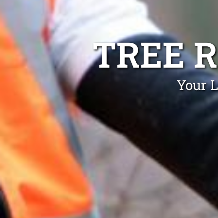
TREE 
Your L