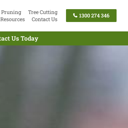
 Pruning
Tree Cutting
1300 274 346
Resources
Contact Us
tact Us Today