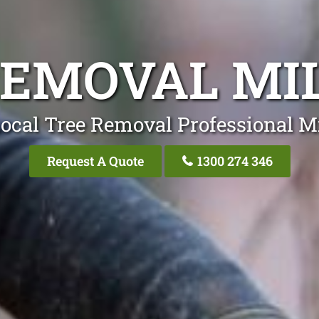
REMOVAL MI
ocal Tree Removal Professional M
Request A Quote
1300 274 346