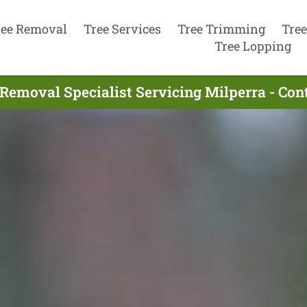
ree Removal
Tree Services
Tree Trimming
Tree
Tree Lopping
 Removal Specialist Servicing Milperra - Con