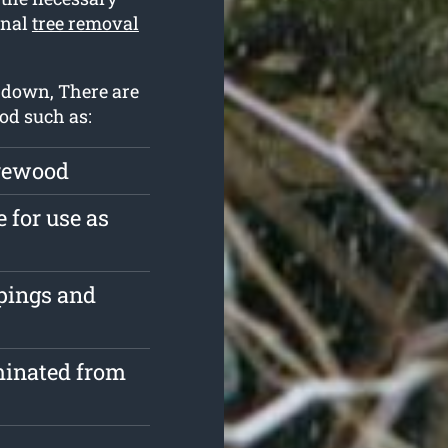
onal
tree removal
t down, There are
ood such as:
irewood
 for use as
ppings and
minated from