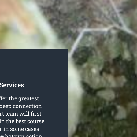
Services
fer the greatest
a deep connection
rt team will first
in the best course
or in some cases
. Whatever action