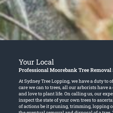
Your Local
Professional Moorebank Tree Removal 
At Sydney Tree Lopping, we have a duty to of
care we can to trees, all our arborists have 
and love to plant life. On calling us, our expe
inspect the state of your own trees to ascerta
of actions be it pruning, trimming, lopping 
the eventual removal and disposal of a tree