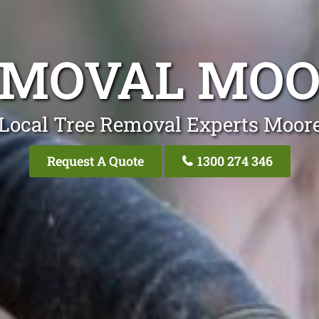
EMOVAL MO
 Local Tree Removal Experts Moor
Request A Quote
1300 274 346