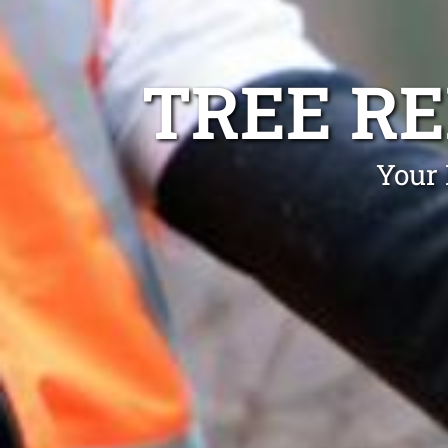
TREE R
Your