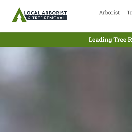
Arborist
T
Leading Tree 