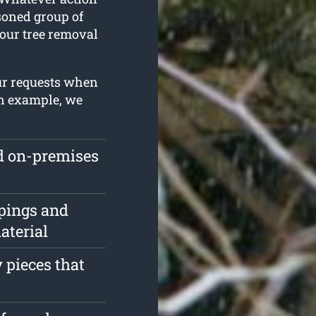
asoned group of
our tree removal
ur requests when
an example, we
ed on-premises
pings and
aterial
 pieces that