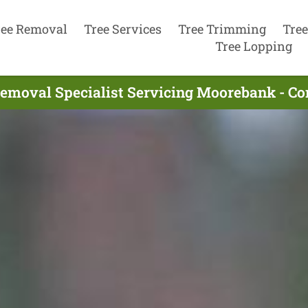
ree Removal
Tree Services
Tree Trimming
Tree
Tree Lopping
Removal Specialist Servicing Moorebank - Co