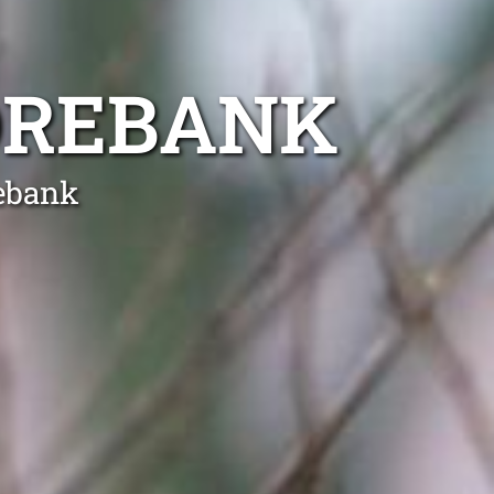
OREBANK
ebank