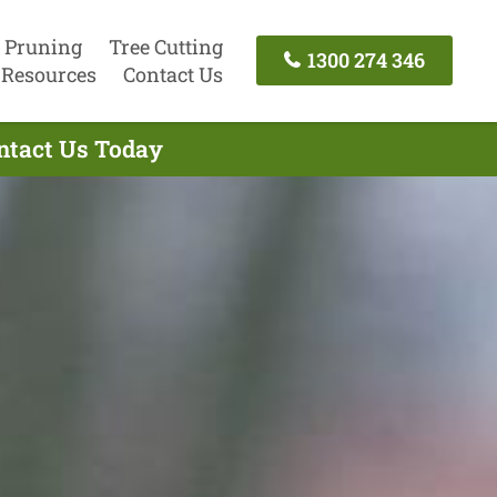
 Pruning
Tree Cutting
1300 274 346
Resources
Contact Us
ntact Us Today