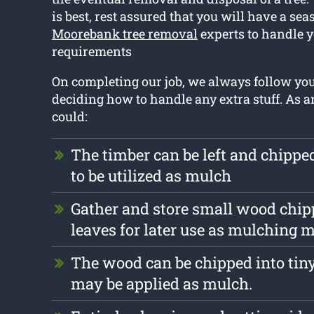
is best, rest assured that you will have a se
Moorebank tree removal
experts to handle y
requirements
On completing our job, we always follow yo
deciding how to handle any extra stuff. As 
could:
The timber can be left and chipp
to be utilized as mulch
Gather and store small wood chip
leaves for later use as mulching m
The wood can be chipped into tiny
may be applied as mulch.