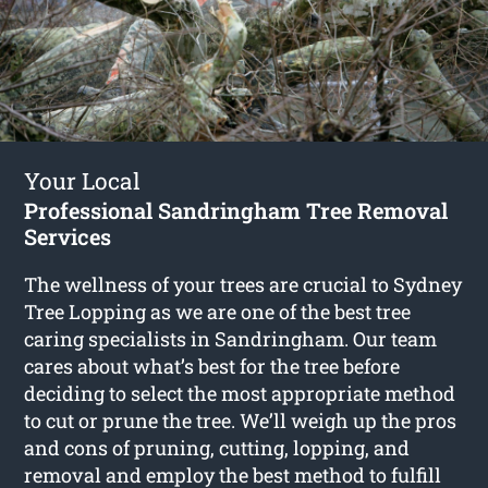
Your Local
Professional Sandringham Tree Removal
Services
The wellness of your trees are crucial to Sydney
Tree Lopping as we are one of the best tree
caring specialists in Sandringham. Our team
cares about what’s best for the tree before
deciding to select the most appropriate method
to cut or prune the tree. We’ll weigh up the pros
and cons of pruning, cutting, lopping, and
removal and employ the best method to fulfill