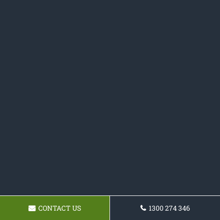
CONTACT US
1300 274 346