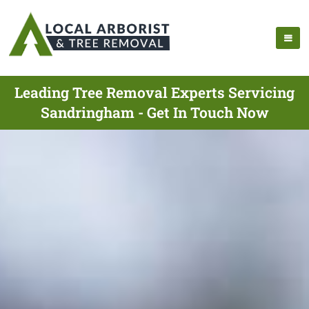
Leading Tree Removal Experts Servicing
Sandringham - Get In Touch Now