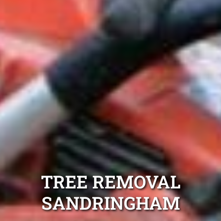
TREE REMOVAL
SANDRINGHAM