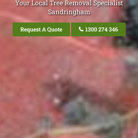
Your Local Tree Removal Specialist
Sandringham
Request A Quote
1300 274 346