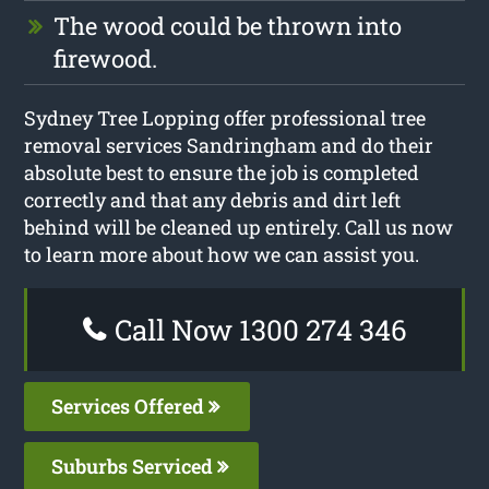
The wood could be thrown into
firewood.
Sydney Tree Lopping offer professional tree
removal services Sandringham and do their
absolute best to ensure the job is completed
correctly and that any debris and dirt left
behind will be cleaned up entirely. Call us now
to learn more about how we can assist you.
Call Now 1300 274 346
Services Offered
Suburbs Serviced