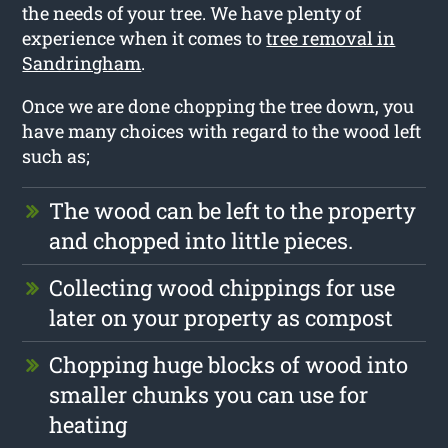
the needs of your tree. We have plenty of
experience when it comes to
tree removal in
Sandringham
.
Once we are done chopping the tree down, you
have many choices with regard to the wood left
such as;
The wood can be left to the property
and chopped into little pieces.
Collecting wood chippings for use
later on your property as compost
Chopping huge blocks of wood into
smaller chunks you can use for
heating