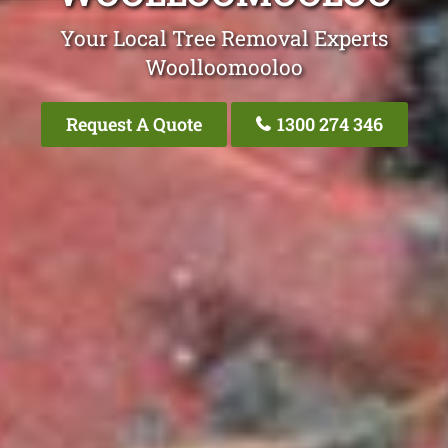
Your Local Tree Removal Experts
Woolloomooloo
Request A Quote
1300 274 346