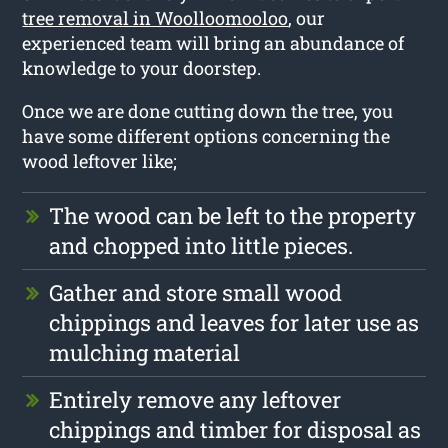
tree removal in Woolloomooloo
, our
experienced team will bring an abundance of
knowledge to your doorstep.
Once we are done cutting down the tree, you
have some different options concerning the
wood leftover like;
The wood can be left to the property
and chopped into little pieces.
Gather and store small wood
chippings and leaves for later use as
mulching material
Entirely remove any leftover
chippings and timber for disposal as