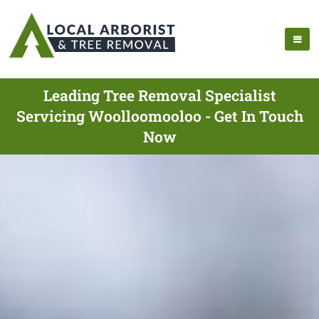
Leading Tree Removal Specialist
Servicing Woolloomooloo - Get In Touch
Now