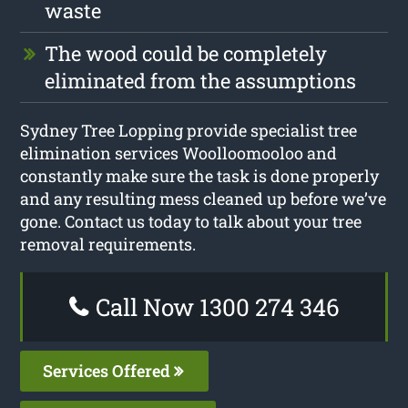
waste
The wood could be completely
eliminated from the assumptions
Sydney Tree Lopping provide specialist tree
elimination services Woolloomooloo and
constantly make sure the task is done properly
and any resulting mess cleaned up before we’ve
gone. Contact us today to talk about your tree
removal requirements.
Call Now 1300 274 346
Services Offered