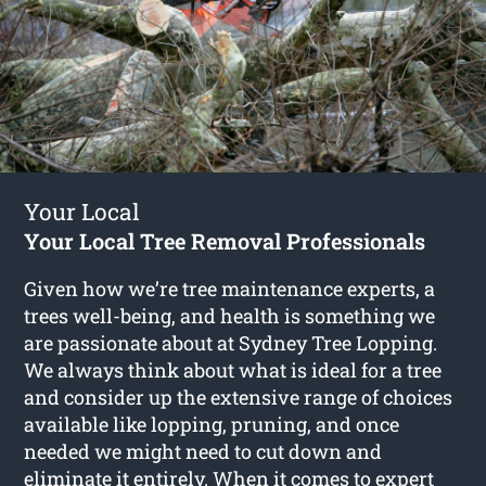
Your Local
Your Local Tree Removal Professionals
Given how we’re tree maintenance experts, a
trees well-being, and health is something we
are passionate about at Sydney Tree Lopping.
We always think about what is ideal for a tree
and consider up the extensive range of choices
available like lopping, pruning, and once
needed we might need to cut down and
eliminate it entirely. When it comes to expert