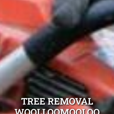
TREE REMOVAL
WOOLLOOMOOLOO