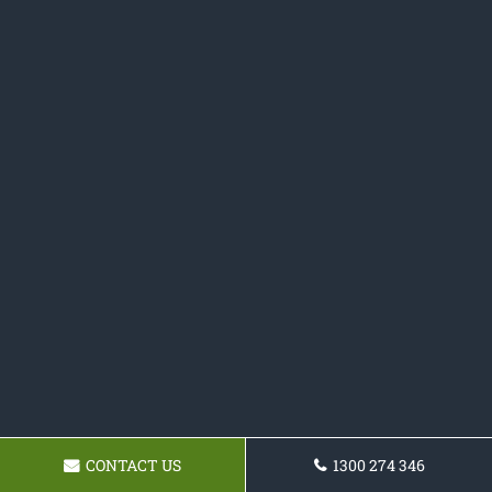
CONTACT US
1300 274 346