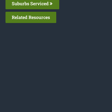
Suburbs Serviced
Related Resources