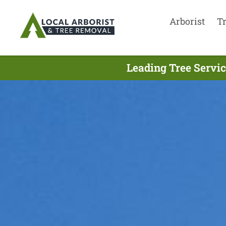
Arborist
T
Leading Tree Servi