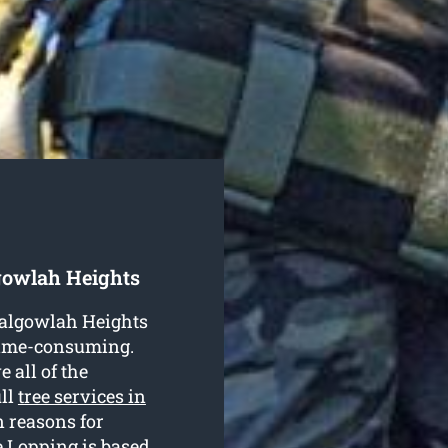
gowlah Heights
 Balgowlah Heights
 time-consuming.
 all of the
ull
tree services in
 reasons for
e Lopping is based