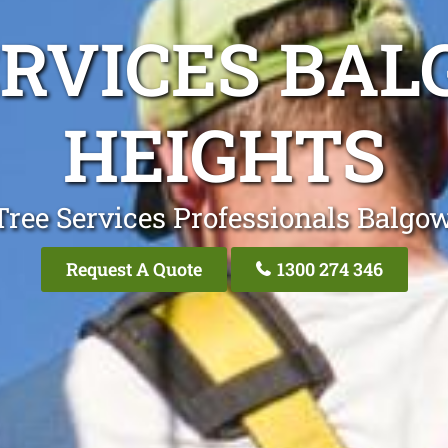
ERVICES BA
HEIGHTS
Tree Services Professionals Balgo
Request A Quote
1300 274 346