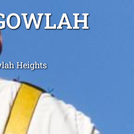
LGOWLAH
wlah Heights