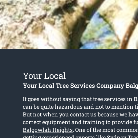
Your Local
Your Local Tree Services Company Bal
It goes without saying that tree services in
can be quite hazardous and not to mention
But not when you contact us because we have
correct equipment and training to provide f
Balgowlah Heights
. One of the most common
getting experienced experts like Sydney Tre