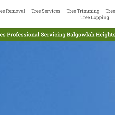
ree Removal
Tree Services
Tree Trimming
Tree
Tree Lopping
ces Professional Servicing Balgowlah Heights