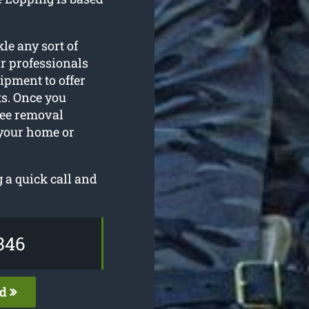
le any sort of
r professionals
ipment to offer
ts. Once you
tree removal
 your home or
 a quick call and
346
ed