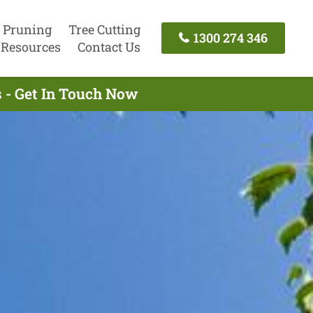
 Pruning
Tree Cutting
1300 274 346
Resources
Contact Us
 - Get In Touch Now