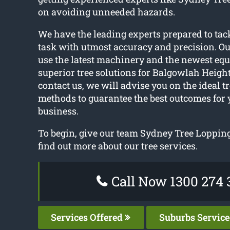
on avoiding unneeded hazards.
We have the leading experts prepared to tack
task with utmost accuracy and precision. Ou
use the latest machinery and the newest equ
superior tree solutions for Balgowlah Heigh
contact us, we will advise you on the ideal 
methods to guarantee the best outcomes for
business.
To begin, give our team Sydney Tree Lopping
find out more about our tree services.
Call Now 1300 274 
Services Offered
Suburbs Servic