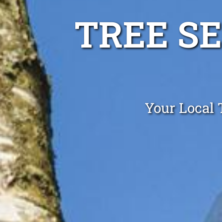
TREE S
Your Local 