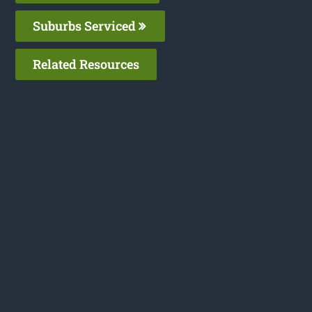
Suburbs Serviced
Related Resources