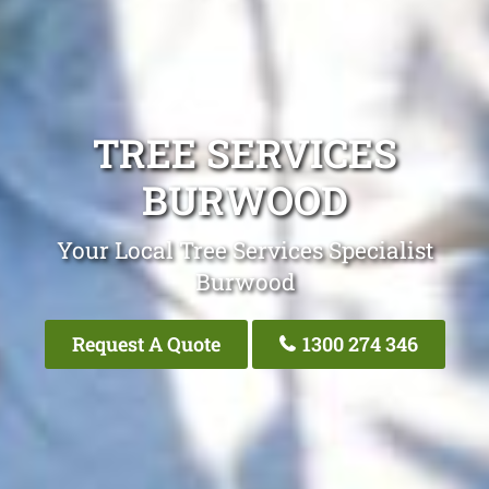
TREE SERVICES
BURWOOD
Your Local Tree Services Specialist
Burwood
Request A Quote
1300 274 346