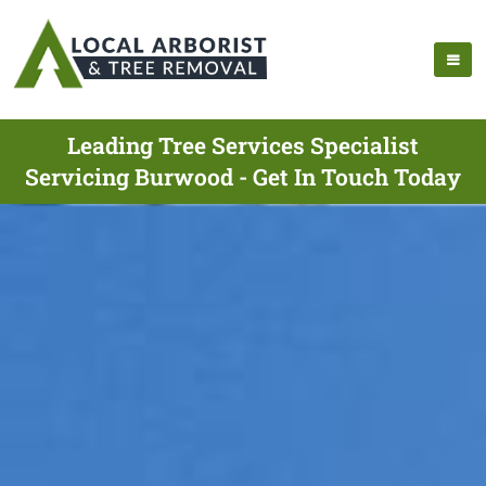
Leading Tree Services Specialist
Servicing Burwood - Get In Touch Today