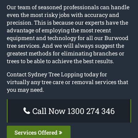
Our team of seasoned professionals can handle
even the most risky jobs with accuracy and
precision. This is because our experts have the
advantage of employing the most recent
equipment and technology for all our Burwood
tree services. And we will always suggest the
greatest methods for eliminating branches or
trees to be able to achieve the best results.
Contact Sydney Tree Lopping today for
virtually any tree care or removal services that
you may need.
Call Now 1300 274 346
Services Offered