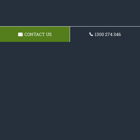
CONTACT US
1300 274 346