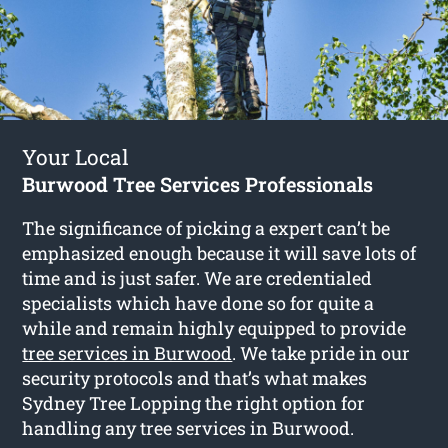
Your Local
Burwood Tree Services Professionals
The significance of picking a expert can’t be
emphasized enough because it will save lots of
time and is just safer. We are credentialed
specialists which have done so for quite a
while and remain highly equipped to provide
tree services in Burwood
. We take pride in our
security protocols and that’s what makes
Sydney Tree Lopping the right option for
handling any tree services in Burwood.