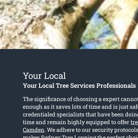
Your Local
Your Local Tree Services Professionals
The significance of choosing a expert cann
enough as it saves lots of time and is just sa
credentialed specialists that have been doing
time and remain highly equipped to offer
tre
Camden
. We adhere to our security protocol
makes Sydney Tree Lopping the perfect cho