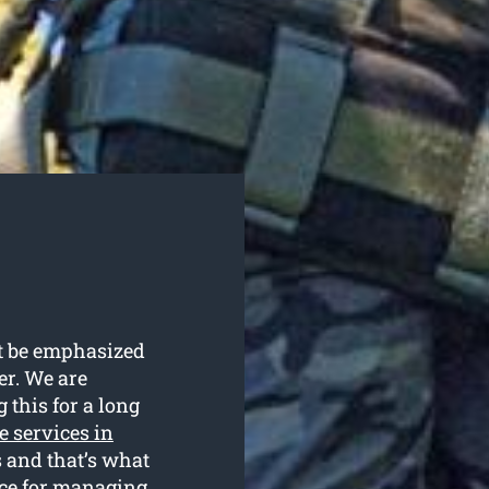
ot be emphasized
fer. We are
 this for a long
e services in
s and that’s what
ice for managing