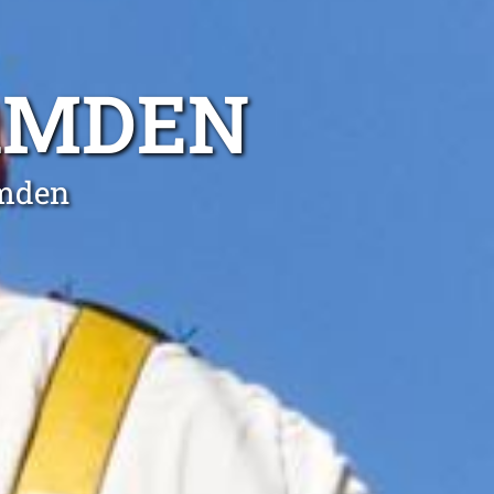
CAMDEN
amden