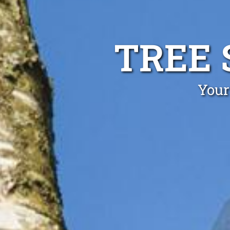
TREE 
Your