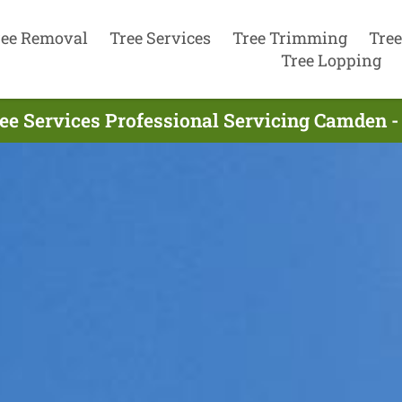
ree Removal
Tree Services
Tree Trimming
Tree
Tree Lopping
ee Services Professional Servicing Camden -