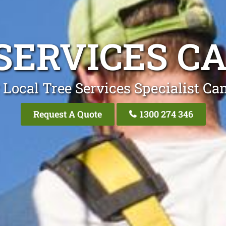
SERVICES 
 Local Tree Services Specialist C
Request A Quote
1300 274 346