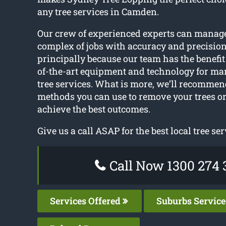
any tree services in Camden.
Our crew of experienced experts can manag
complex of jobs with accuracy and precision.
principally because our team has the benefit o
of-the-art equipment and technology for m
tree services. What is more, we’ll recommen
methods you can use to remove your trees or
achieve the best outcomes.
Give us a call ASAP for the best local tree ser
Call Now 1300 274 
Services Offered
Suburbs Servic