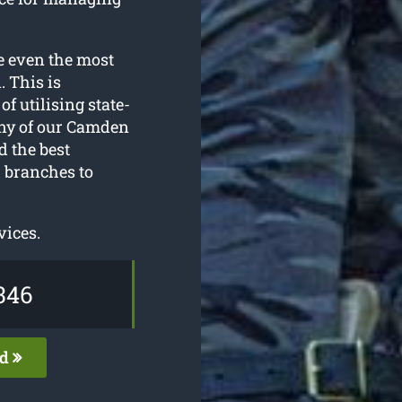
e even the most
 This is
f utilising state-
any of our Camden
d the best
 branches to
vices.
346
ed