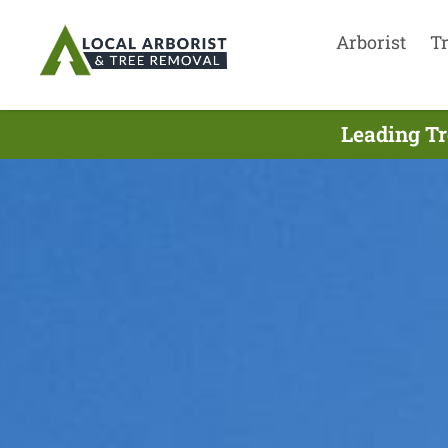
Arborist
T
Leading Tr