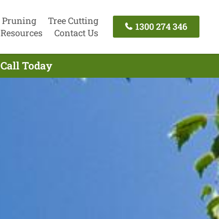
 Pruning
Tree Cutting
1300 274 346
Resources
Contact Us
 Call Today