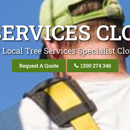
SERVICES CL
 Local Tree Services Specialist Clo
Request A Quote
1300 274 346