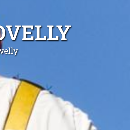
OVELLY
velly