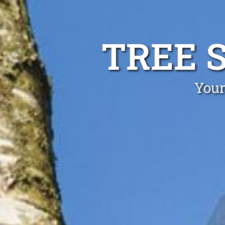
TREE 
Your