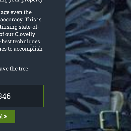
nage even the
accuracy. This is
ilising state-of-
f our Clovelly
e best techniques
ches to accomplish
ave the tree
346
ed