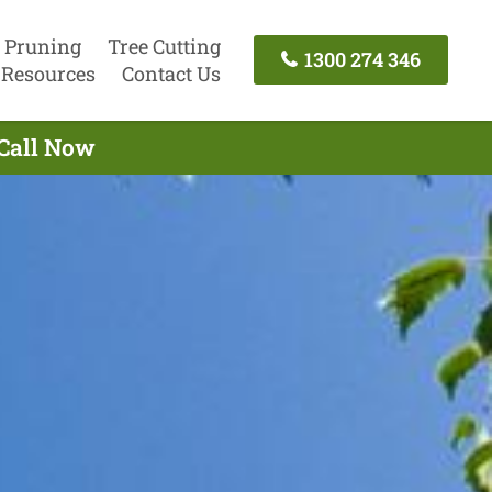
 Pruning
Tree Cutting
1300 274 346
Resources
Contact Us
 Call Now