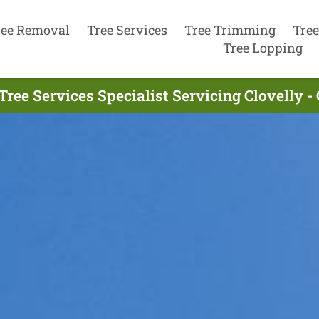
ree Removal
Tree Services
Tree Trimming
Tree
Tree Lopping
Tree Services Specialist Servicing Clovelly -