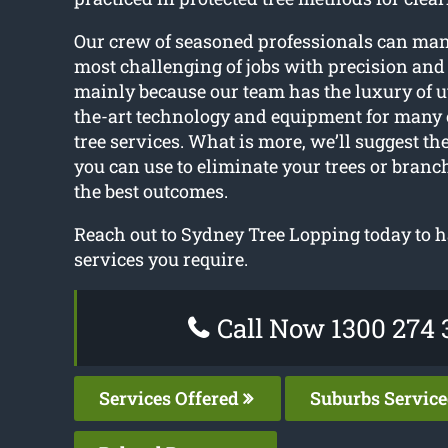
Our crew of seasoned professionals can ma
most challenging of jobs with precision and 
mainly because our team has the luxury of ut
the-art technology and equipment for many o
tree services. What is more, we’ll suggest th
you can use to eliminate your trees or bran
the best outcomes.
Reach out to Sydney Tree Lopping today to h
services you require.
Call Now 1300 274 
Services Offered
Suburbs Servic