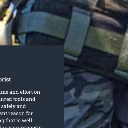
rist
ime and effort on
quired tools and
safely and
ant reason for
g that is well
ing your property.