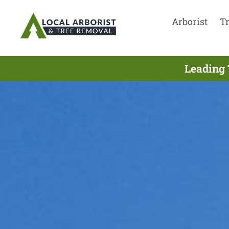
Arborist
T
Leading 