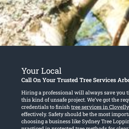
Your Local
Call On Your Trusted Tree Services Arbo
Hiring a professional will always save you t
this kind of unsafe project. We’ve got the re
credentials to finish
tree services in Clovelly
effectively. Safety should be the most import
choosing a business like Sydney Tree Loppin
practiced in protected tree methods for clear