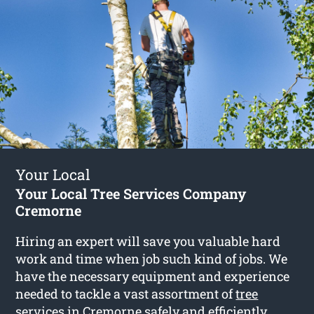
Your Local
Your Local Tree Services Company
Cremorne
Hiring an expert will save you valuable hard
work and time when job such kind of jobs. We
have the necessary equipment and experience
needed to tackle a vast assortment of
tree
services in Cremorne
safely and efficiently.