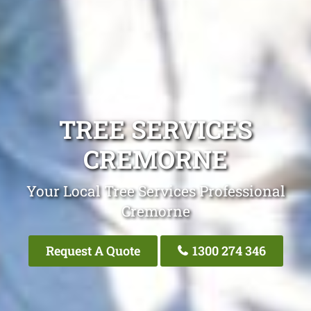
TREE SERVICES
CREMORNE
Your Local Tree Services Professional
Cremorne
Request A Quote
1300 274 346