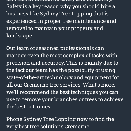
Safety is a key reason why you should hire a
business like Sydney Tree Lopping that is
experienced in proper tree maintenance and
removal to maintain your property and
landscape.
Our team of seasoned professionals can
manage even the most complex of tasks with
precision and accuracy. This is mainly due to
the fact our team has the possibility of using
state-of-the-art technology and equipment for
all our Cremorne tree services. What’s more,
we’ll recommend the best techniques you can
use to remove your branches or trees to achieve
the best outcomes.
Phone Sydney Tree Lopping now to find the
very best tree solutions Cremorne.