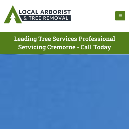
Leading Tree Services Professional
Servicing Cremorne - Call Today