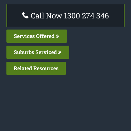
Call Now 1300 274 346
Services Offered
Suburbs Serviced
Related Resources