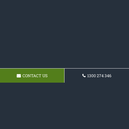
CONTACT US
1300 274 346