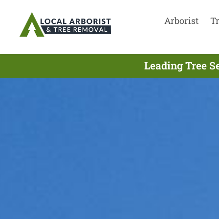
Arborist
T
Leading Tree S