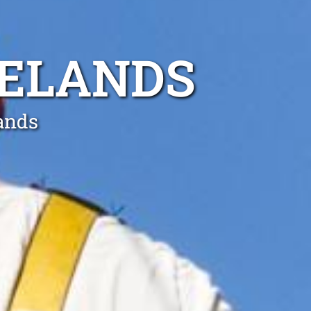
SELANDS
lands