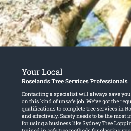
Your Local
Roselands Tree Services Professionals
Contacting a specialist will always save you
on this kind of unsafe job. We’ve got the req
qualifications to complete
tree services in R
and effectively. Safety needs to be the most
for using a business like Sydney Tree Loppin
trained in safe tree methods for clearing you