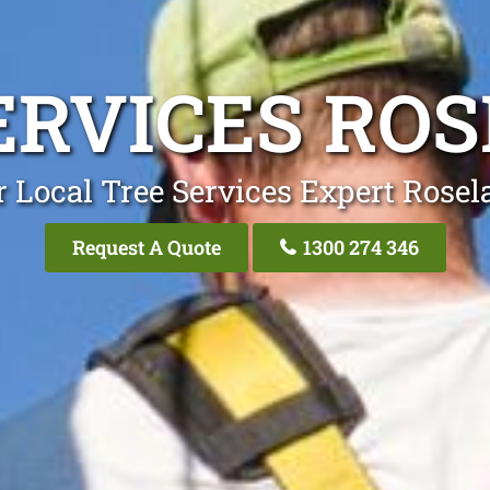
ERVICES RO
 Local Tree Services Expert Rose
Request A Quote
1300 274 346