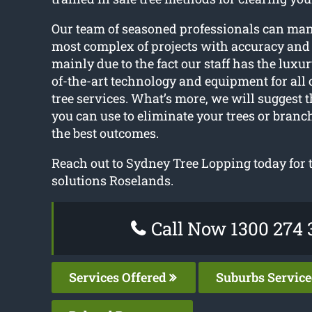
Our team of seasoned professionals can ma
most complex of projects with accuracy and 
mainly due to the fact our staff has the luxur
of-the-art technology and equipment for all
tree services. What’s more, we will suggest 
you can use to eliminate your trees or bran
the best outcomes.
Reach out to Sydney Tree Lopping today for t
solutions Roselands.
Call Now 1300 274 
Services Offered
Suburbs Servic