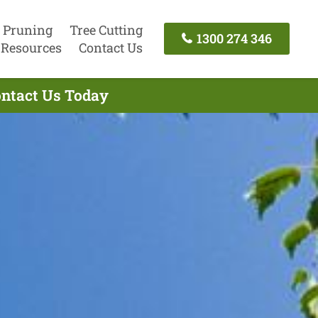
 Pruning
Tree Cutting
1300 274 346
Resources
Contact Us
ontact Us Today