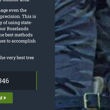
nage even the
precision. This is
y of using state-
 our Roselands
the best methods
ches to accomplish
he very best tree
346
ed