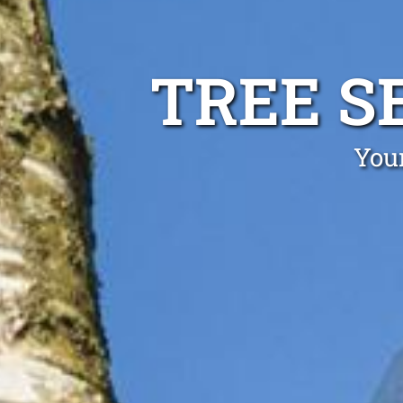
TREE S
Your