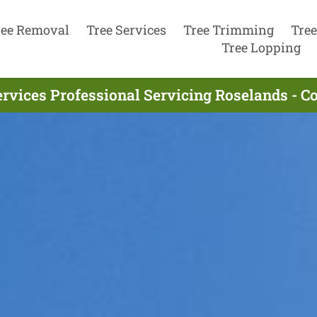
ree Removal
Tree Services
Tree Trimming
Tree
Tree Lopping
ervices Professional Servicing Roselands - C