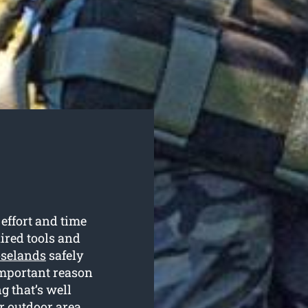
 effort and time
uired tools and
oselands
safely
 important reason
g that’s well
r outdoor area.