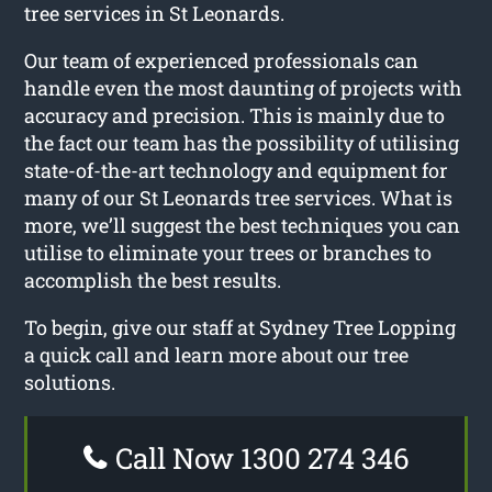
tree services in St Leonards.
Our team of experienced professionals can
handle even the most daunting of projects with
accuracy and precision. This is mainly due to
the fact our team has the possibility of utilising
state-of-the-art technology and equipment for
many of our St Leonards tree services. What is
more, we’ll suggest the best techniques you can
utilise to eliminate your trees or branches to
accomplish the best results.
To begin, give our staff at Sydney Tree Lopping
a quick call and learn more about our tree
solutions.
Call Now 1300 274 346