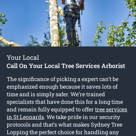
Your Local
Call On Your Local Tree Services Arborist
The significance of picking a expert can’t be
emphasized enough because it saves lots of
time and is simply safer. We’re trained
specialists that have done this for a long time
and remain fully equipped to offer
tree services
in St Leonards
. We take pride in our security
protocols and that’s what makes Sydney Tree
Lopping the perfect choice for handling any