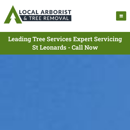
Leading Tree Services Expert Servicing
St Leonards - Call Now