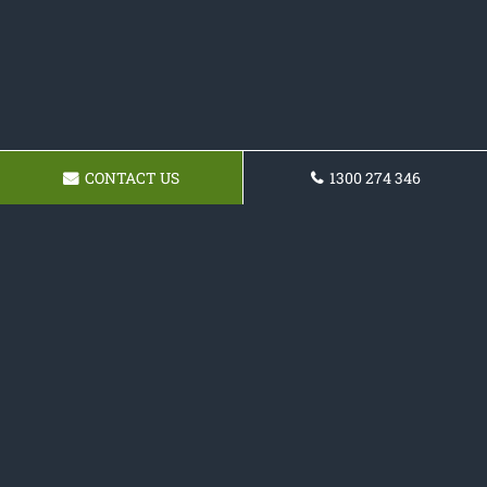
CONTACT US
1300 274 346