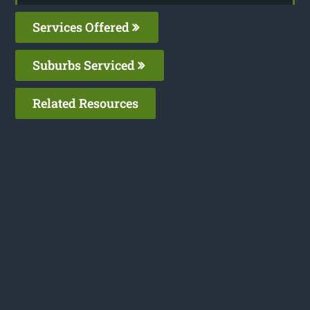
Services Offered
Suburbs Serviced
Related Resources