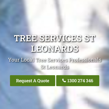
TREE SERVICES ST
LEONARDS
Your Local Tree Services Professionals
St Leonards
Request A Quote
1300 274 346