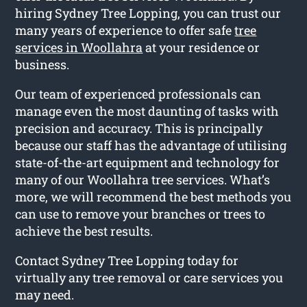
hiring Sydney Tree Lopping, you can trust our
many years of experience to offer safe
tree
services in Woollahra
at your residence or
business.
Our team of experienced professionals can
manage even the most daunting of tasks with
precision and accuracy. This is principally
because our staff has the advantage of utilising
state-of-the-art equipment and technology for
many of our Woollahra tree services. What’s
more, we will recommend the best methods you
can use to remove your branches or trees to
achieve the best results.
Contact Sydney Tree Lopping today for
virtually any tree removal or care services you
may need.