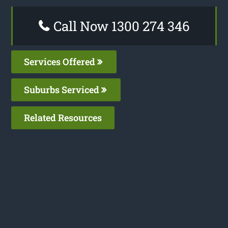
Call Now 1300 274 346
Services Offered
Suburbs Serviced
Related Resources