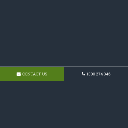
CONTACT US
1300 274 346