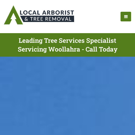
Leading Tree Services Specialist
Servicing Woollahra - Call Today