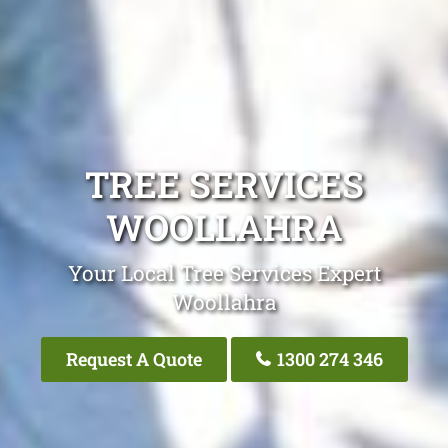
TREE SERVICES
WOOLLAHRA
Your Local Tree Services Expert
Woollahra
Request A Quote
1300 274 346