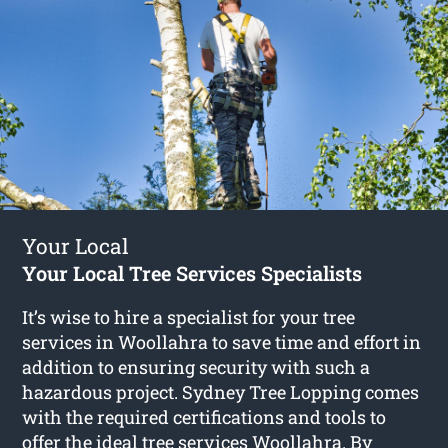
Your Local
Your Local Tree Services Specialists
It’s wise to hire a specialist for your tree
services in Woollahra to save time and effort in
addition to ensuring security with such a
hazardous project. Sydney Tree Lopping comes
with the required certifications and tools to
offer the ideal tree services Woollahra. By