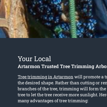
Your Local
Artarmon Trusted Tree Trimming Arbor
Tree trimming in Artarmon
will promote a t
the desired shape. Rather than cutting or r
branches of the tree, trimming will form the
tree to let the tree receive more sunlight. He
many advantages of tree trimming: