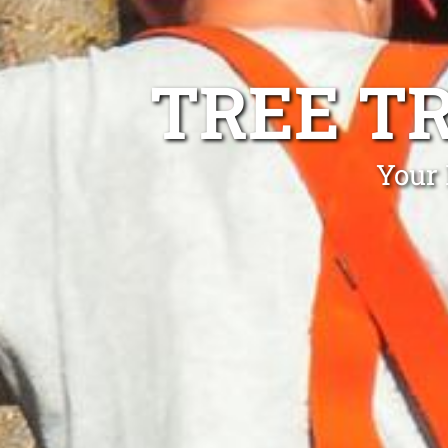
TREE T
Your 