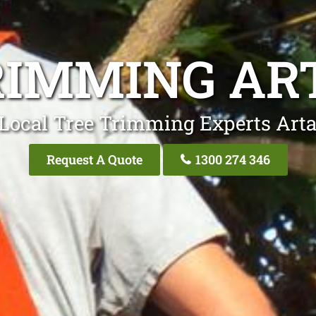
RIMMING A
Local Tree Trimming Experts Ar
Request A Quote
1300 274 346