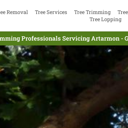
ree Removal
Tree Services
Tree Trimming
Tree
Tree Lopping
imming Professionals Servicing Artarmon - 