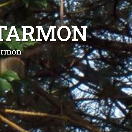
RTARMON
tarmon