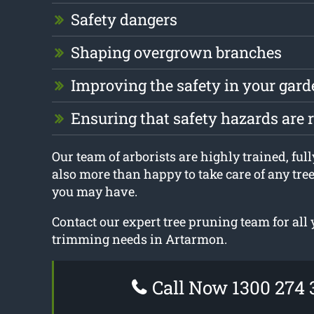
Safety dangers
Shaping overgrown branches
Improving the safety in your gard
Ensuring that safety hazards are
Our team of arborists are highly trained, ful
also more than happy to take care of any tre
you may have.
Contact our expert tree pruning team for all 
trimming needs in Artarmon.
Call Now 1300 274 