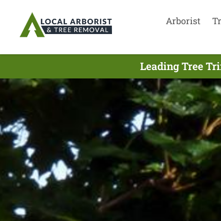
Arborist
T
Leading Tree Tr