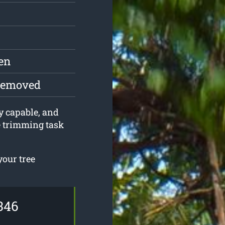
en
 removed
ly capable, and
e trimming task
your tree
346