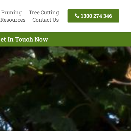
 Pruning
Tree Cutting
1300 274 346
Resources
Contact Us
Get In Touch Now