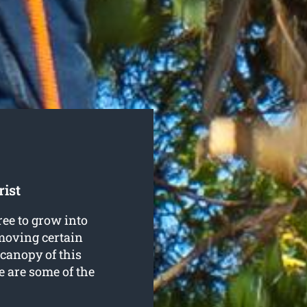
ist
ree to grow into
emoving certain
 canopy of this
re are some of the