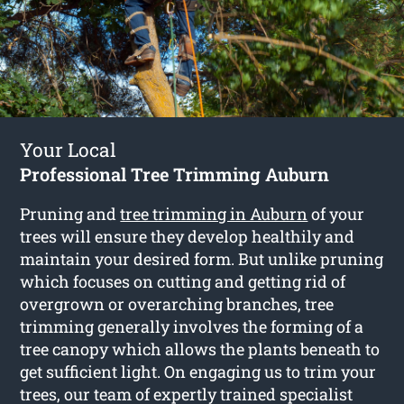
Your Local
Professional Tree Trimming Auburn
Pruning and
tree trimming in Auburn
of your
trees will ensure they develop healthily and
maintain your desired form. But unlike pruning
which focuses on cutting and getting rid of
overgrown or overarching branches, tree
trimming generally involves the forming of a
tree canopy which allows the plants beneath to
get sufficient light. On engaging us to trim your
trees, our team of expertly trained specialist