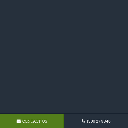
CONTACT US
1300 274 346