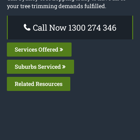
your tree trimming demands fulfilled.
Call Now 1300 274 346
Services Offered
Suburbs Serviced
Related Resources