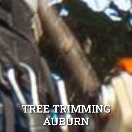
TREE TRIMMING
AUBURN