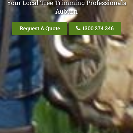
Your Local Tree Trimming Professionals
Auburn
Request A Quote
1300 274 346