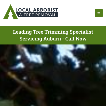
Leading Tree Trimming Specialist
Servicing Auburn - Call Now