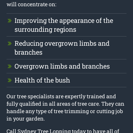
will concentrate on:
Improving the appearance of the
surrounding regions
Reducing overgrown limbs and
branches
Overgrown limbs and branches
Health of the bush
Our tree specialists are expertly trained and
fully qualified in all areas of tree care. They can
handle any type of tree trimming or cutting job
in your garden.
Call Sydney Tree Lopping today to have all of