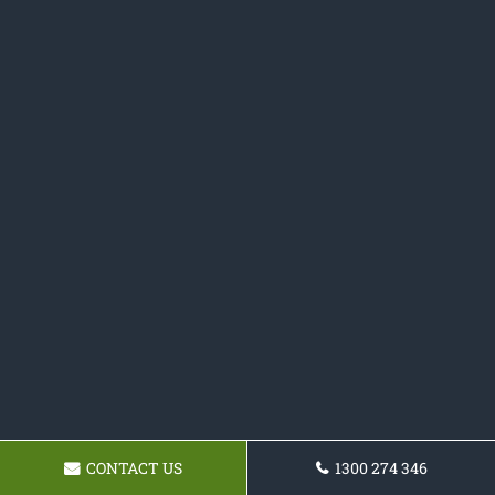
CONTACT US
1300 274 346