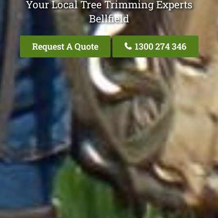
Your Local Tree Trimming Experts
Bellfield
Request A Quote
1300 274 346