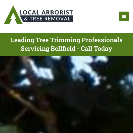
Leading Tree Trimming Professionals
Servicing Bellfield - Call Today