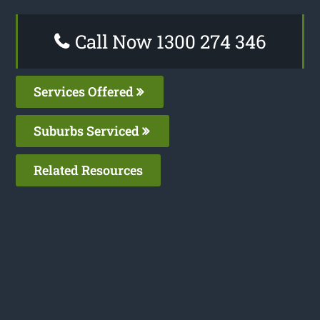
Call Now 1300 274 346
Services Offered
Suburbs Serviced
Related Resources