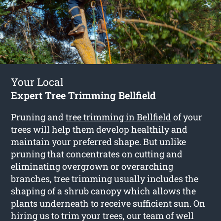
Your Local
Expert Tree Trimming Bellfield
Pruning and
tree trimming in Bellfield
of your
trees will help them develop healthily and
maintain your preferred shape. But unlike
pruning that concentrates on cutting and
eliminating overgrown or overarching
branches, tree trimming usually includes the
shaping of a shrub canopy which allows the
plants underneath to receive sufficient sun. On
hiring us to trim your trees, our team of well