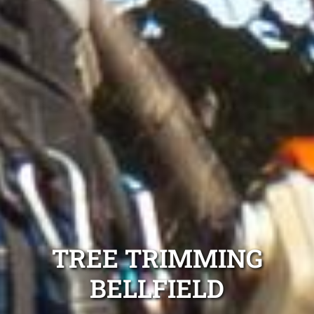
TREE TRIMMING
BELLFIELD