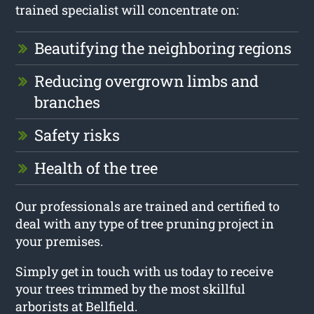
trained specialist will concentrate on:
Beautifying the neighboring regions
Reducing overgrown limbs and
branches
Safety risks
Health of the tree
Our professionals are trained and certified to
deal with any type of tree pruning project in
your premises.
Simply get in touch with us today to receive
your trees trimmed by the most skillful
arborists at Bellfield.