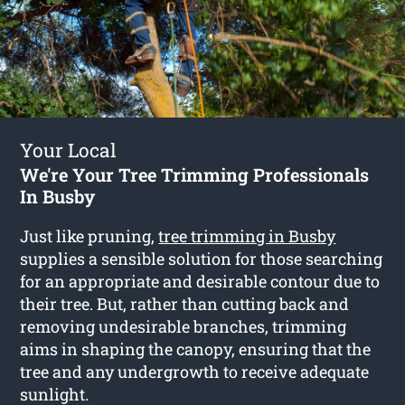
Your Local
We're Your Tree Trimming Professionals
In Busby
Just like pruning,
tree trimming in Busby
supplies a sensible solution for those searching
for an appropriate and desirable contour due to
their tree. But, rather than cutting back and
removing undesirable branches, trimming
aims in shaping the canopy, ensuring that the
tree and any undergrowth to receive adequate
sunlight.