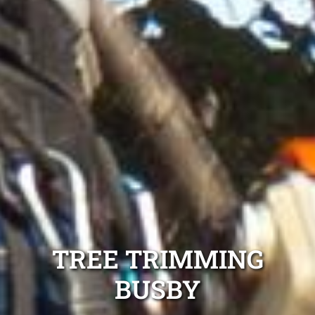
TREE TRIMMING
BUSBY