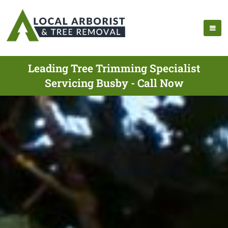
Leading Tree Trimming Specialist
Servicing Busby - Call Now