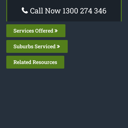
Call Now 1300 274 346
Services Offered
Suburbs Serviced
Related Resources