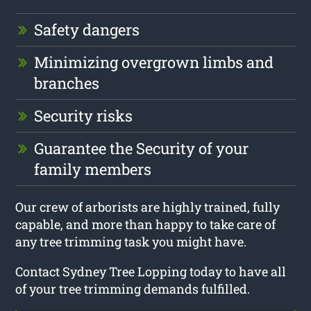
Safety dangers
Minimizing overgrown limbs and
branches
Security risks
Guarantee the Security of your
family members
Our crew of arborists are highly trained, fully
capable, and more than happy to take care of
any tree trimming task you might have.
Contact Sydney Tree Lopping today to have all
of your tree trimming demands fulfilled.