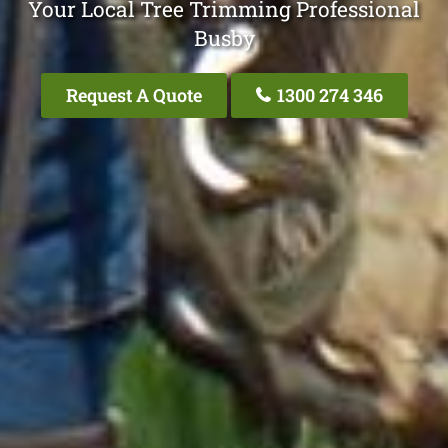
Your Local Tree Trimming Professional
Busby
Request A Quote
1300 274 346