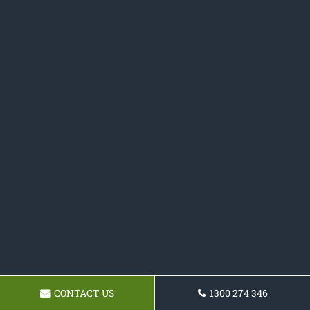
CONTACT US
1300 274 346