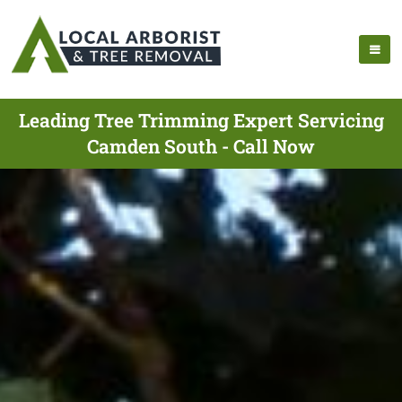
Leading Tree Trimming Expert Servicing
Camden South - Call Now