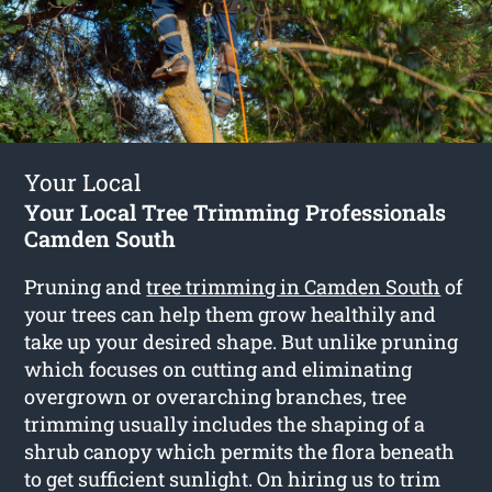
Your Local
Your Local Tree Trimming Professionals
Camden South
Pruning and
tree trimming in Camden South
of
your trees can help them grow healthily and
take up your desired shape. But unlike pruning
which focuses on cutting and eliminating
overgrown or overarching branches, tree
trimming usually includes the shaping of a
shrub canopy which permits the flora beneath
to get sufficient sunlight. On hiring us to trim