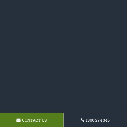
CONTACT US
1300 274 346