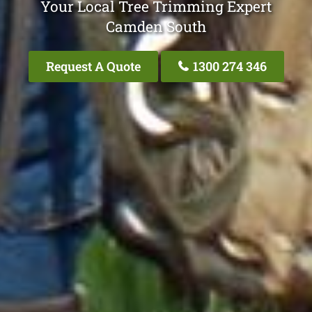
Your Local Tree Trimming Expert
Camden South
Request A Quote
1300 274 346