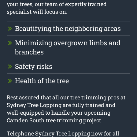
your trees, our team of expertly trained
specialist will focus on:
Beautifying the neighboring areas
Minimizing overgrown limbs and
branches
Safety risks
Health of the tree
Rest assured that all our tree trimming pros at
Sydney Tree Lopping are fully trained and
well-equipped to handle your upcoming
Camden South tree trimming project.
Telephone Sydney Tree Lopping now for all