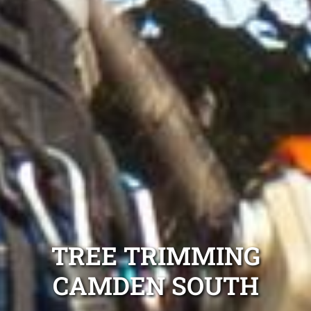
TREE TRIMMING
CAMDEN SOUTH