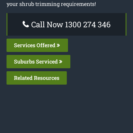
your shrub trimming requirements!
Call Now 1300 274 346
Services Offered
Suburbs Serviced
Related Resources