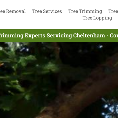
ree Removal
Tree Services
Tree Trimming
Tree
Tree Lopping
Trimming Experts Servicing Cheltenham - Co