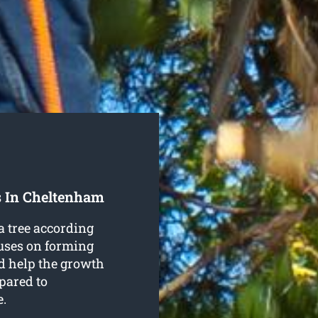
s In Cheltenham
a tree according
cuses on forming
and help the growth
pared to
e.