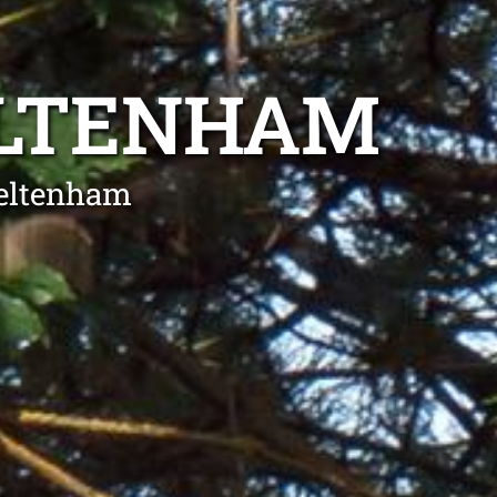
ELTENHAM
heltenham