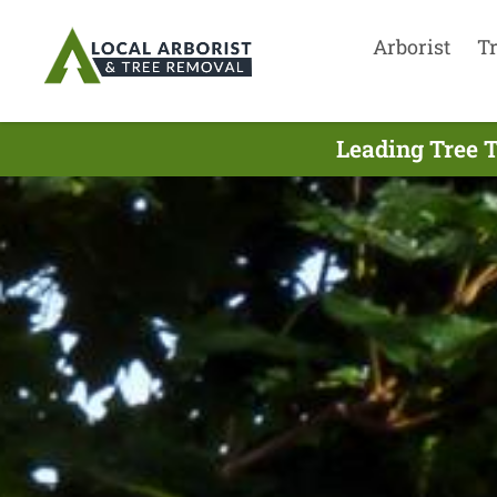
Arborist
T
Leading Tree 