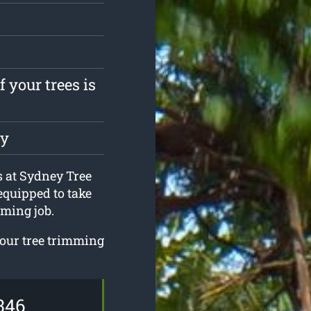
 your trees is
ly
s at Sydney Tree
equipped to take
ming job.
your tree trimming
346