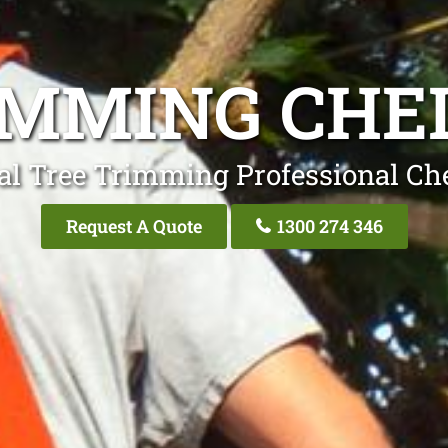
IMMING CH
al Tree Trimming Professional C
Request A Quote
1300 274 346