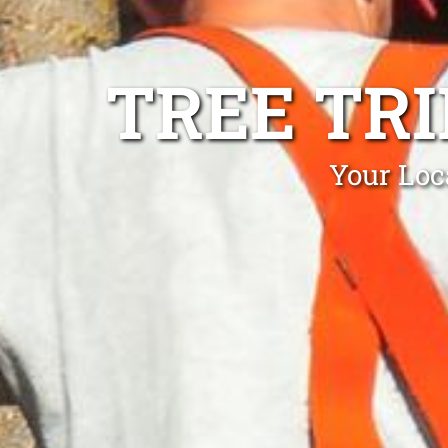
TREE TR
Your Loc