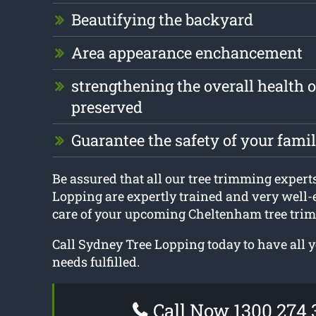
Beautifying the backyard
Area appearance enchancement
strengthening the overall health of
preserved
Guarantee the safety of your fami
Be assured that all our tree trimming expert
Lopping are expertly trained and very well-
care of your upcoming Cheltenham tree trim
Call Sydney Tree Lopping today to have all 
needs fulfilled.
Call Now 1300 274 