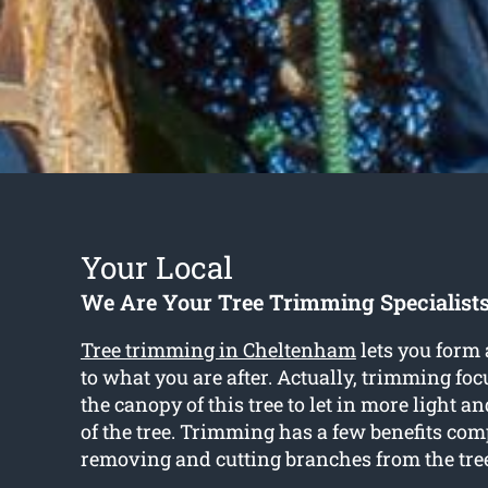
Your Local
We Are Your Tree Trimming Specialist
Tree trimming in Cheltenham
lets you form 
to what you are after. Actually, trimming fo
the canopy of this tree to let in more light 
of the tree. Trimming has a few benefits com
removing and cutting branches from the tre