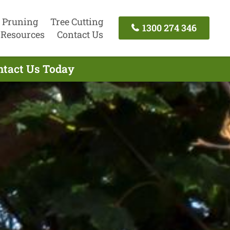
 Pruning
Tree Cutting
1300 274 346
Resources
Contact Us
ntact Us Today