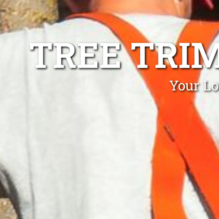
TREE TRI
Your Lo