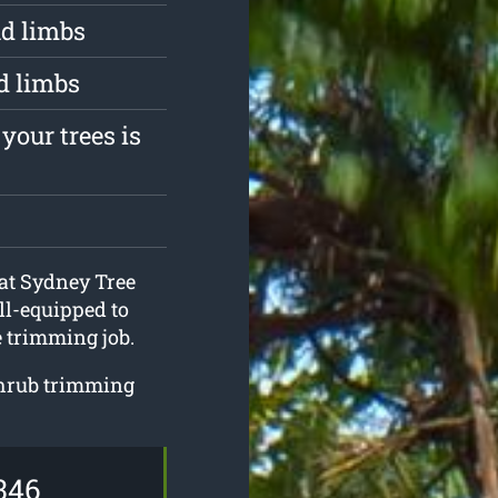
d limbs
d limbs
your trees is
 at Sydney Tree
ll-equipped to
 trimming job.
shrub trimming
346