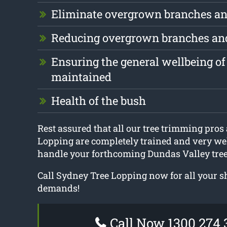
Eliminate overgrown branches an
Reducing overgrown branches an
Ensuring the general wellbeing of 
maintained
Health of the bush
Rest assured that all our tree trimming pros
Lopping are completely trained and very we
handle your forthcoming Dundas Valley tree
Call Sydney Tree Lopping now for all your 
demands!
Call Now 1300 274 