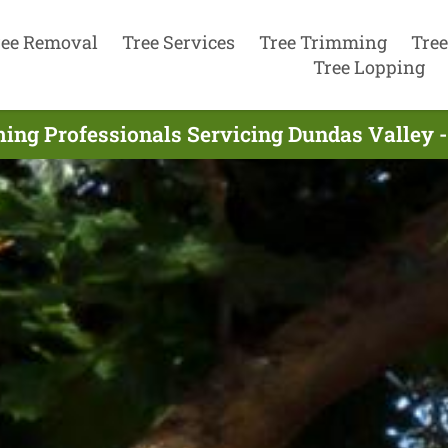
ree Removal
Tree Services
Tree Trimming
Tree
Tree Lopping
ing Professionals Servicing Dundas Valley -