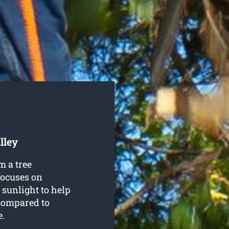
lley
m a tree
focuses on
 sunlight to help
compared to
e.