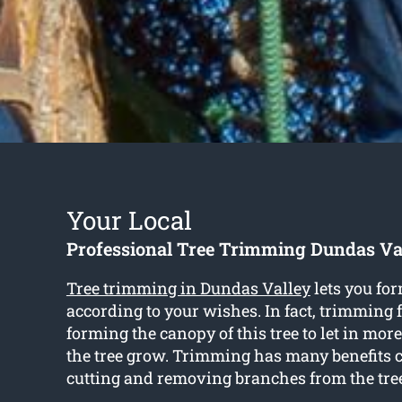
Your Local
Professional Tree Trimming Dundas Va
Tree trimming in Dundas Valley
lets you for
according to your wishes. In fact, trimming 
forming the canopy of this tree to let in more
the tree grow. Trimming has many benefits 
cutting and removing branches from the tre