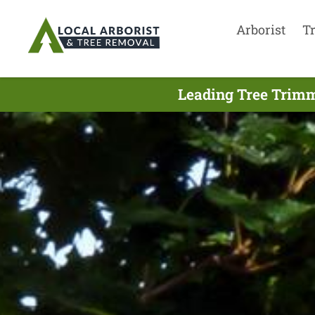
Arborist
T
Leading Tree Trimm