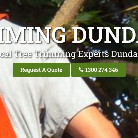
MMING DUND
cal Tree Trimming Experts Dunda
Request A Quote
1300 274 346