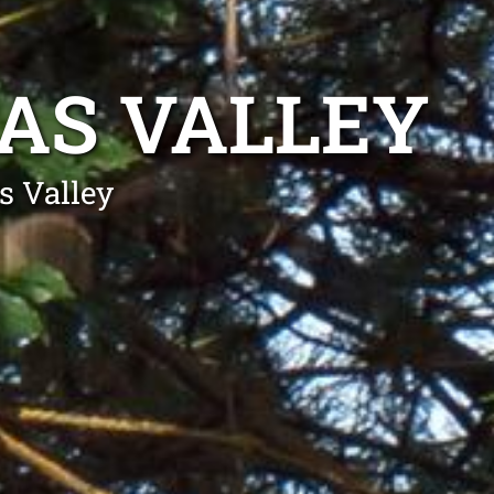
AS VALLEY
s Valley