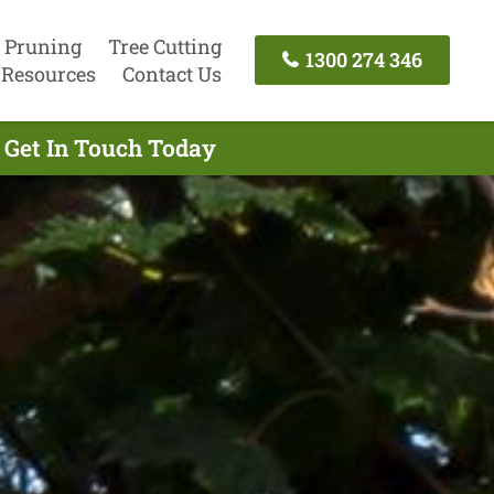
 Pruning
Tree Cutting
1300 274 346
Resources
Contact Us
 Get In Touch Today