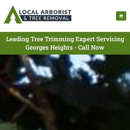
Leading Tree Trimming Expert Servicing
Georges Heights - Call Now