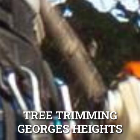
TREE TRIMMING
GEORGES HEIGHTS