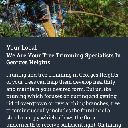
Your Local
We Are Your Tree Trimming Specialists In
Georges Heights
Pruning and
tree trimming in Georges Heights
of your trees can help them develop healthily
and maintain your desired form. But unlike
pruning which focuses on cutting and getting
rid of overgrown or overarching branches, tree
trimming usually includes the forming of a
shrub canopy which allows the flora
underneath to receive sufficient light. On hiring