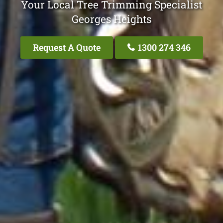
Your Local Tree Trimming Specialist
Georges Heights
Request A Quote
1300 274 346