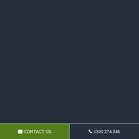
CONTACT US
1300 274 346