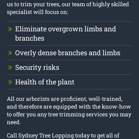
us to trim your trees, our team of highly skilled
specialist will focus on:
Eliminate overgrown limbs and
branches
Overly dense branches and limbs
Security risks
Health of the plant
All our arborists are proficient, well-trained,
and therefore are equipped with the know-how
to offer you any tree trimming services you may
need.
Call Sydney Tree Lopping today to get all of