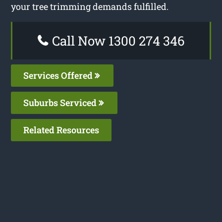
your tree trimming demands fulfilled.
Call Now 1300 274 346
Services Offered
Suburbs Serviced
Related Resources