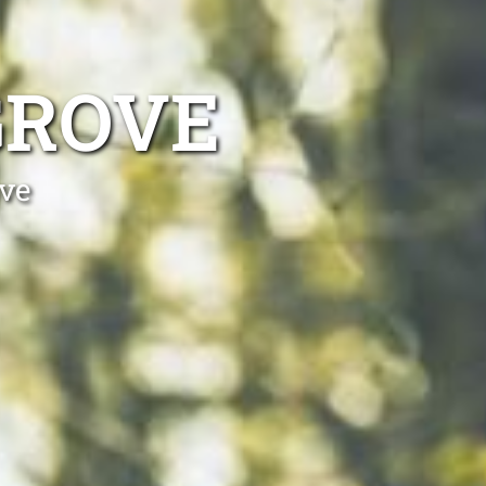
GROVE
ove