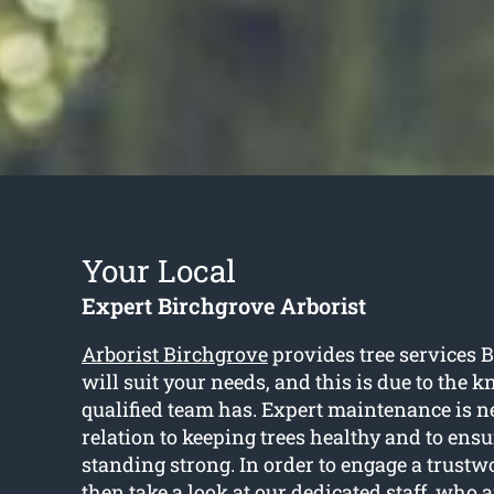
Your Local
Expert Birchgrove Arborist
Arborist Birchgrove
provides tree services 
will suit your needs, and this is due to the 
qualified team has. Expert maintenance is n
relation to keeping trees healthy and to ensu
standing strong. In order to engage a trustwo
then take a look at our dedicated staff, who 