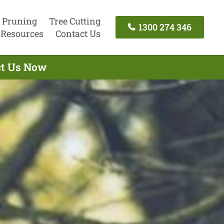
 Pruning
Tree Cutting
1300 274 346
Resources
Contact Us
act Us Now