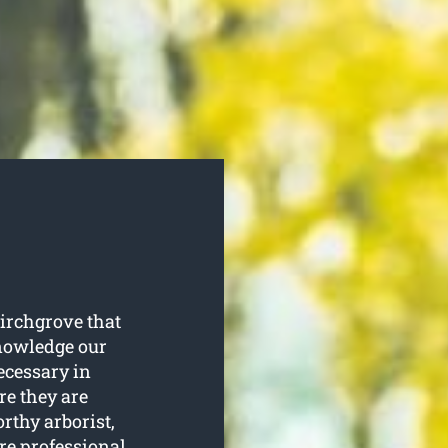
Birchgrove that
knowledge our
ecessary in
re they are
rthy arborist,
are professional