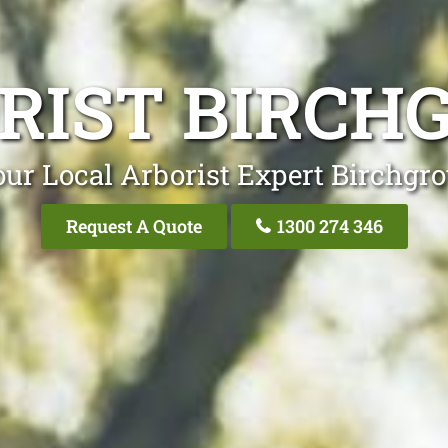
RIST BIRCH
ur Local Arborist Expert Birchgr
Request A Quote
1300 274 346