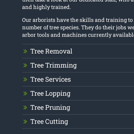
and highly trained.
Our arborists have the skills and training t
number of tree species. They do their jobs we
arbor tools and machines currently availabl
Tree Removal
Tree Trimming
Tree Services
Tree Lopping
Tree Pruning
Tree Cutting