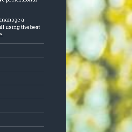
o manage a
ll using the best
e.