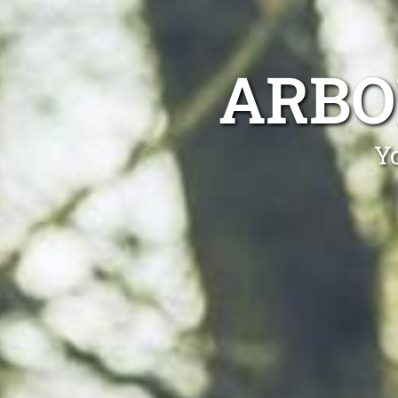
ARBO
Yo