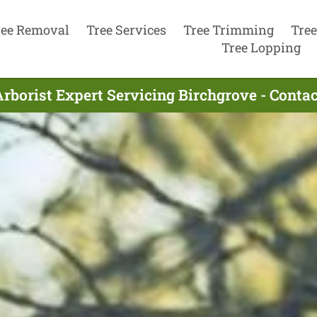
ree Removal
Tree Services
Tree Trimming
Tree
Tree Lopping
rborist Expert Servicing Birchgrove - Cont