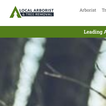
Arborist
T
Leading A