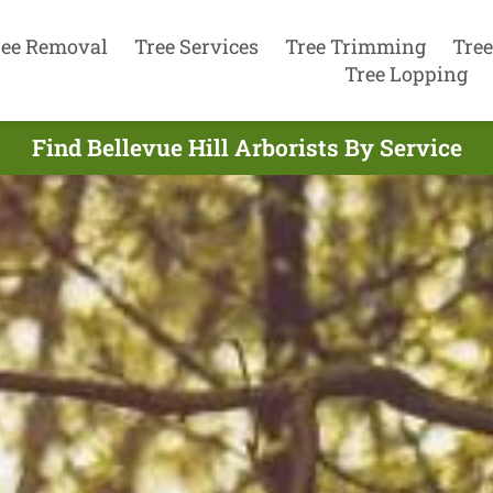
ree Removal
Tree Services
Tree Trimming
Tree
Tree Lopping
Find Bellevue Hill Arborists By Service