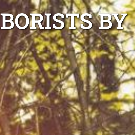
RBORISTS BY