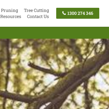
 Pruning
Tree Cutting
1300 274 346
Resources
Contact Us