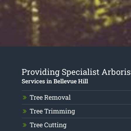
Providing Specialist Arboris
Services in Bellevue Hill
Tree Removal
Tree Trimming
Tree Cutting