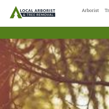
Arborist
T