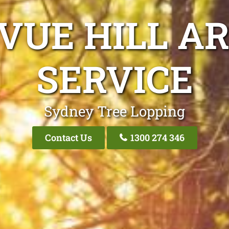
VUE HILL A
SERVICE
Sydney Tree Lopping
Contact Us
1300 274 346