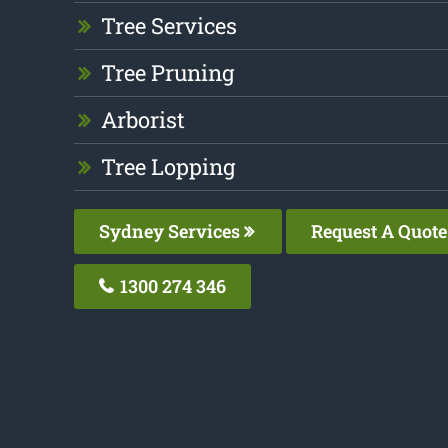
Tree Services
Tree Pruning
Arborist
Tree Lopping
Sydney Services
Request A Quote
1300 274 346