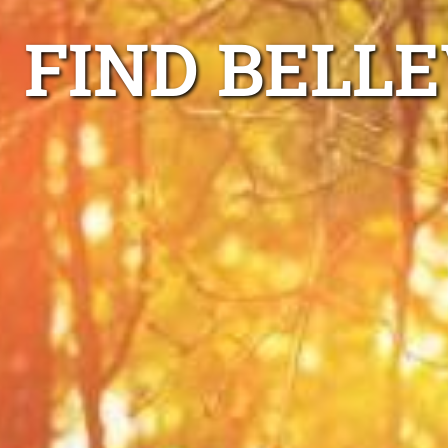
FIND BELLE