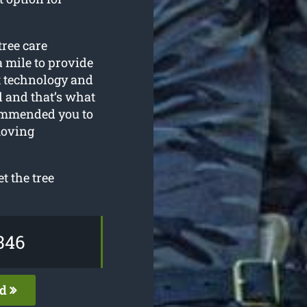
tree care
a mile to provide
st technology and
 and that’s what
commended you to
moving
t the tree
346
ed