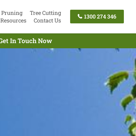
 Pruning
Tree Cutting
1300 274 346
Resources
Contact Us
 Get In Touch Now