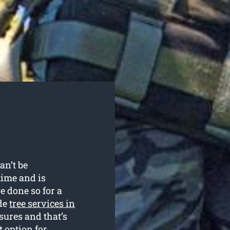
an’t be
time and is
e done so for a
ide
tree services in
sures and that’s
 option for