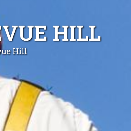
EVUE HILL
vue Hill