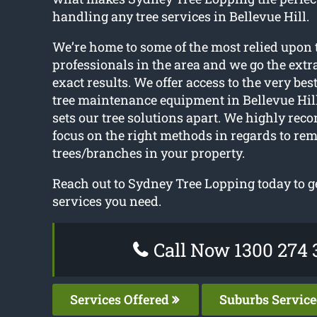
handling any tree services in Bellevue Hill.
We’re home to some of the most relied upon 
professionals in the area and we go the extr
exact results. We offer access to the very be
tree maintenance equipment in Bellevue Hill
sets our tree solutions apart. We highly re
focus on the right methods in regards to re
trees/branches in your property.
Reach out to Sydney Tree Lopping today to ge
services you need.
Call Now 1300 274 
Services Offered
Suburbs Servic