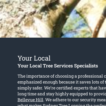
Your Local
Your Local Tree Services Specialists
The importance of choosing a professional c
emphasized enough because it saves lots of 
simply safer. We’re certified experts that hav
long time and stay highly equipped to prov
Bellevue Hill
. We adhere to our security mea
what makes Sydney Tree Lopping the perfect