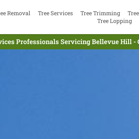
ree Removal
Tree Services
Tree Trimming
Tree
Tree Lopping
vices Professionals Servicing Bellevue Hill -