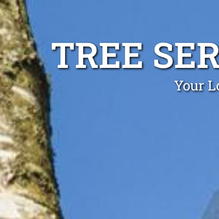
TREE SER
Your Lo