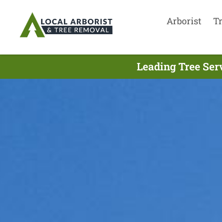
Arborist
T
Leading Tree Ser