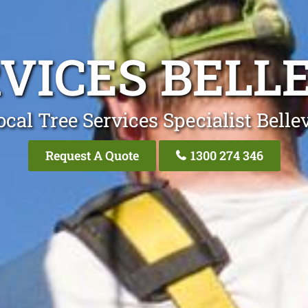
VICES BELL
cal Tree Services Specialist Belle
Request A Quote
1300 274 346