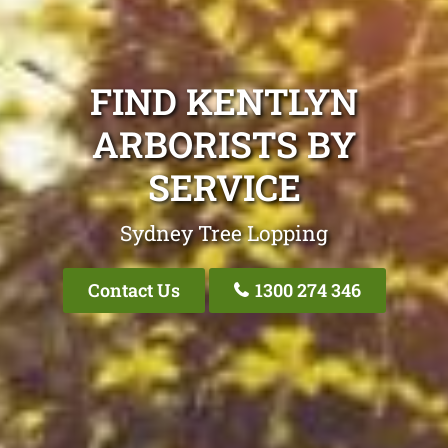
FIND KENTLYN
ARBORISTS BY
SERVICE
Sydney Tree Lopping
Contact Us
1300 274 346