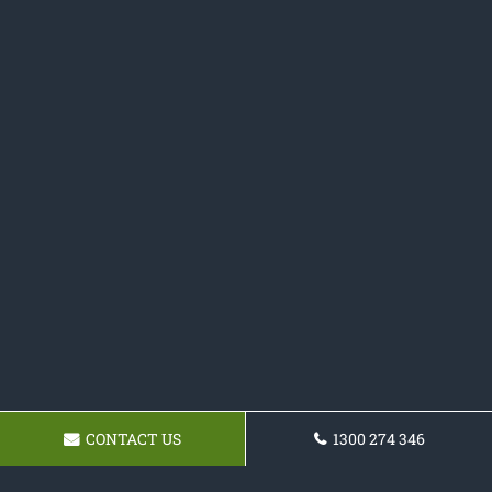
CONTACT US
1300 274 346