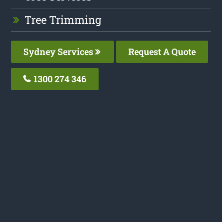
Tree Trimming
Sydney Services
Request A Quote
1300 274 346