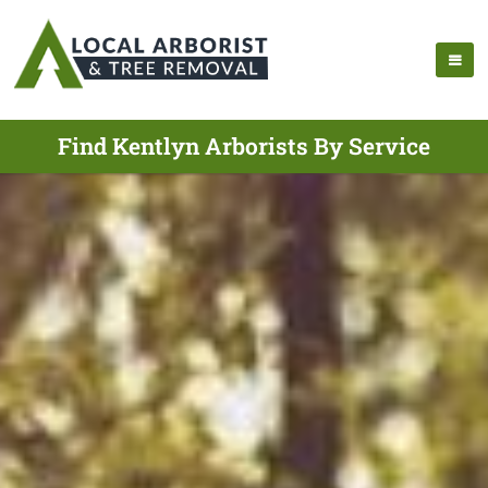
Find Kentlyn Arborists By Service