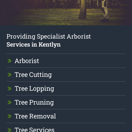
Providing Specialist Arborist
Services in Kentlyn
Arborist
Tree Cutting
Tree Lopping
Tree Pruning
Tree Removal
Tree Services