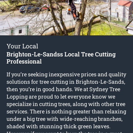
Your Local
Brighton-Le-Sandss Local Tree Cutting
Professional
If you’re seeking inexpensive prices and quality
solutions for
tree cutting in Brighton-Le-Sands
,
then you’re in good hands. We at Sydney Tree
Lopping are proud to let everyone know we
specialize in cutting trees, along with other tree
services. There is nothing greater than relaxing
under a big tree with wide-reaching branches,
shaded with stunning thick green leaves.