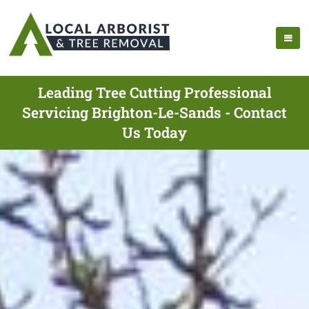
Leading Tree Cutting Professional
Servicing Brighton-Le-Sands - Contact
Us Today