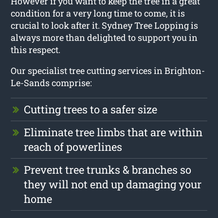
However if you want to keep the tree in a great
condition for a very long time to come, it is
crucial to look after it. Sydney Tree Lopping is
always more than delighted to support you in
this respect.
Our specialist tree cutting services in Brighton-
Le-Sands comprise:
Cutting trees to a safer size
Eliminate tree limbs that are within
reach of powerlines
Prevent tree trunks & branches so
they will not end up damaging your
home