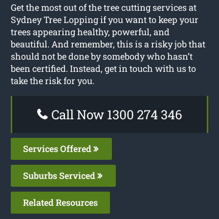
Get the most out of the tree cutting services at
Sydney Tree Lopping if you want to keep your
trees appearing healthy, powerful, and
beautiful. And remember, this is a risky job that
should not be done by somebody who hasn’t
been certified. Instead, get in touch with us to
take the risk for you.
Call Now 1300 274 346
Services Offered
Suburbs Serviced
Related Resources