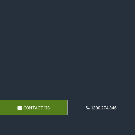
CONTACT US
1300 274 346