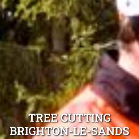
TREE CUTTING
BRIGHTON-LE-SANDS