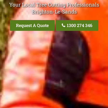
Your Local Tree Cutting Professionals
Brighton-Le-Sands
Request A Quote
1300 274 346