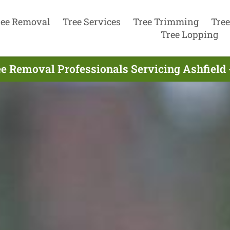
ree Removal
Tree Services
Tree Trimming
Tree
Tree Lopping
e Removal Professionals Servicing Ashfield 