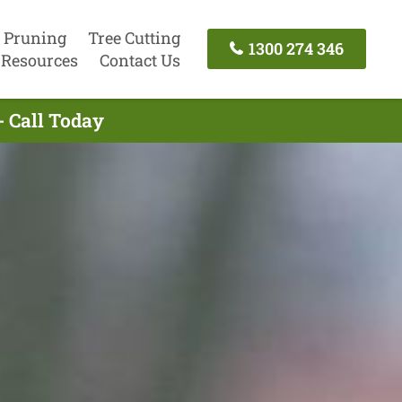
 Pruning
Tree Cutting
1300 274 346
Resources
Contact Us
- Call Today