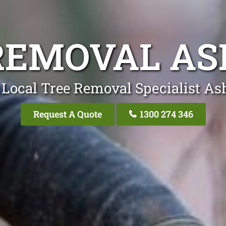
REMOVAL AS
 Local Tree Removal Specialist Ash
Request A Quote
1300 274 346