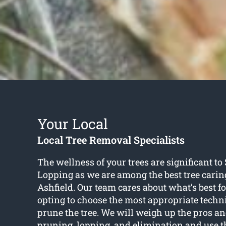
Your Local
Local Tree Removal Specialists
The wellness of your trees are significant t
Lopping as we are among the best tree caring
Ashfield. Our team cares about what’s best fo
opting to choose the most appropriate techni
prune the tree. We will weigh up the pros an
pruning, lopping, and elimination and use t