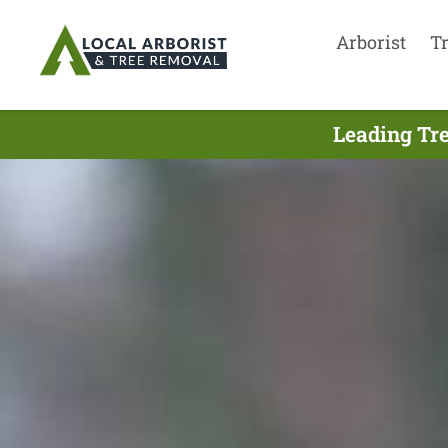
Arborist
T
Leading Tre