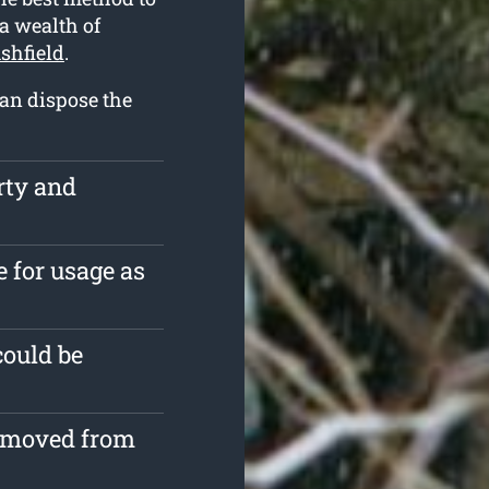
 a wealth of
shfield
.
can dispose the
rty and
e for usage as
could be
removed from