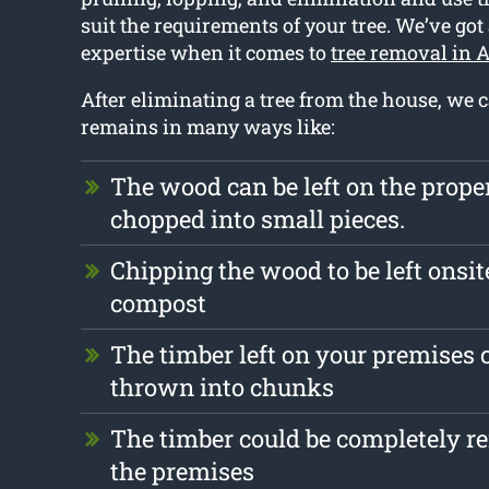
suit the requirements of your tree. We’ve got
expertise when it comes to
tree removal in A
After eliminating a tree from the house, we 
remains in many ways like:
The wood can be left on the prope
chopped into small pieces.
Chipping the wood to be left onsit
compost
The timber left on your premises 
thrown into chunks
The timber could be completely 
the premises