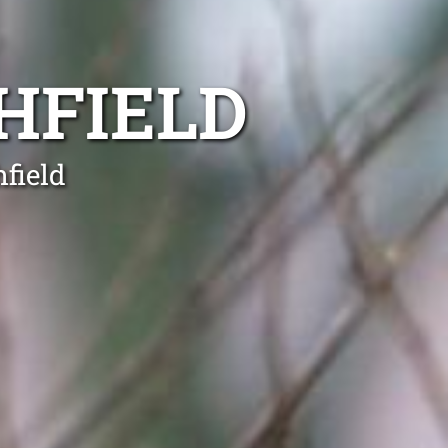
HFIELD
field