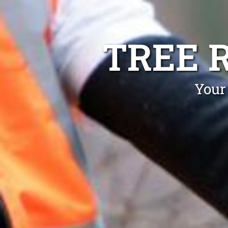
TREE 
Your