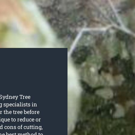
o Sydney Tree
 specialists in
r the tree before
que to reduce or
d cons of cutting,
he best method to