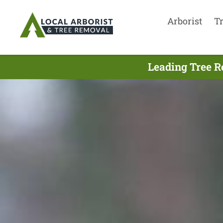
Arborist
T
Leading Tree R