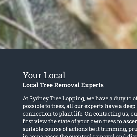
Your Local
Local Tree Removal Experts
At Sydney Tree Lopping, we have a duty to of
possible to trees, all our experts have a deep
connection to plant life. On contacting us, o
first view the state of your own trees to asce
suitable course of actions be it trimming, pr
in some cases the eventual removal and dispo