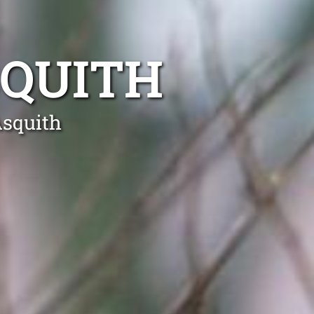
SQUITH
Asquith