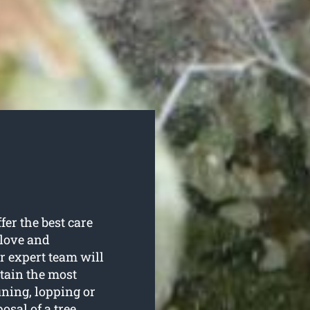
fer the best care
 love and
ur expert team will
rtain the most
uning, lopping or
sal of a tree.