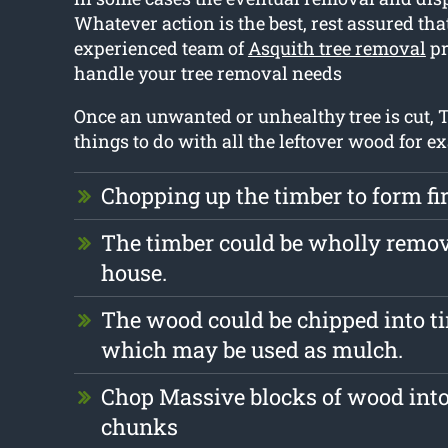
Whatever action is the best, rest assured tha
experienced team of
Asquith tree removal
pr
handle your tree removal needs
Once an unwanted or unhealthy tree is cut, T
things to do with all the leftover wood for e
Chopping up the timber to form f
The timber could be wholly remo
house.
The wood could be chipped into ti
which may be used as mulch.
Chop Massive blocks of wood into
chunks