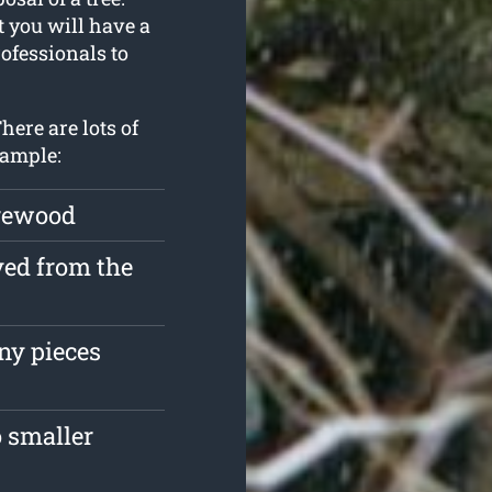
t you will have a
ofessionals to
here are lots of
xample:
irewood
ved from the
ny pieces
 smaller