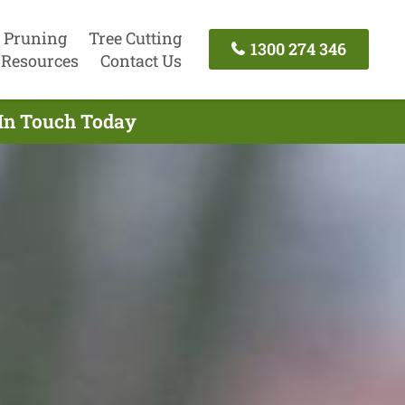
 Pruning
Tree Cutting
1300 274 346
Resources
Contact Us
 In Touch Today