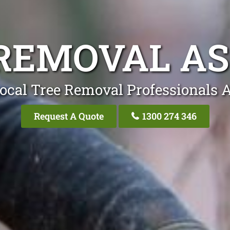
REMOVAL A
ocal Tree Removal Professionals 
Request A Quote
1300 274 346