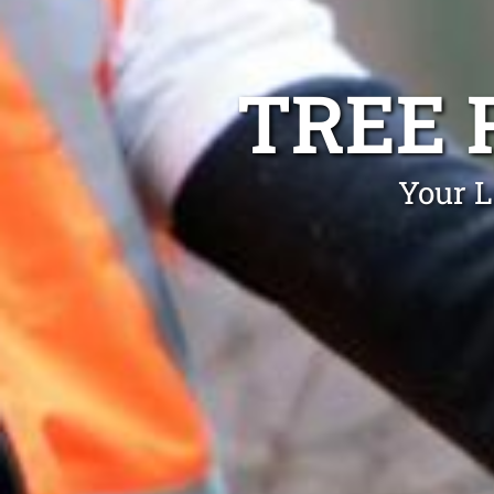
TREE 
Your L