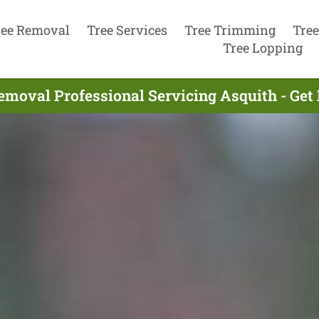
ree Removal
Tree Services
Tree Trimming
Tree
Tree Lopping
emoval Professional Servicing Asquith - Get