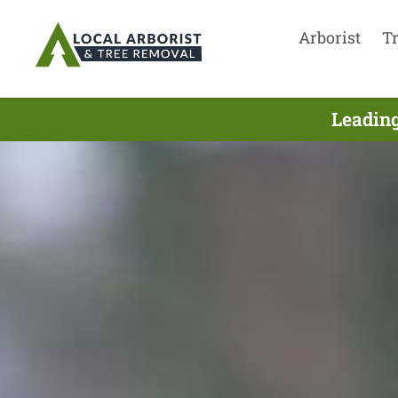
Arborist
T
Leading