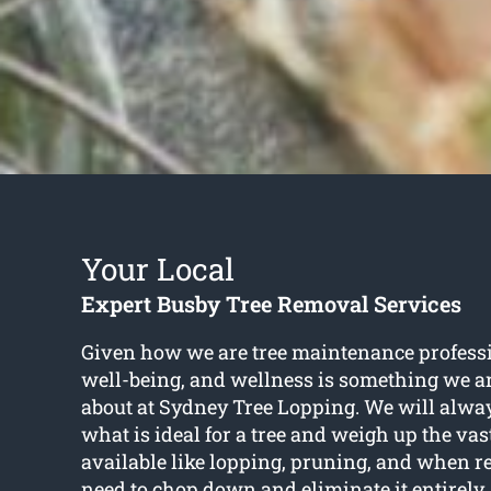
Your Local
Expert Busby Tree Removal Services
Given how we are tree maintenance professio
well-being, and wellness is something we ar
about at Sydney Tree Lopping. We will alwa
what is ideal for a tree and weigh up the vas
available like lopping, pruning, and when 
need to chop down and eliminate it entirely. 