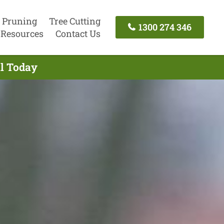
 Pruning
Tree Cutting
1300 274 346
Resources
Contact Us
ll Today