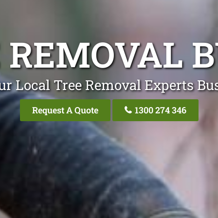
 REMOVAL 
ur Local Tree Removal Experts Bu
Request A Quote
1300 274 346