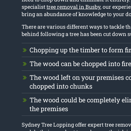
specialist
tree removal in Busby
, our experie
bring an abundance of knowledge to your do
There are various different ways to tackle the
behind following a tree has been cut down s
Chopping up the timber to form f
The wood can be chopped into fi
The wood left on your premises c
chopped into chunks
The wood could be completely el
the premises
Sydney Tree Lopping offer expert tree remov