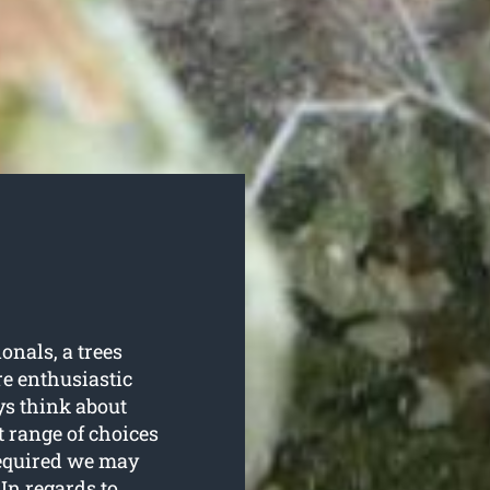
nals, a trees
e enthusiastic
ys think about
t range of choices
required we may
In regards to