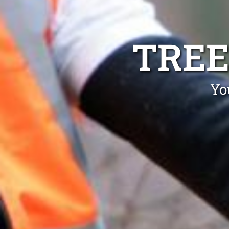
TREE
Yo