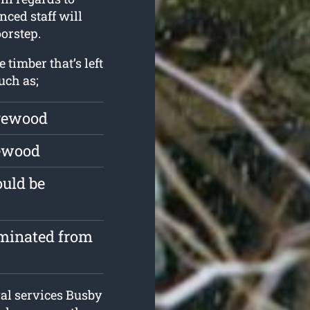
nced staff will
orstep.
 timber that’s left
uch as;
irewood
rewood
ould be
iminated from
al services Busby