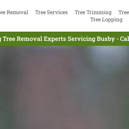
ree Removal
Tree Services
Tree Trimming
Tree
Tree Lopping
 Tree Removal Experts Servicing Busby - Ca