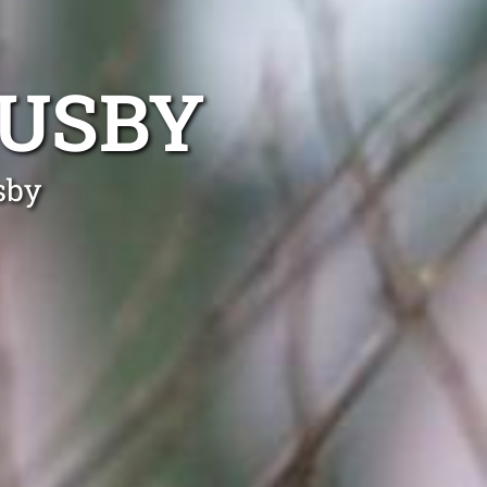
BUSBY
sby