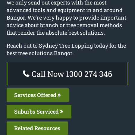
we only send out experts with the most
advanced tools and equipment in and around
Bangor. We’re very happy to provide important
advice about branch or tree removal methods
that render the absolute best solutions.
Reach out to Sydney Tree Lopping today for the
best tree solutions Bangor.
Call Now 1300 274 346
Services Offered
Suburbs Serviced
Related Resources