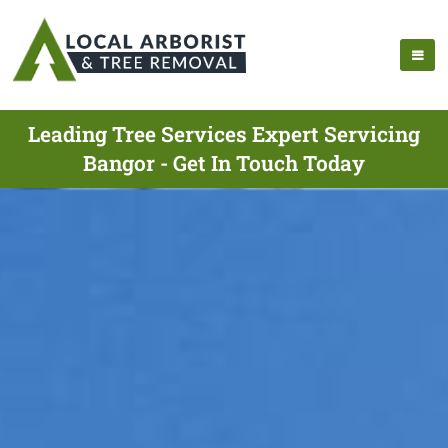
Leading Tree Services Expert Servicing
Bangor - Get In Touch Today