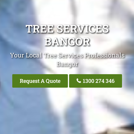
TREE SERVICES
BANGOR
Your Local Tree Services Professionals
Bangor
Request A Quote
1300 274 346