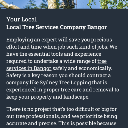
Your Local
Local Tree Services Company Bangor
Employing an expert will save you precious
effort and time when job such kind of jobs. We
have the essential tools and experience
required to undertake a wide range of
tree
services in Bangor
safely and economically.
Safety is a key reason you should contract a
company like Sydney Tree Lopping that is
experienced in proper tree care and removal to
keep your property and landscape.
There is no project that’s too difficult or big for
our tree professionals, and we prioritize being
accurate and precise. This is possible because