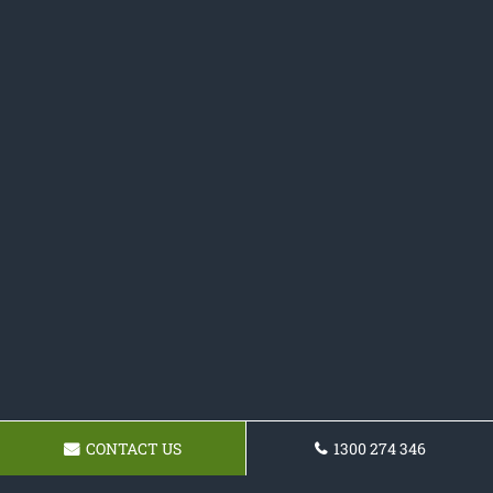
CONTACT US
1300 274 346