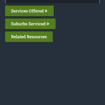
Services Offered
Suburbs Serviced
Related Resources