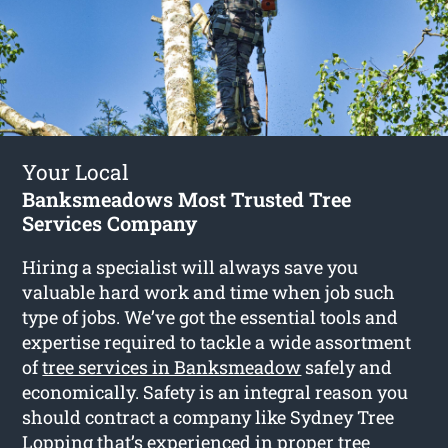
Your Local
Banksmeadows Most Trusted Tree
Services Company
Hiring a specialist will always save you
valuable hard work and time when job such
type of jobs. We’ve got the essential tools and
expertise required to tackle a wide assortment
of
tree services in Banksmeadow
safely and
economically. Safety is an integral reason you
should contract a company like Sydney Tree
Lopping that’s experienced in proper tree