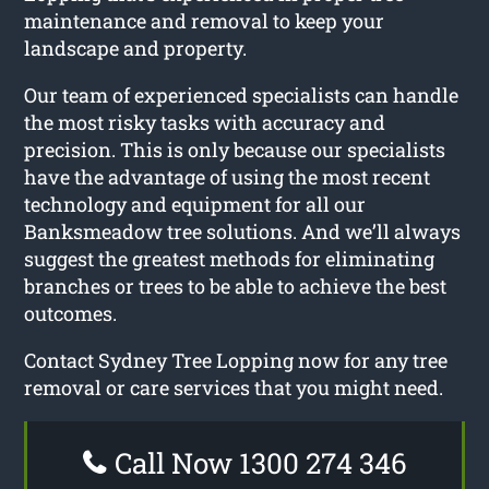
maintenance and removal to keep your
landscape and property.
Our team of experienced specialists can handle
the most risky tasks with accuracy and
precision. This is only because our specialists
have the advantage of using the most recent
technology and equipment for all our
Banksmeadow tree solutions. And we’ll always
suggest the greatest methods for eliminating
branches or trees to be able to achieve the best
outcomes.
Contact Sydney Tree Lopping now for any tree
removal or care services that you might need.
Call Now 1300 274 346