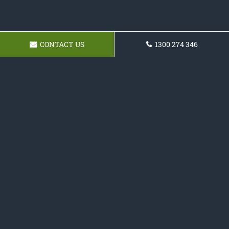
CONTACT US
1300 274 346