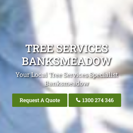
TREE SERVICES
BANKSMEADOW
Your Local Tree Services Specialist
Banksmeadow
Request A Quote
1300 274 346