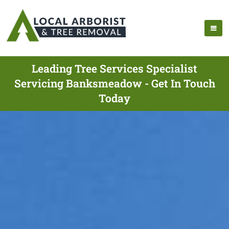
Leading Tree Services Specialist
Servicing Banksmeadow - Get In Touch
Today