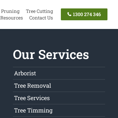
 Pruning
Tree Cutting
1300 274 346
Resources
Contact Us
Our Services
Arborist
Tree Removal
Tree Services
Tree Timming