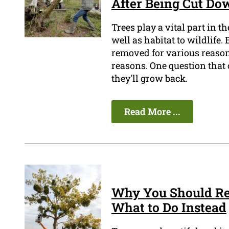
After Being Cut Do
Trees play a vital part in 
well as habitat to wildlife.
removed for various reasons
reasons. One question that 
they'll grow back.
Read More ...
Why You Should Re
What to Do Instead