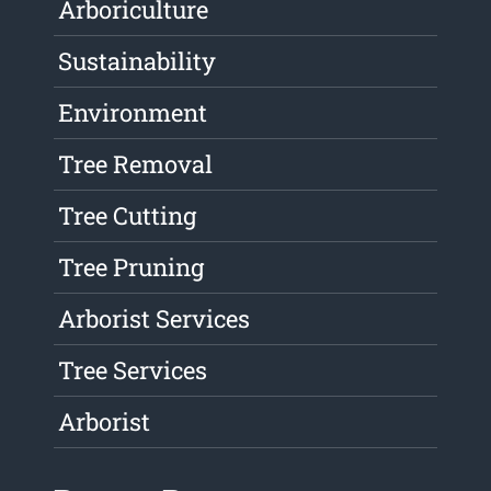
Arboriculture
Sustainability
Environment
Tree Removal
Tree Cutting
Tree Pruning
Arborist Services
Tree Services
Arborist