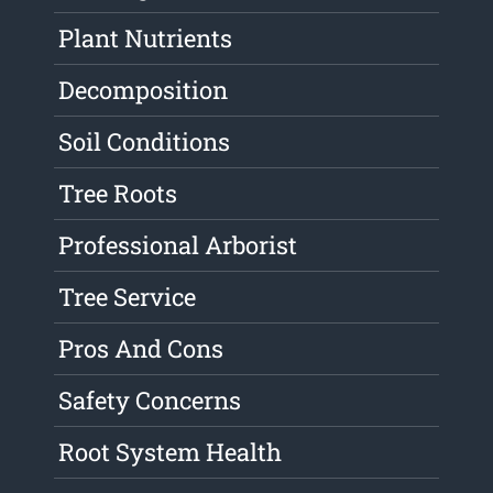
Plant Nutrients
Decomposition
Soil Conditions
Tree Roots
Professional Arborist
Tree Service
Pros And Cons
Safety Concerns
Root System Health