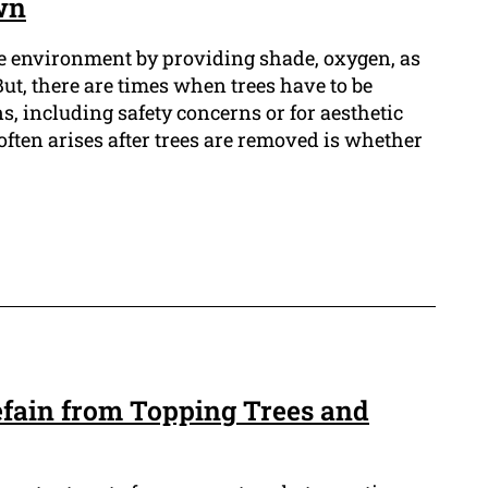
wn
the environment by providing shade, oxygen, as
 But, there are times when trees have to be
, including safety concerns or for aesthetic
often arises after trees are removed is whether
fain from Topping Trees and