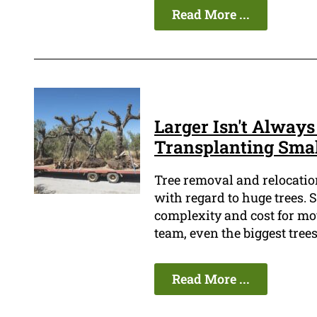
Read More ...
Larger Isn't Always
Transplanting Smal
Tree removal and relocatio
with regard to huge trees. S
complexity and cost for mov
team, even the biggest tree
Read More ...