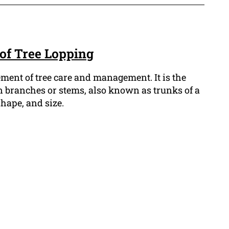
 of Tree Lopping
lement of tree care and management. It is the
n branches or stems, also known as trunks of a
shape, and size.