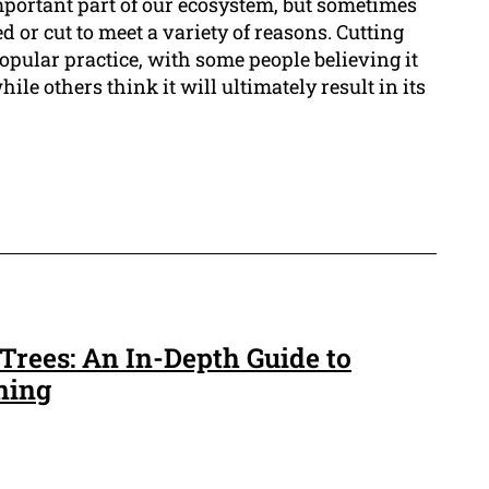
mportant part of our ecosystem, but sometimes
 or cut to meet a variety of reasons. Cutting
popular practice, with some people believing it
hile others think it will ultimately result in its
Trees: An In-Depth Guide to
ning