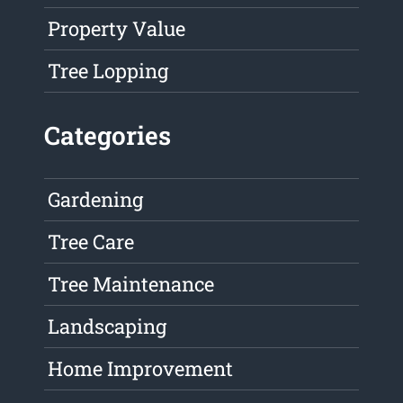
Property Value
Tree Lopping
Categories
Gardening
Tree Care
Tree Maintenance
Landscaping
Home Improvement