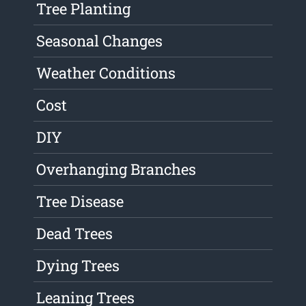
Tree Planting
Seasonal Changes
Weather Conditions
Cost
DIY
Overhanging Branches
Tree Disease
Dead Trees
Dying Trees
Leaning Trees