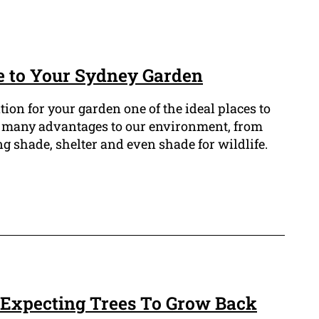
e to Your Sydney Garden
ation for your garden one of the ideal places to
fer many advantages to our environment, from
g shade, shelter and even shade for wildlife.
 Expecting Trees To Grow Back