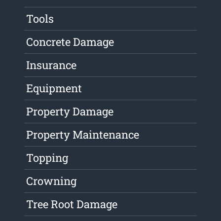
Tools
Concrete Damage
Insurance
Equipment
Property Damage
Property Maintenance
Topping
Crowning
Tree Root Damage