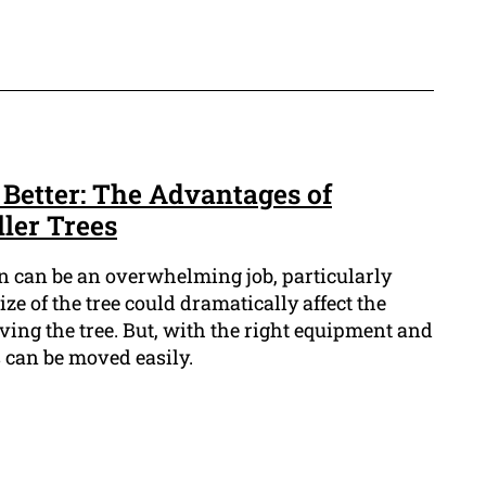
 Better: The Advantages of
ler Trees
n can be an overwhelming job, particularly
ize of the tree could dramatically affect the
ing the tree. But, with the right equipment and
s can be moved easily.