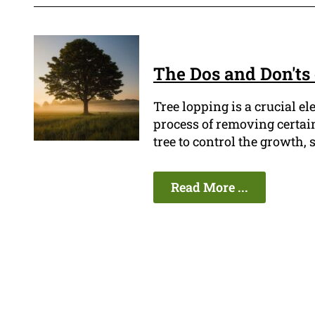
The Dos and Don'ts
Tree lopping is a crucial e
process of removing certai
tree to control the growth, 
Read More ...