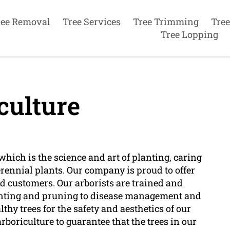
ree Removal
Tree Services
Tree Trimming
Tree
Tree Lopping
culture
which is the science and art of planting, caring
erennial plants. Our company is proud to offer
ed customers. Our arborists are trained and
planting and pruning to disease management and
hy trees for the safety and aesthetics of our
boriculture to guarantee that the trees in our