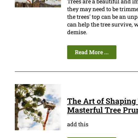
Trees are a beautiful and i
they may need to be trimmed
the trees' top can be an un
can help the tree survive, w
demise.
Read More ...
The Art of Shaping 
Masterful Tree Pru
add this