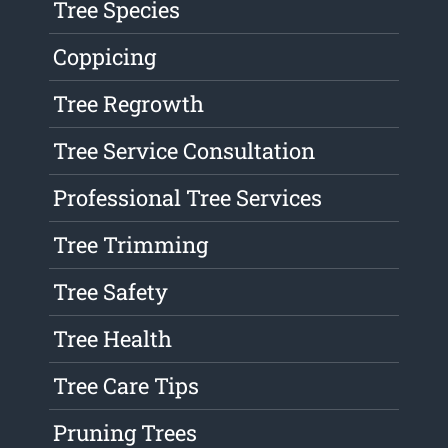
Tree Species
Coppicing
Tree Regrowth
Tree Service Consultation
Professional Tree Services
Tree Trimming
Tree Safety
Tree Health
Tree Care Tips
Pruning Trees