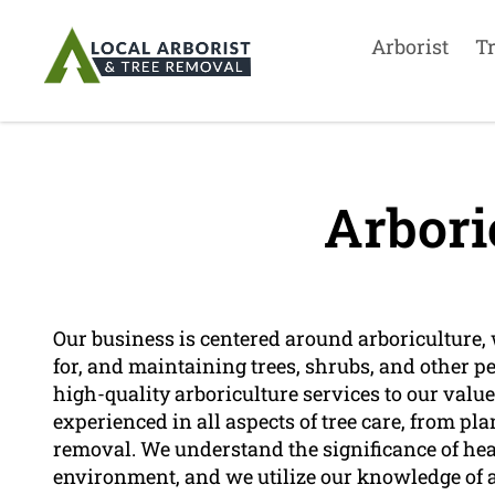
Arborist
T
Arbori
Our business is centered around arboriculture, 
for, and maintaining trees, shrubs, and other p
high-quality arboriculture services to our valu
experienced in all aspects of tree care, from 
removal. We understand the significance of healt
environment, and we utilize our knowledge of ar