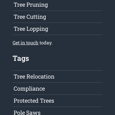
Tree Pruning
Tree Cutting
Tree Lopping
Get in touch
today.
Tags
Tree Relocation
Compliance
Protected Trees
Pole Saws