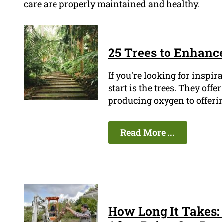
care are properly maintained and healthy.
25 Trees to Enhanc
If you're looking for inspir
start is the trees. They of
producing oxygen to offerin
Read More ...
How Long It Takes: