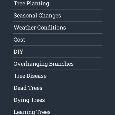
Tree Planting
Seasonal Changes
Weather Conditions
Cost
DIY
Overhanging Branches
Tree Disease
Dead Trees
Dying Trees
Leaning Trees