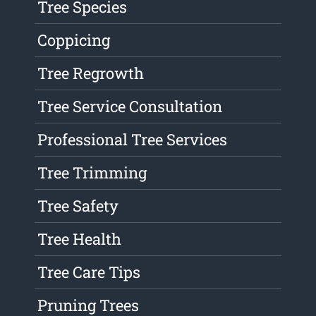
Tree Species
Coppicing
Tree Regrowth
Tree Service Consultation
Professional Tree Services
Tree Trimming
Tree Safety
Tree Health
Tree Care Tips
Pruning Trees