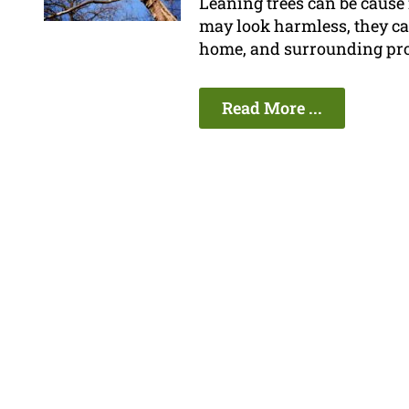
Leaning trees can be cause
may look harmless, they can
home, and surrounding pro
Read More ...