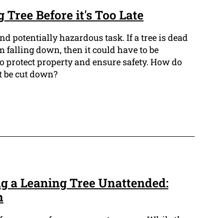
 Tree Before it's Too Late
and potentially hazardous task. If a tree is dead
om falling down, then it could have to be
o protect property and ensure safety. How do
 be cut down?
ng a Leaning Tree Unattended:
n