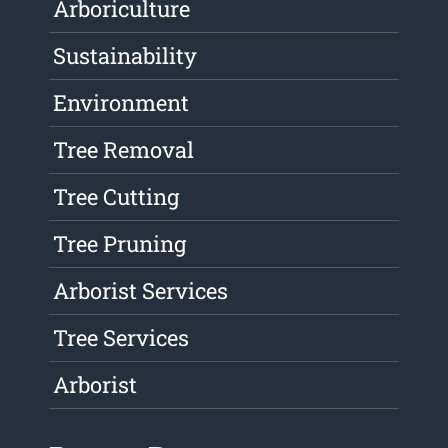
Arboriculture
Sustainability
Environment
Tree Removal
Tree Cutting
Tree Pruning
Arborist Services
Tree Services
Arborist