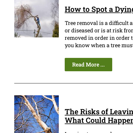
How to Spot a Dying
Tree removal is a difficult 
or diseased or is at risk fr
removed in order in order t
you know when a tree must
Read More ...
The Risks of Leavi
What Could Happe