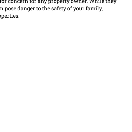
 for concern for any property owner. While they
 pose danger to the safety of your family,
perties.