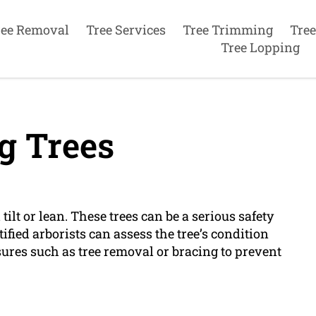
ree Removal
Tree Services
Tree Trimming
Tree
Tree Lopping
g Trees
ilt or lean. These trees can be a serious safety
ified arborists can assess the tree’s condition
res such as tree removal or bracing to prevent