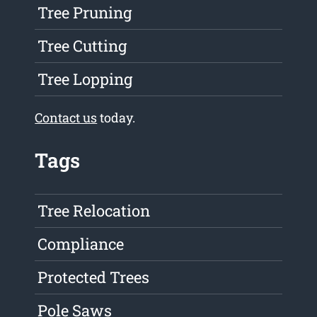
Tree Pruning
Tree Cutting
Tree Lopping
Contact us
today.
Tags
Tree Relocation
Compliance
Protected Trees
Pole Saws