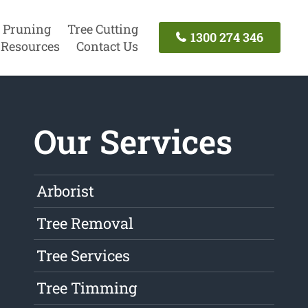
 Pruning
Tree Cutting
1300 274 346
Resources
Contact Us
Our Services
Arborist
Tree Removal
Tree Services
Tree Timming