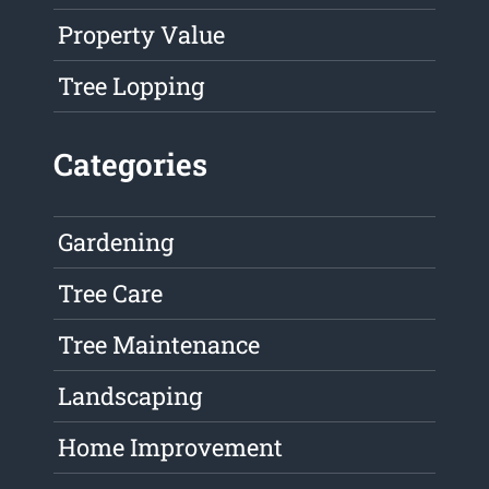
Property Value
Tree Lopping
Categories
Gardening
Tree Care
Tree Maintenance
Landscaping
Home Improvement