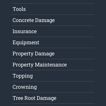
Tools
Concrete Damage
Insurance
Equipment
Property Damage
Property Maintenance
Topping
Crowning
Tree Root Damage