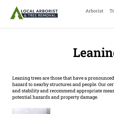
Arborist
T
Leanin
Leaning trees are those that have a pronounced t
hazard to nearby structures and people. Our cert
and stability and recommend appropriate measu
potential hazards and property damage.