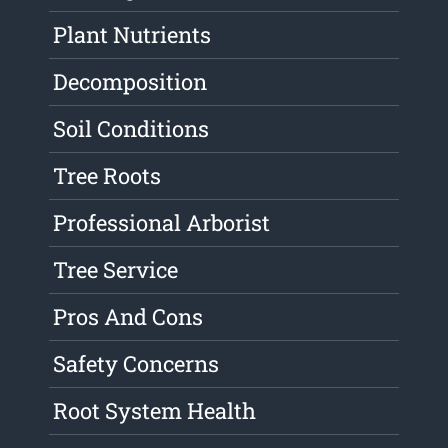
Plant Nutrients
Decomposition
Soil Conditions
Tree Roots
Professional Arborist
Tree Service
Pros And Cons
Safety Concerns
Root System Health