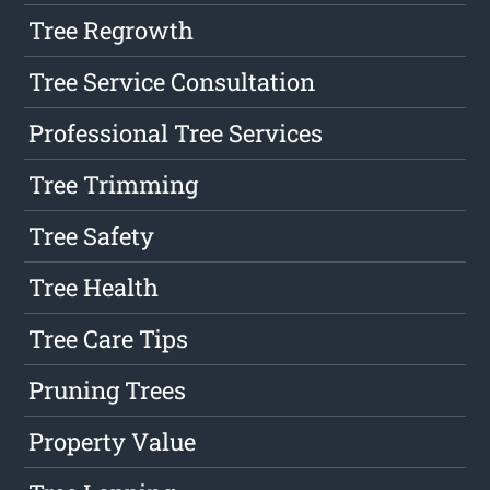
Tree Regrowth
Tree Service Consultation
Professional Tree Services
Tree Trimming
Tree Safety
Tree Health
Tree Care Tips
Pruning Trees
Property Value