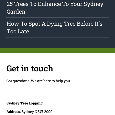
25 Trees To Enhance To Your Sydney
Garden
How To Spot A Dying Tree Before It's
Too Late
Get in touch
Got questions. We are here to help you.
Sydney Tree Lopping
Address:
Sydney NSW 2000