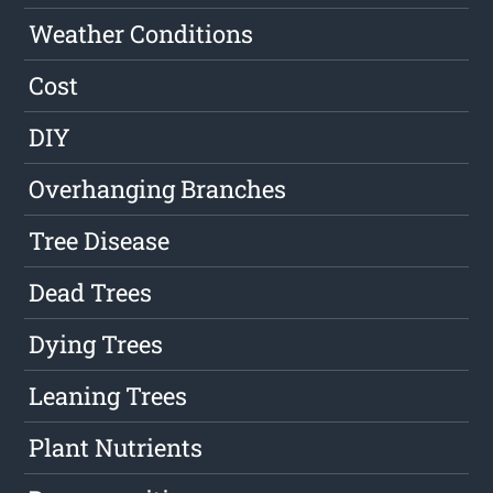
Weather Conditions
Cost
DIY
Overhanging Branches
Tree Disease
Dead Trees
Dying Trees
Leaning Trees
Plant Nutrients