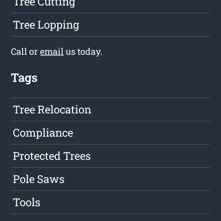
Tree Cutting
Tree Lopping
Call or
email
us today.
Tags
Tree Relocation
Compliance
Protected Trees
Pole Saws
Tools