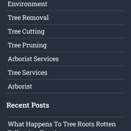
Environment
Tree Removal
Tree Cutting
Tree Pruning
Arborist Services
Tree Services
Arborist
Recent Posts
What Happens To Tree Roots Rotten