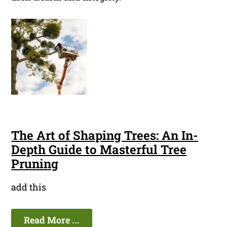
The Art of Shaping Trees: An In-
Depth Guide to Masterful Tree
Pruning
add this
Read More ...