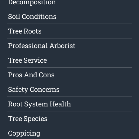
Decomposition
Soil Conditions
Tree Roots
Professional Arborist
Tree Service
Pros And Cons
Safety Concerns
Root System Health
Tree Species
Coppicing