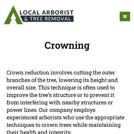
Crowning
Crown reduction involves cutting the outer
branches of the tree, lowering its height and
overall size. This technique is often used to
improve the tree’s structure or to prevent it
from interfering with nearby structures or
power lines. Our company employs
experienced arborists who use the appropriate
techniques to crown trees while maintaining
their health and integrity.