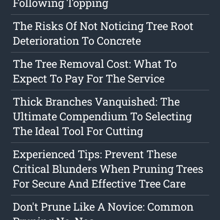
Following Topping
The Risks Of Not Noticing Tree Root
Deterioration To Concrete
The Tree Removal Cost: What To
Expect To Pay For The Service
Thick Branches Vanquished: The
Ultimate Compendium To Selecting
The Ideal Tool For Cutting
Experienced Tips: Prevent These
Critical Blunders When Pruning Trees
For Secure And Effective Tree Care
Don't Prune Like A Novice: Common