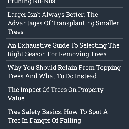
Pruning No-Nos
Larger Isn't Always Better: The
Advantages Of Transplanting Smaller
Trees
An Exhaustive Guide To Selecting The
Right Season For Removing Trees
Why You Should Refain From Topping
Trees And What To Do Instead
The Impact Of Trees On Property
Value
Tree Safety Basics: How To Spot A
Tree In Danger Of Falling