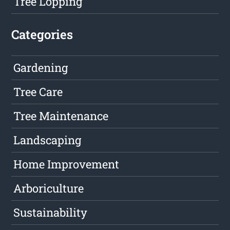
Tree Lopping
Categories
Gardening
Tree Care
Tree Maintenance
Landscaping
Home Improvement
Arboriculture
Sustainability