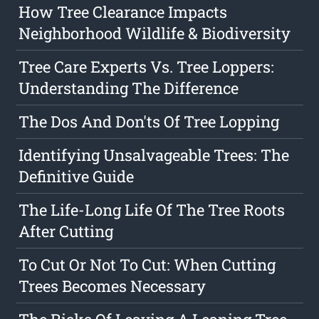
How Tree Clearance Impacts
Neighborhood Wildlife & Biodiversity
Tree Care Experts Vs. Tree Loppers:
Understanding The Difference
The Dos And Don'ts Of Tree Lopping
Identifying Unsalvageable Trees: The
Definitive Guide
The Life-Long Life Of The Tree Roots
After Cutting
To Cut Or Not To Cut: When Cutting
Trees Becomes Necessary