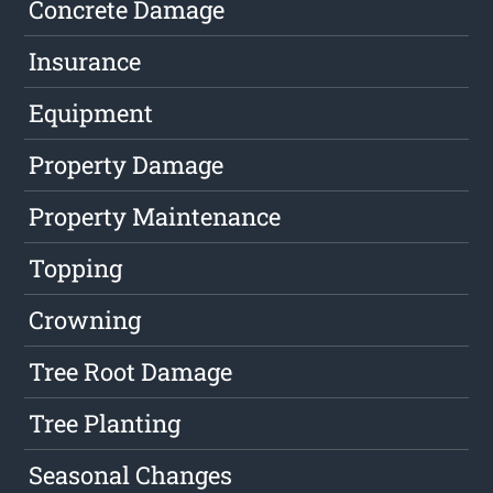
Concrete Damage
Insurance
Equipment
Property Damage
Property Maintenance
Topping
Crowning
Tree Root Damage
Tree Planting
Seasonal Changes