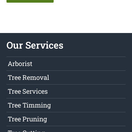
Our Services
Arborist
Tree Removal
Tree Services
Tree Timming
Tree Pruning