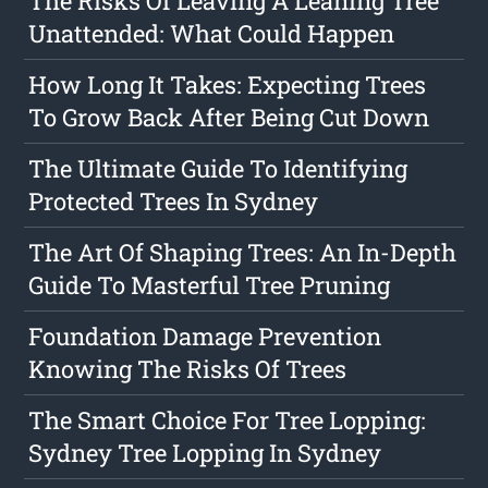
The Risks Of Leaving A Leaning Tree
Unattended: What Could Happen
How Long It Takes: Expecting Trees
To Grow Back After Being Cut Down
The Ultimate Guide To Identifying
Protected Trees In Sydney
The Art Of Shaping Trees: An In-Depth
Guide To Masterful Tree Pruning
Foundation Damage Prevention
Knowing The Risks Of Trees
The Smart Choice For Tree Lopping:
Sydney Tree Lopping In Sydney