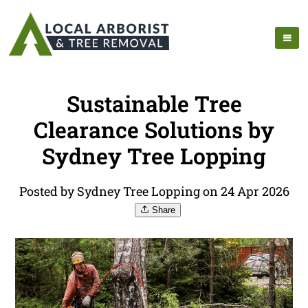
Sustainable Tree
Clearance Solutions by
Sydney Tree Lopping
Posted by Sydney Tree Lopping on 24 Apr 2026
Share