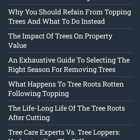
Why You Should Refain From Topping
Trees And What To Do Instead
The Impact Of Trees On Property
Value
An Exhaustive Guide To Selecting The
Right Season For Removing Trees
What Happens To Tree Roots Rotten
Following Topping
The Life-Long Life Of The Tree Roots
After Cutting
Tree Care Experts Vs. Tree Loppers: