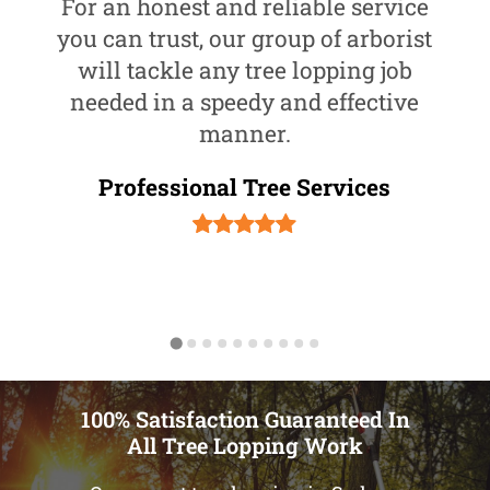
For an honest and reliable service
you can trust, our group of arborist
will tackle any tree lopping job
needed in a speedy and effective
manner.
Professional Tree Services
100% Satisfaction Guaranteed In
All Tree Lopping Work