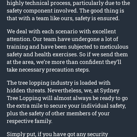
highly technical process, particularly due to the
safety component involved. The good thing is
that with a team like ours, safety is ensured.
We deal with each scenario with excellent
attention. Our team have undergone a lot of
training and have been subjected to meticulous
safety and health exercises. So if we send them
at the area, we’re more than confident they’ll
take necessary precaution steps.
The tree lopping industry is loaded with
hidden threats. Nevertheless, we, at Sydney
Tree Lopping will almost always be ready to go
the extra mile to secure your individual safety,
plus the safety of other members of your
respective family.
Simply put, if you have got any security