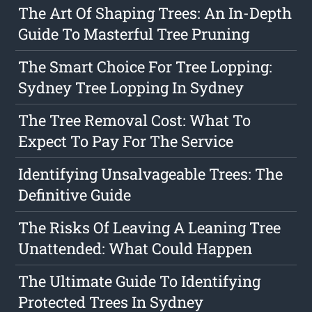
The Art Of Shaping Trees: An In-Depth
Guide To Masterful Tree Pruning
The Smart Choice For Tree Lopping:
Sydney Tree Lopping In Sydney
The Tree Removal Cost: What To
Expect To Pay For The Service
Identifying Unsalvageable Trees: The
Definitive Guide
The Risks Of Leaving A Leaning Tree
Unattended: What Could Happen
The Ultimate Guide To Identifying
Protected Trees In Sydney