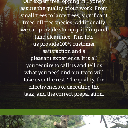
Our expert tree lopping in Sydney
assure the quality of our work. From
small trees to large trees, significant
trees, all tree species. Additionally
we can provide stump grinding and
land clearance. This lets
us provide 100% customer
satisfaction and a
pleasant experience. It is all
you require to call us and tell us
what you need and our team will
take over the rest. The quality, the
effectiveness of executing the
task, and the correct preparation.