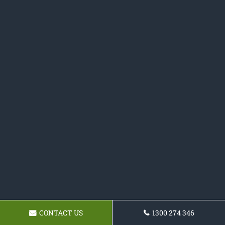
CONTACT US
1300 274 346