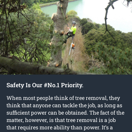
Safety Is Our #No.1 Priority.
When most people think of tree removal, they
think that anyone can tackle the job, as long as
sufficient power can be obtained. The fact of the
matter, however, is that tree removal is a job
that requires more ability than power. It’s a