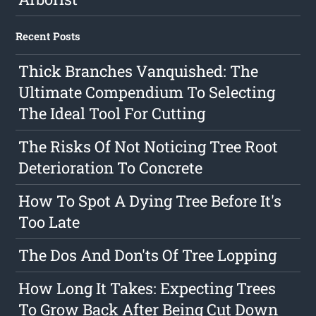
Recent Posts
Thick Branches Vanquished: The
Ultimate Compendium To Selecting
The Ideal Tool For Cutting
The Risks Of Not Noticing Tree Root
Deterioration To Concrete
How To Spot A Dying Tree Before It's
Too Late
The Dos And Don'ts Of Tree Lopping
How Long It Takes: Expecting Trees
To Grow Back After Being Cut Down