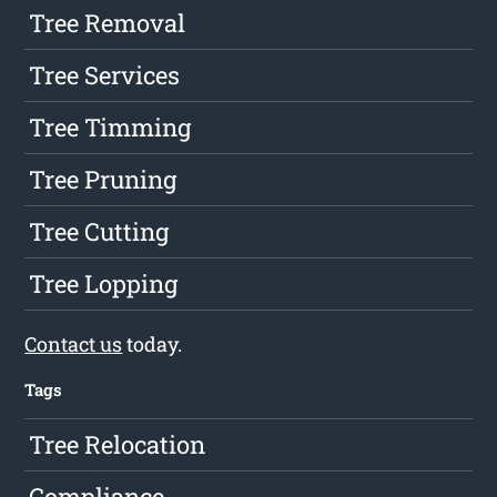
Tree Removal
Tree Services
Tree Timming
Tree Pruning
Tree Cutting
Tree Lopping
Contact us
today.
Tags
Tree Relocation
Compliance