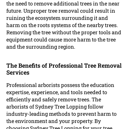
the need to remove additional trees in the near
future. Unproper tree removal could result in
ruining the ecosystem surrounding it and
harm on the roots systems of the nearby trees.
Removing the tree without the proper tools and
equipment could cause more harm to the tree
and the surrounding region.
The Benefits of Professional Tree Removal
Services
Professional arborists possess the education
expertise, experience, and tools needed to
efficiently and safely remove trees. The
arborists of Sydney Tree Lopping follow
industry-leading methods to prevent harm to
the environment and your property. By
choosing Sydney Tree Lopping for your tree