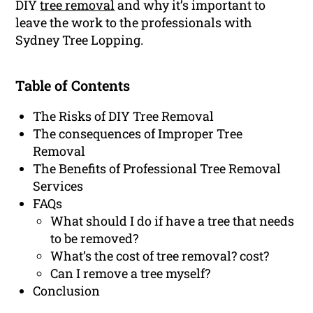
DIY
tree removal
and why it’s important to
leave the work to the professionals with
Sydney Tree Lopping.
Table of Contents
The Risks of DIY Tree Removal
The consequences of Improper Tree
Removal
The Benefits of Professional Tree Removal
Services
FAQs
What should I do if have a tree that needs
to be removed?
What’s the cost of tree removal? cost?
Can I remove a tree myself?
Conclusion