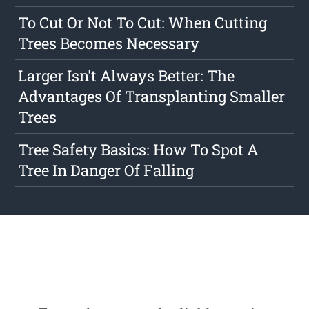
To Cut Or Not To Cut: When Cutting
Trees Becomes Necessary
Larger Isn't Always Better: The
Advantages Of Transplanting Smaller
Trees
Tree Safety Basics: How To Spot A
Tree In Danger Of Falling