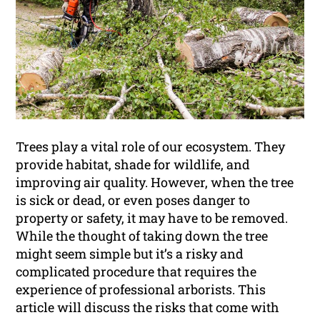
Trees play a vital role of our ecosystem. They
provide habitat, shade for wildlife, and
improving air quality. However, when the tree
is sick or dead, or even poses danger to
property or safety, it may have to be removed.
While the thought of taking down the tree
might seem simple but it’s a risky and
complicated procedure that requires the
experience of professional arborists. This
article will discuss the risks that come with