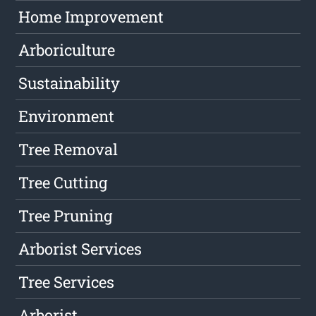
Home Improvement
Arboriculture
Sustainability
Environment
Tree Removal
Tree Cutting
Tree Pruning
Arborist Services
Tree Services
Arborist