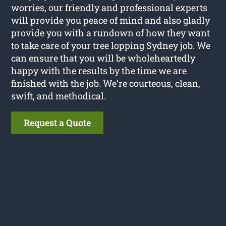
worries, our friendly and professional experts
will provide you peace of mind and also gladly
provide you with a rundown of how they want
to take care of your tree lopping Sydney job. We
can ensure that you will be wholeheartedly
happy with the results by the time we are
finished with the job. We’re courteous, clean,
swift, and methodical.
Request a Quote