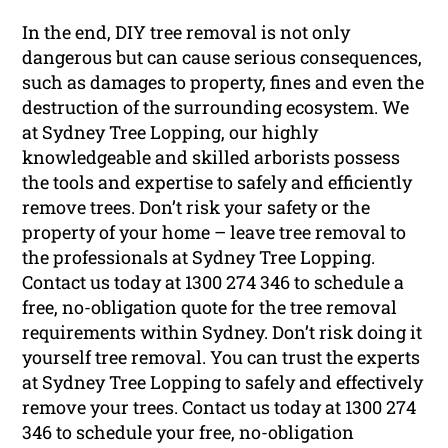
In the end, DIY tree removal is not only
dangerous but can cause serious consequences,
such as damages to property, fines and even the
destruction of the surrounding ecosystem. We
at Sydney Tree Lopping, our highly
knowledgeable and skilled arborists possess
the tools and expertise to safely and efficiently
remove trees. Don’t risk your safety or the
property of your home – leave tree removal to
the professionals at Sydney Tree Lopping.
Contact us today at 1300 274 346 to schedule a
free, no-obligation quote for the tree removal
requirements within Sydney. Don’t risk doing it
yourself tree removal. You can trust the experts
at Sydney Tree Lopping to safely and effectively
remove your trees. Contact us today at 1300 274
346 to schedule your free, no-obligation