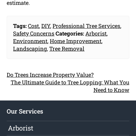
estimate.
Tags:
Cost
,
DIY
,
Professional Tree Services
,
Safety Concerns
Categories:
Arborist
,
Environment
,
Home Improvement
,
Landscaping
,
Tree Removal
Do Trees Increase Property Value?
The Ultimate Guide to Tree Lopping: What You
Need to Know
Our Services
Arborist