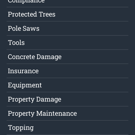
Protected Trees
Pole Saws
Tools
Concrete Damage
Insurance
Equipment
Property Damage
Property Maintenance
Topping