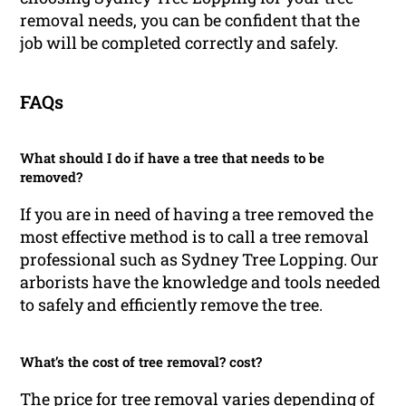
removal needs, you can be confident that the
job will be completed correctly and safely.
FAQs
What should I do if have a tree that needs to be
removed?
If you are in need of having a tree removed the
most effective method is to call a tree removal
professional such as Sydney Tree Lopping. Our
arborists have the knowledge and tools needed
to safely and efficiently remove the tree.
What’s the cost of tree removal? cost?
The price for tree removal varies depending of