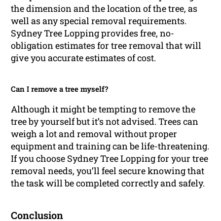
the dimension and the location of the tree, as
well as any special removal requirements.
Sydney Tree Lopping provides free, no-
obligation estimates for tree removal that will
give you accurate estimates of cost.
Can I remove a tree myself?
Although it might be tempting to remove the
tree by yourself but it’s not advised. Trees can
weigh a lot and removal without proper
equipment and training can be life-threatening.
If you choose Sydney Tree Lopping for your tree
removal needs, you’ll feel secure knowing that
the task will be completed correctly and safely.
Conclusion