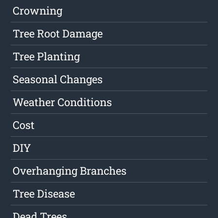
Crowning
Tree Root Damage
Tree Planting
Seasonal Changes
Weather Conditions
Cost
DIY
Overhanging Branches
Tree Disease
Dead Trees