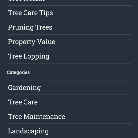
Tree Care Tips
Pruning Trees
Property Value
Tree Lopping
Categories
Gardening
Tree Care
Tree Maintenance
Landscaping