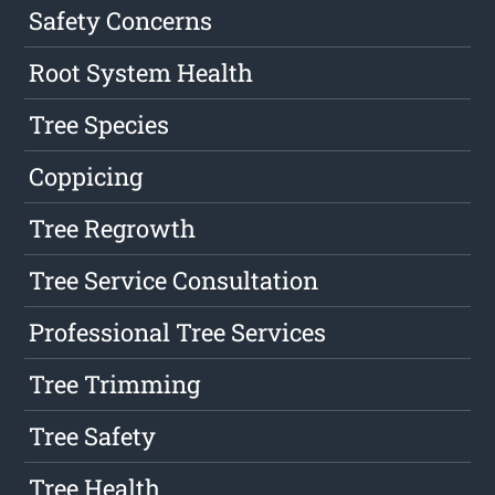
Safety Concerns
Root System Health
Tree Species
Coppicing
Tree Regrowth
Tree Service Consultation
Professional Tree Services
Tree Trimming
Tree Safety
Tree Health