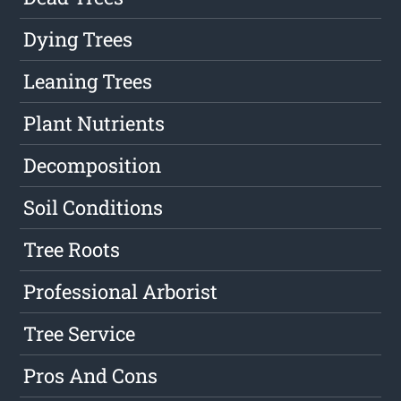
Dying Trees
Leaning Trees
Plant Nutrients
Decomposition
Soil Conditions
Tree Roots
Professional Arborist
Tree Service
Pros And Cons