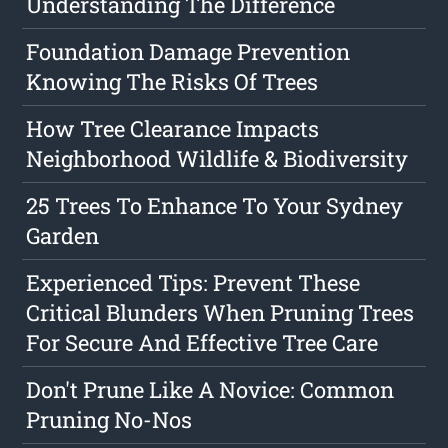
Understanding The Difference
Foundation Damage Prevention
Knowing The Risks Of Trees
How Tree Clearance Impacts
Neighborhood Wildlife & Biodiversity
25 Trees To Enhance To Your Sydney
Garden
Experienced Tips: Prevent These
Critical Blunders When Pruning Trees
For Secure And Effective Tree Care
Don't Prune Like A Novice: Common
Pruning No-Nos