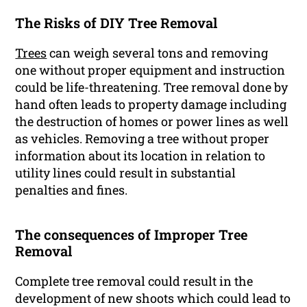
The Risks of DIY Tree Removal
Trees
can weigh several tons and removing
one without proper equipment and instruction
could be life-threatening. Tree removal done by
hand often leads to property damage including
the destruction of homes or power lines as well
as vehicles. Removing a tree without proper
information about its location in relation to
utility lines could result in substantial
penalties and fines.
The consequences of Improper Tree
Removal
Complete tree removal could result in the
development of new shoots which could lead to