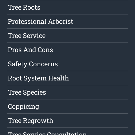
Tree Roots
Professional Arborist
Tree Service
Pros And Cons
Safety Concerns
Root System Health
Tree Species
Coppicing
Tree Regrowth
Tree Service Consultation