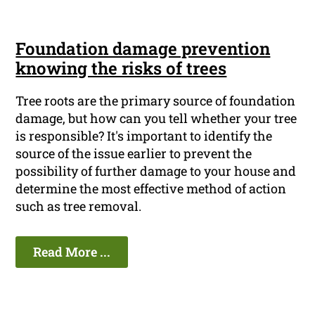
Foundation damage prevention
knowing the risks of trees
Tree roots are the primary source of foundation
damage, but how can you tell whether your tree
is responsible? It's important to identify the
source of the issue earlier to prevent the
possibility of further damage to your house and
determine the most effective method of action
such as tree removal.
Read More ...