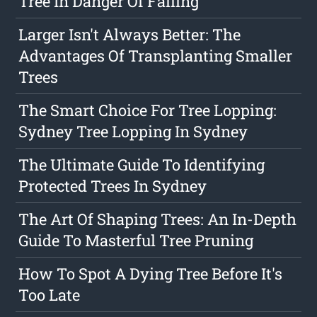
Tree In Danger Of Falling
Larger Isn't Always Better: The
Advantages Of Transplanting Smaller
Trees
The Smart Choice For Tree Lopping:
Sydney Tree Lopping In Sydney
The Ultimate Guide To Identifying
Protected Trees In Sydney
The Art Of Shaping Trees: An In-Depth
Guide To Masterful Tree Pruning
How To Spot A Dying Tree Before It's
Too Late