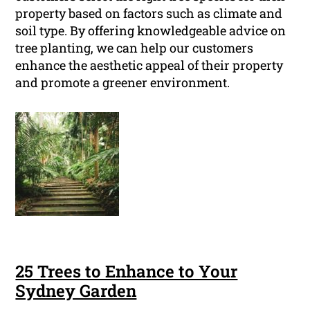
property based on factors such as climate and
soil type. By offering knowledgeable advice on
tree planting, we can help our customers
enhance the aesthetic appeal of their property
and promote a greener environment.
25 Trees to Enhance to Your
Sydney Garden