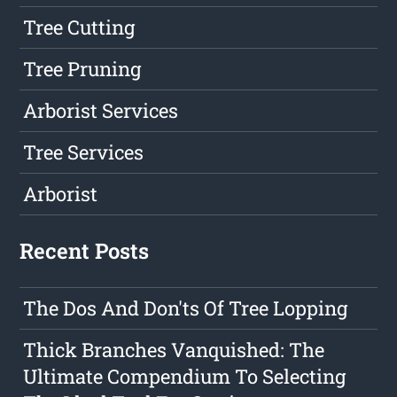
Tree Cutting
Tree Pruning
Arborist Services
Tree Services
Arborist
Recent Posts
The Dos And Don'ts Of Tree Lopping
Thick Branches Vanquished: The
Ultimate Compendium To Selecting