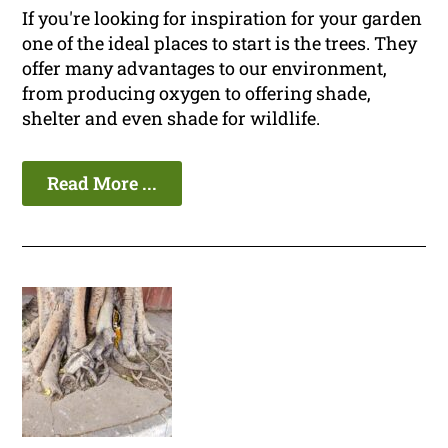
If you're looking for inspiration for your garden
one of the ideal places to start is the trees. They
offer many advantages to our environment,
from producing oxygen to offering shade,
shelter and even shade for wildlife.
Read More ...