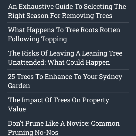
An Exhaustive Guide To Selecting The
Right Season For Removing Trees
What Happens To Tree Roots Rotten
Following Topping
The Risks Of Leaving A Leaning Tree
Unattended: What Could Happen
25 Trees To Enhance To Your Sydney
Garden
The Impact Of Trees On Property
Value
Don't Prune Like A Novice: Common
Pruning No-Nos