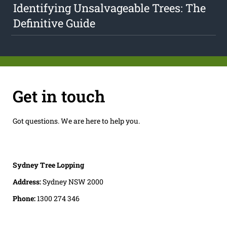
Identifying Unsalvageable Trees: The
Definitive Guide
Get in touch
Got questions. We are here to help you.
Sydney Tree Lopping
Address:
Sydney NSW 2000
Phone:
1300 274 346