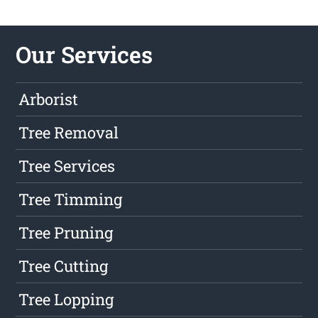
Our Services
Arborist
Tree Removal
Tree Services
Tree Timming
Tree Pruning
Tree Cutting
Tree Lopping