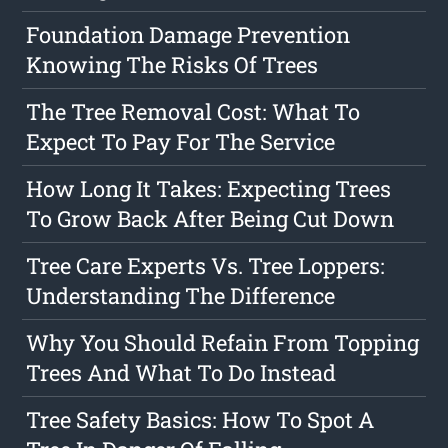
Foundation Damage Prevention
Knowing The Risks Of Trees
The Tree Removal Cost: What To
Expect To Pay For The Service
How Long It Takes: Expecting Trees
To Grow Back After Being Cut Down
Tree Care Experts Vs. Tree Loppers:
Understanding The Difference
Why You Should Refain From Topping
Trees And What To Do Instead
Tree Safety Basics: How To Spot A