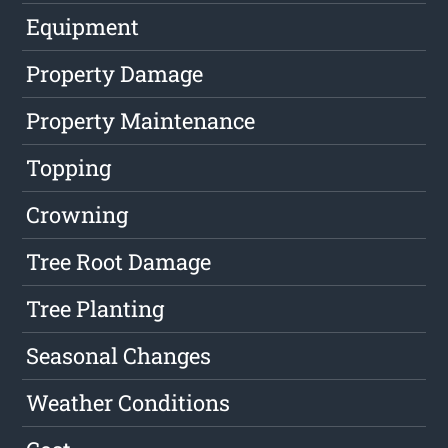
Equipment
Property Damage
Property Maintenance
Topping
Crowning
Tree Root Damage
Tree Planting
Seasonal Changes
Weather Conditions