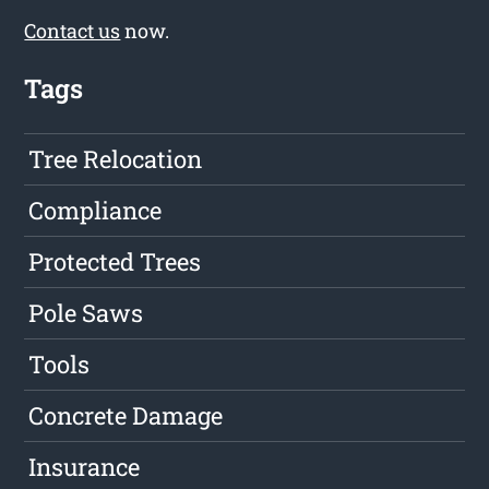
Contact us
now.
Tags
Tree Relocation
Compliance
Protected Trees
Pole Saws
Tools
Concrete Damage
Insurance