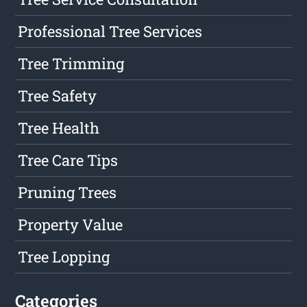
Professional Tree Services
Tree Trimming
Tree Safety
Tree Health
Tree Care Tips
Pruning Trees
Property Value
Tree Lopping
Categories