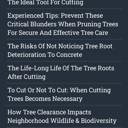
The Ideal Tool For Cutting
Experienced Tips: Prevent These
Critical Blunders When Pruning Trees
For Secure And Effective Tree Care
The Risks Of Not Noticing Tree Root
Deterioration To Concrete
The Life-Long Life Of The Tree Roots
After Cutting
To Cut Or Not To Cut: When Cutting
Trees Becomes Necessary
How Tree Clearance Impacts
Neighborhood Wildlife & Biodiversity