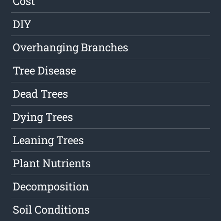
Cost
DIY
Overhanging Branches
Tree Disease
Dead Trees
Dying Trees
Leaning Trees
Plant Nutrients
Decomposition
Soil Conditions