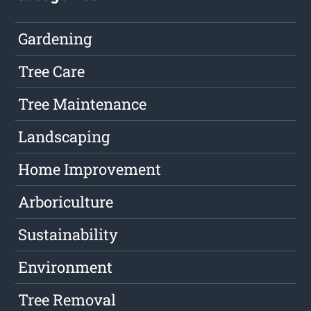
Gardening
Tree Care
Tree Maintenance
Landscaping
Home Improvement
Arboriculture
Sustainability
Environment
Tree Removal