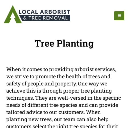
Tree Planting
When it comes to providing arborist services,
we strive to promote the health of trees and
safety of people and property. One way we
achieve this is through proper tree planting
techniques. They are well-versed in the specific
needs of different tree species and can provide
tailored advice to our customers. When
planting new trees, our team can also help
customers select the right tree species for their