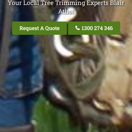
Your Local Tree Trimming Experts Blair
Athol
Request A Quote
1300 274 346