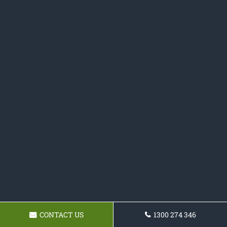
CONTACT US
1300 274 346