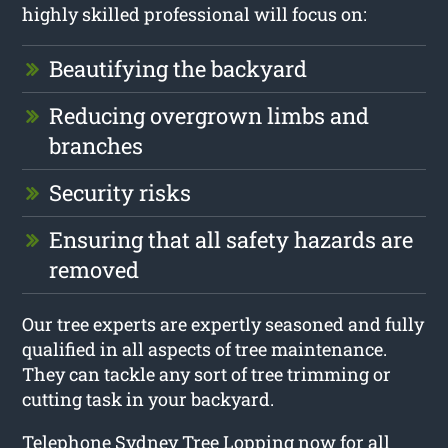
highly skilled professional will focus on:
Beautifying the backyard
Reducing overgrown limbs and
branches
Security risks
Ensuring that all safety hazards are
removed
Our tree experts are expertly seasoned and fully
qualified in all aspects of tree maintenance.
They can tackle any sort of tree trimming or
cutting task in your backyard.
Telephone Sydney Tree Lopping now for all