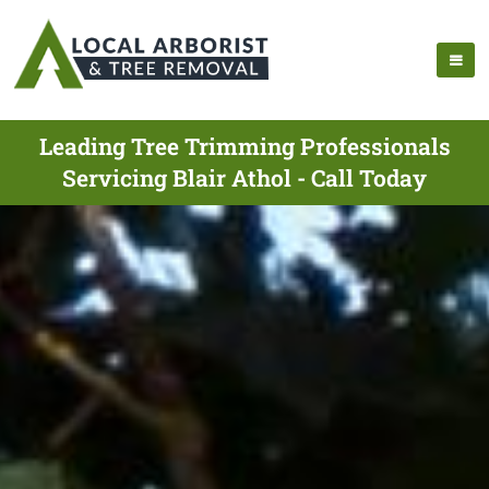
Leading Tree Trimming Professionals
Servicing Blair Athol - Call Today