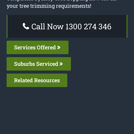
your tree trimming requirements!
Call Now 1300 274 346
Services Offered
Suburbs Serviced
Related Resources