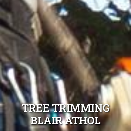
TREE TRIMMING
BLAIR ATHOL