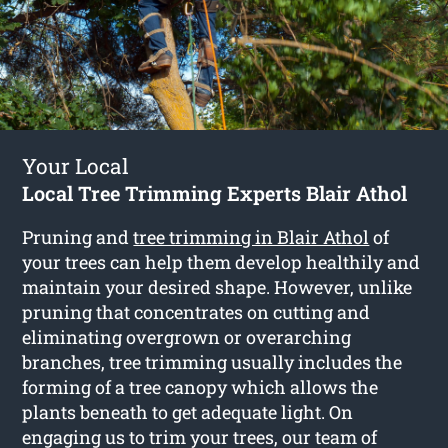
Your Local
Local Tree Trimming Experts Blair Athol
Pruning and
tree trimming in Blair Athol
of
your trees can help them develop healthily and
maintain your desired shape. However, unlike
pruning that concentrates on cutting and
eliminating overgrown or overarching
branches, tree trimming usually includes the
forming of a tree canopy which allows the
plants beneath to get adequate light. On
engaging us to trim your trees, our team of